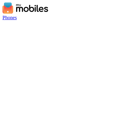
Phones