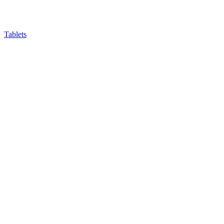
Tablets