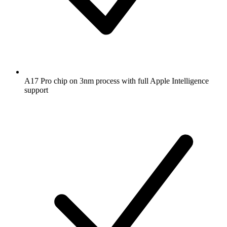
A17 Pro chip on 3nm process with full Apple Intelligence
support