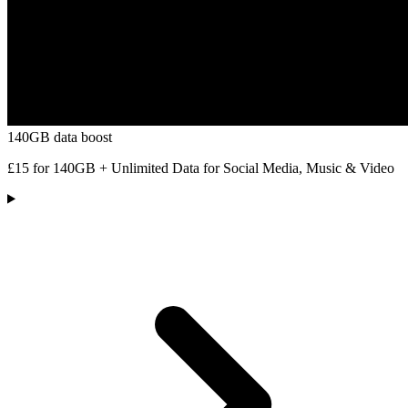
140GB data boost
£15 for 140GB + Unlimited Data for Social Media, Music & Video