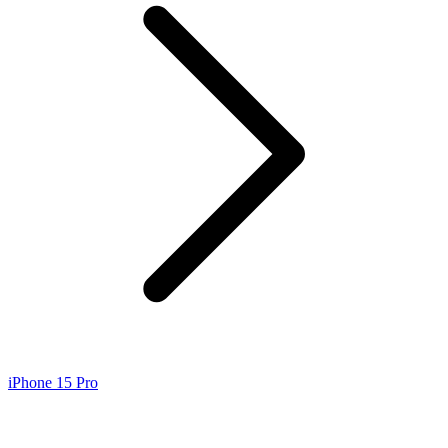
iPhone 15 Pro