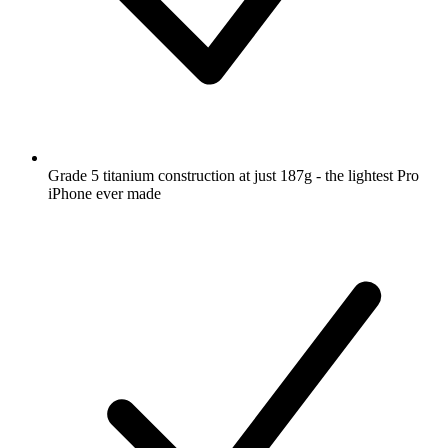
Grade 5 titanium construction at just 187g - the lightest Pro
iPhone ever made