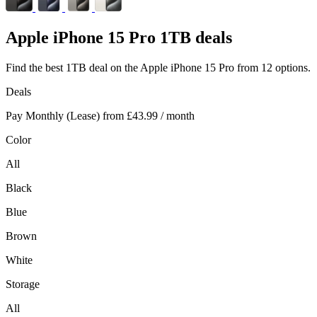
Apple
iPhone 15 Pro 1TB deals
Find the best 1TB deal on the Apple iPhone 15 Pro from 12 options.
Deals
Pay Monthly (Lease) from
£43.99
/ month
Color
All
Black
Blue
Brown
White
Storage
All