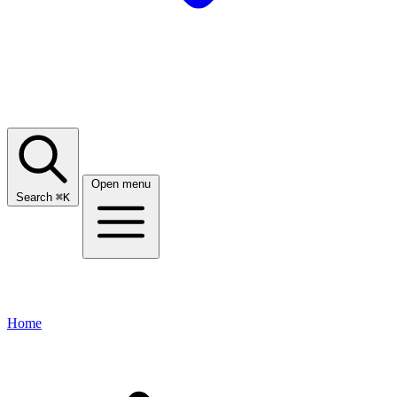
Open menu
Search
⌘
K
Home