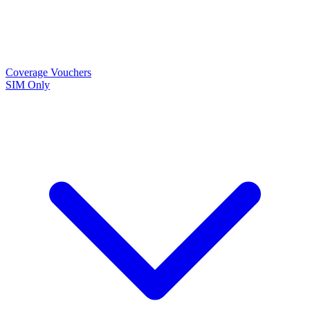
Coverage
Vouchers
SIM Only