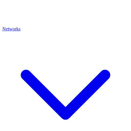
Networks