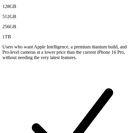
128GB
512GB
256GB
1TB
Users who want Apple Intelligence, a premium titanium build, and
Pro-level cameras at a lower price than the current iPhone 16 Pro,
without needing the very latest features.