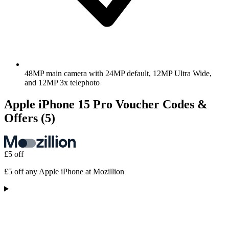
48MP main camera with 24MP default, 12MP Ultra Wide,
and 12MP 3x telephoto
Apple iPhone 15 Pro Voucher Codes &
Offers
(5)
£5 off
£5 off any Apple iPhone at Mozillion