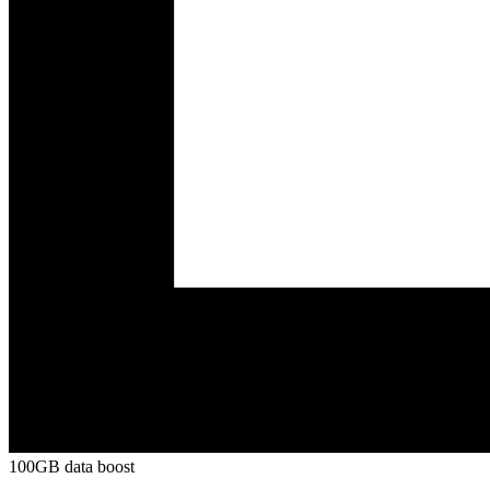
100GB data boost