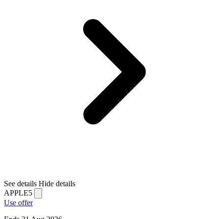
See details
Hide details
APPLE5
Use offer