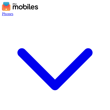
Phones