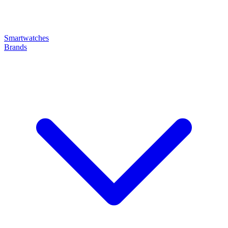
Smartwatches
Brands