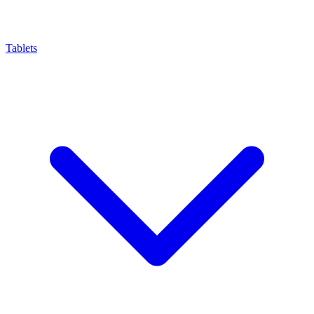
Tablets