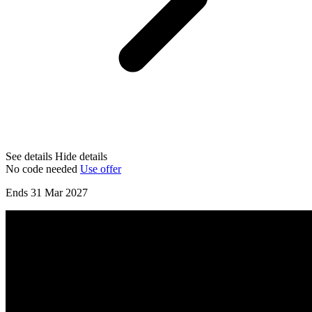
See details
Hide details
No code needed
Use offer
Ends 31 Mar 2027