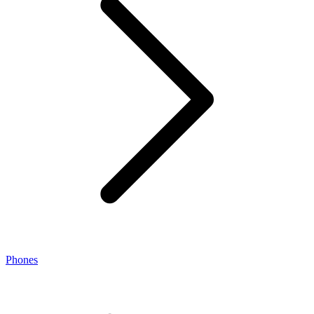
Phones