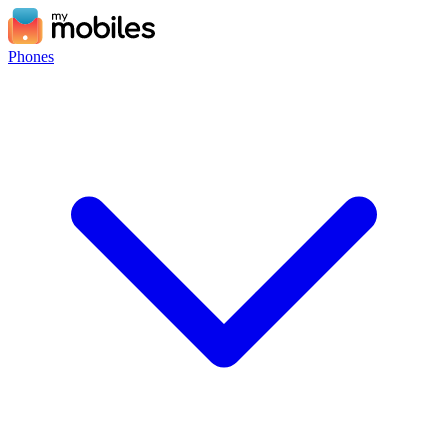
Phones