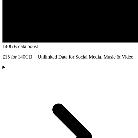
140GB data boost
£15 for 140GB + Unlimited Data for Social Media, Music & Video