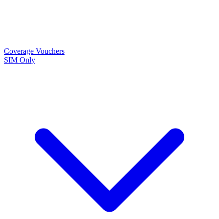
Coverage
Vouchers
SIM Only