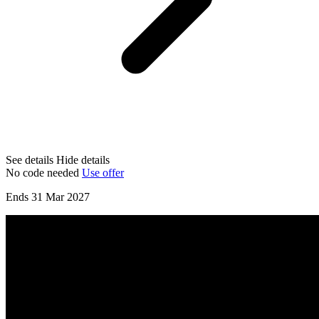
See details
Hide details
No code needed
Use offer
Ends 31 Mar 2027