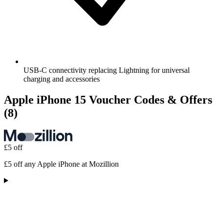
USB-C connectivity replacing Lightning for universal
charging and accessories
Apple iPhone 15 Voucher Codes & Offers
(8)
£5 off
£5 off any Apple iPhone at Mozillion