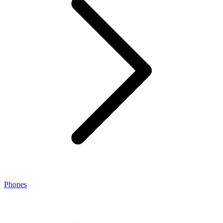
Phones