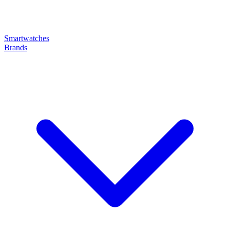
Smartwatches
Brands