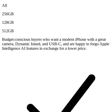
All
256GB
128GB
512GB
Budget-conscious buyers who want a modern iPhone with a great
camera, Dynamic Island, and USB-C, and are happy to forgo Apple
Intelligence AI features in exchange for a lower price.