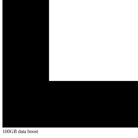
100GB data boost