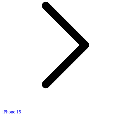
iPhone 15