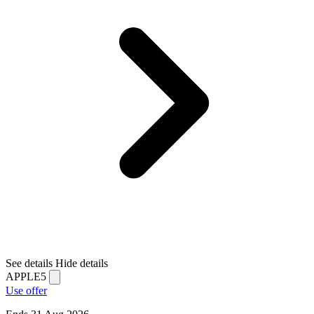
See details
Hide details
APPLE5
Use offer