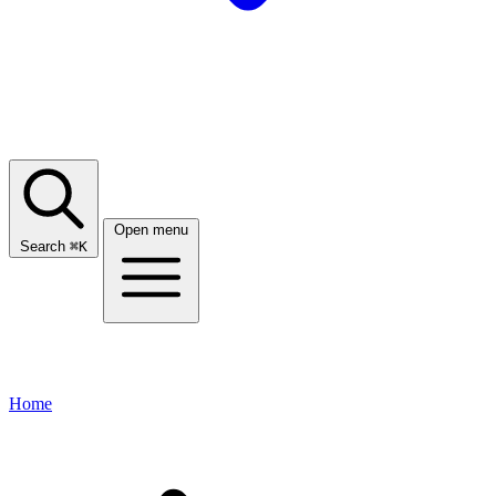
Open menu
Search
⌘
K
Home