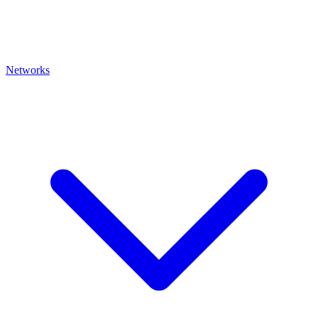
Networks