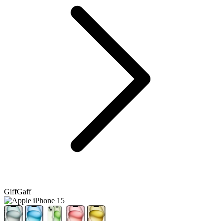
GiffGaff