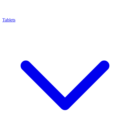
Tablets