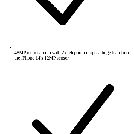
48MP main camera with 2x telephoto crop - a huge leap from
the iPhone 14's 12MP sensor