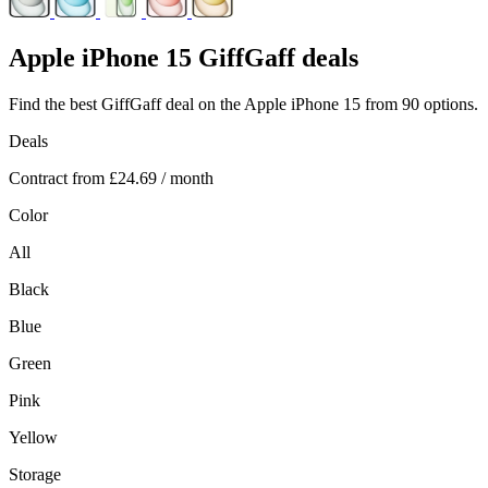
Apple
iPhone 15 GiffGaff deals
Find the best GiffGaff deal on the Apple iPhone 15 from 90 options.
Deals
Contract from
£24.69
/ month
Color
All
Black
Blue
Green
Pink
Yellow
Storage