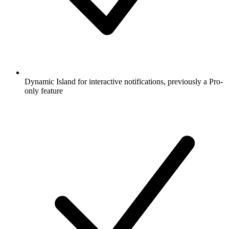
Dynamic Island for interactive notifications, previously a Pro-
only feature