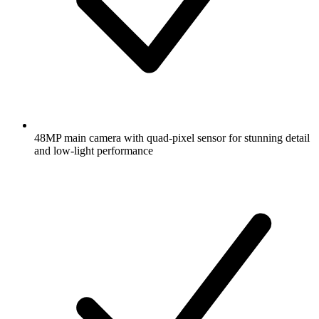
48MP main camera with quad-pixel sensor for stunning detail
and low-light performance