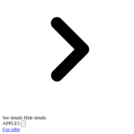
See details
Hide details
APPLE5
Use offer