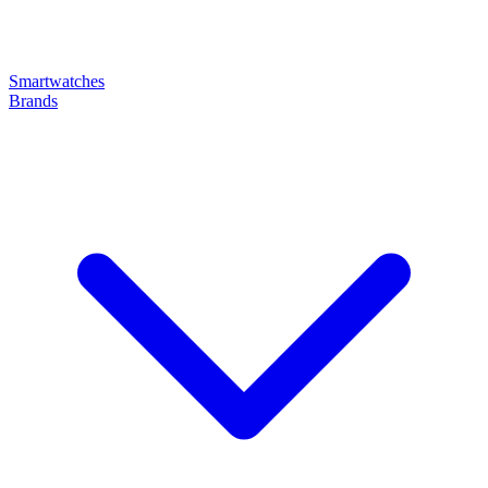
Smartwatches
Brands