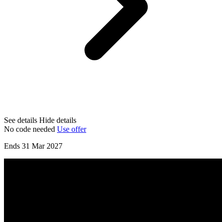
See details
Hide details
No code needed
Use offer
Ends 31 Mar 2027