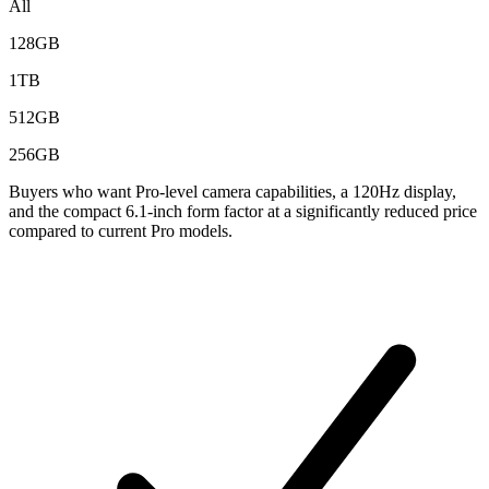
All
128GB
1TB
512GB
256GB
Buyers who want Pro-level camera capabilities, a 120Hz display,
and the compact 6.1-inch form factor at a significantly reduced price
compared to current Pro models.