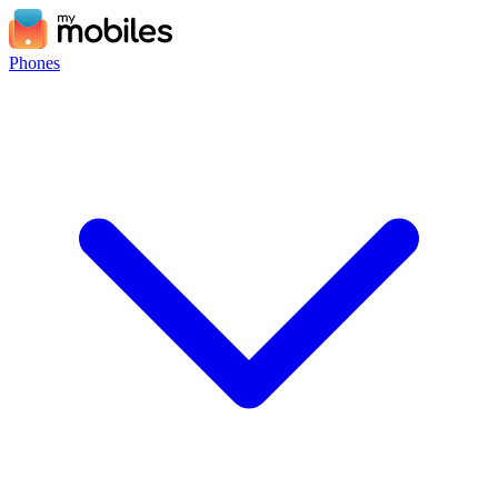
Phones