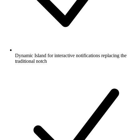
Dynamic Island for interactive notifications replacing the
traditional notch