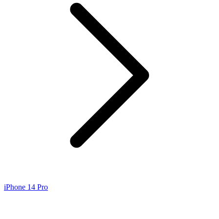
iPhone 14 Pro