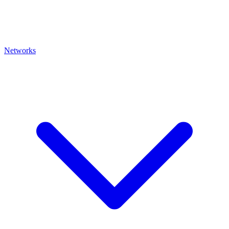
Networks