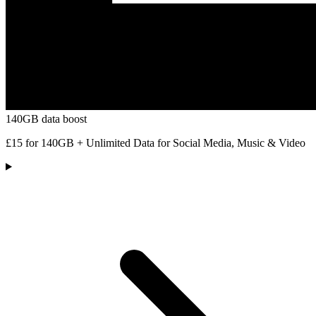
140GB data boost
£15 for 140GB + Unlimited Data for Social Media, Music & Video