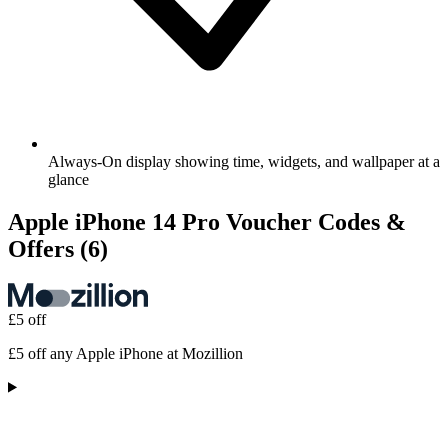
Always-On display showing time, widgets, and wallpaper at a
glance
Apple iPhone 14 Pro Voucher Codes &
Offers
(6)
£5 off
£5 off any Apple iPhone at Mozillion