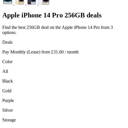
Apple
iPhone 14 Pro 256GB deals
Find the best 256GB deal on the Apple iPhone 14 Pro from 3
options.
Deals
Pay Monthly (Lease) from
£31.60
/ month
Color
All
Black
Gold
Purple
Silver
Storage