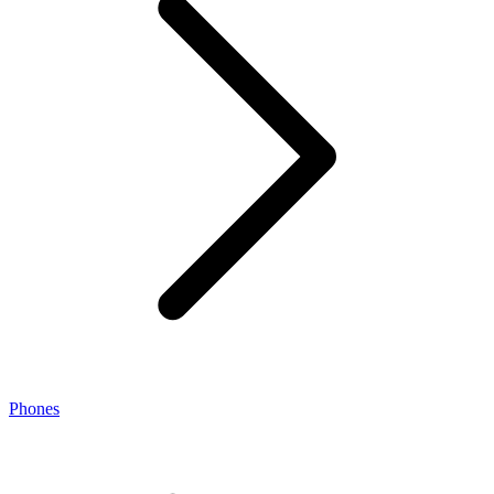
Phones