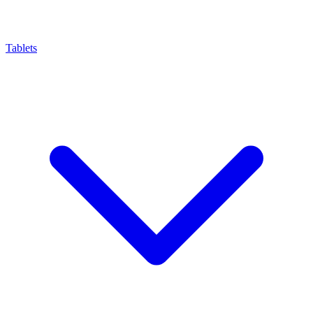
Tablets