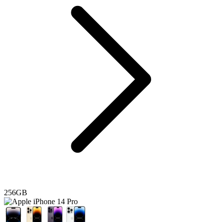
256GB