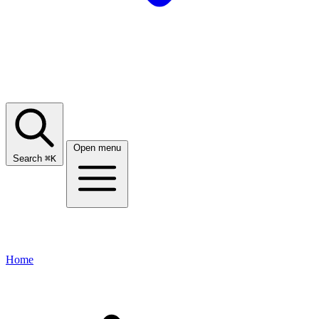
Open menu
Search
⌘
K
Home