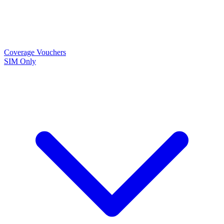
Coverage
Vouchers
SIM Only