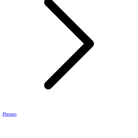
Phones