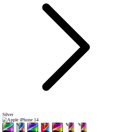
Silver