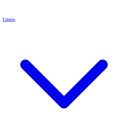
Tablets