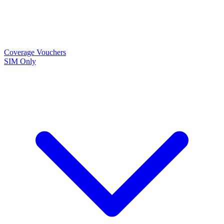
Coverage
Vouchers
SIM Only