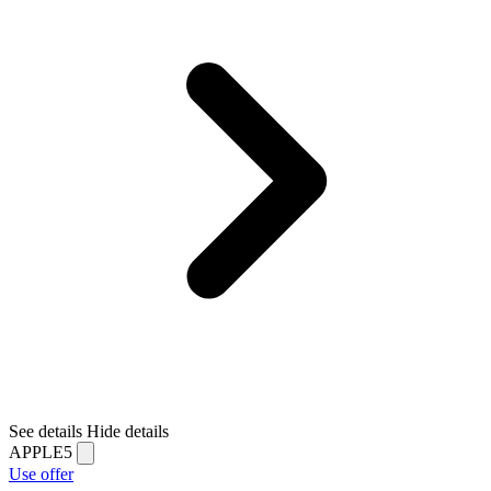
See details
Hide details
APPLE5
Use offer