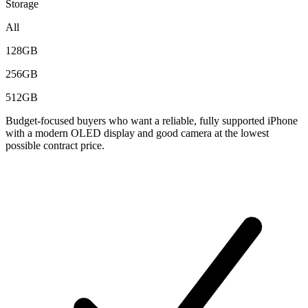
Storage
All
128GB
256GB
512GB
Budget-focused buyers who want a reliable, fully supported iPhone
with a modern OLED display and good camera at the lowest
possible contract price.