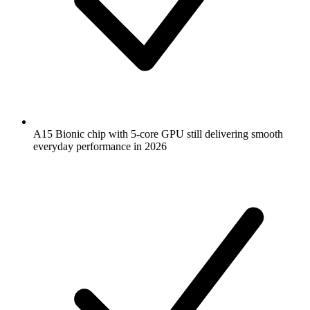
A15 Bionic chip with 5-core GPU still delivering smooth
everyday performance in 2026