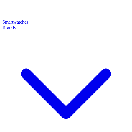
Smartwatches
Brands