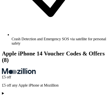
Crash Detection and Emergency SOS via satellite for personal
safety
Apple iPhone 14 Voucher Codes & Offers
(8)
£5 off
£5 off any Apple iPhone at Mozillion