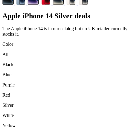
Apple
iPhone 14 Silver deals
The Apple iPhone 14 is in our catalog but no UK retailer currently
stocks it.
Color
All
Black
Blue
Purple
Red
Silver
White
Yellow