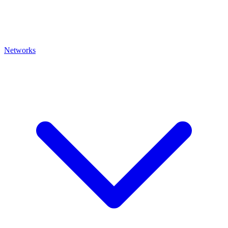
Networks