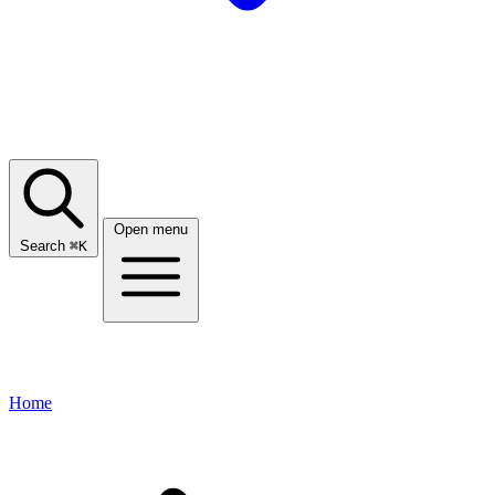
Open menu
Search
⌘
K
Home