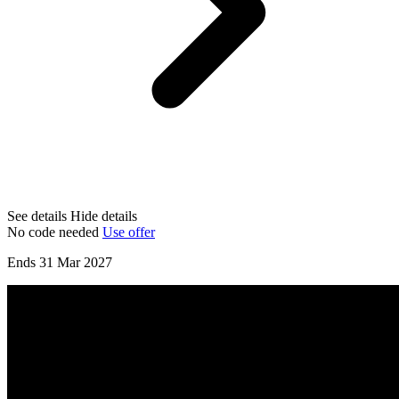
See details
Hide details
No code needed
Use offer
Ends 31 Mar 2027