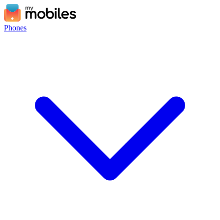
Phones