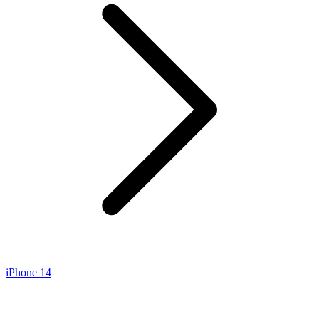
iPhone 14