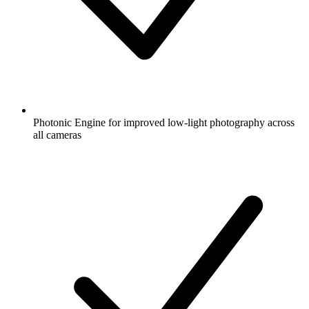
Photonic Engine for improved low-light photography across
all cameras