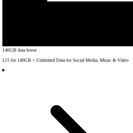
140GB data boost
£15 for 140GB + Unlimited Data for Social Media, Music & Video