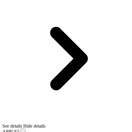
See details
Hide details
APPLE5