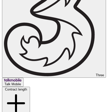
Three
Talk Mobile
Contract length