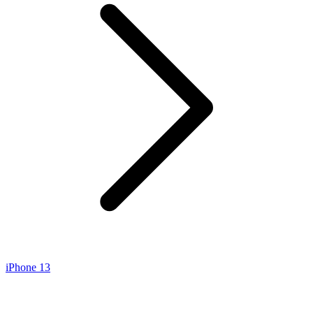
iPhone 13