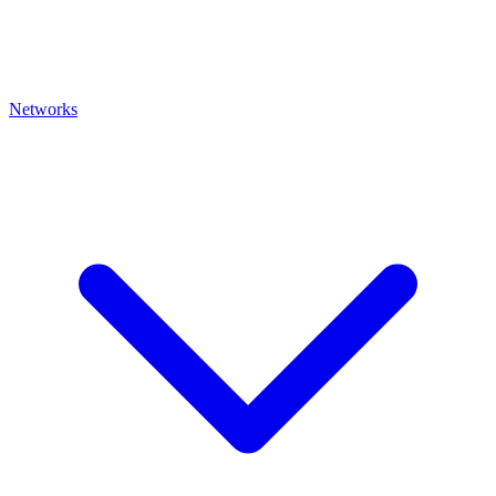
Networks