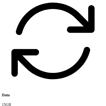
Data
15GB