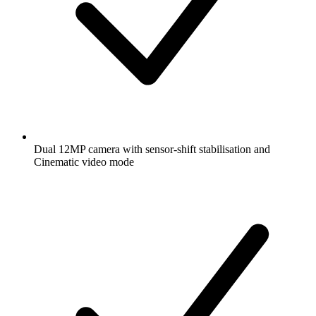
Dual 12MP camera with sensor-shift stabilisation and
Cinematic video mode