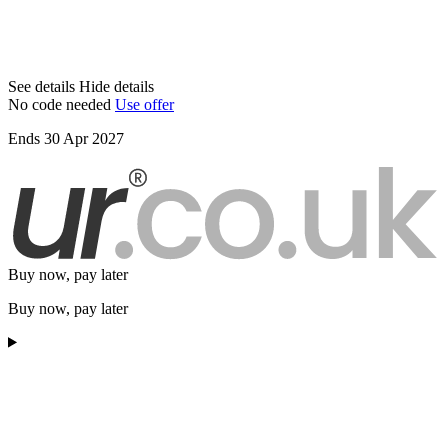
See details
Hide details
No code needed
Use offer
Ends 30 Apr 2027
Buy now, pay later
Buy now, pay later