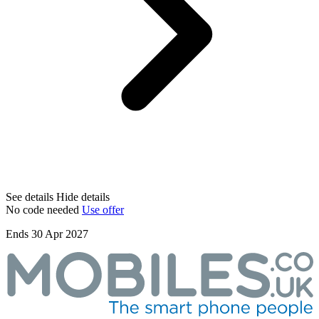
See details
Hide details
No code needed
Use offer
Ends 30 Apr 2027