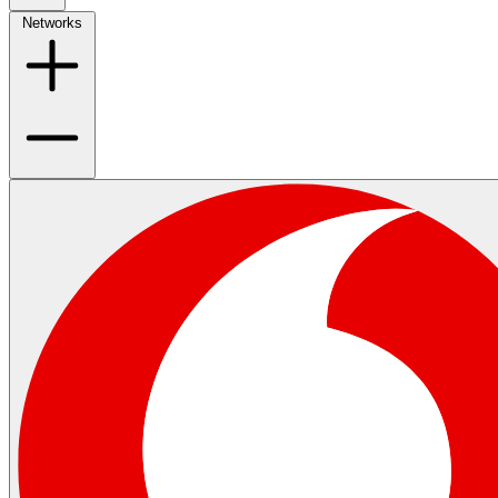
Networks