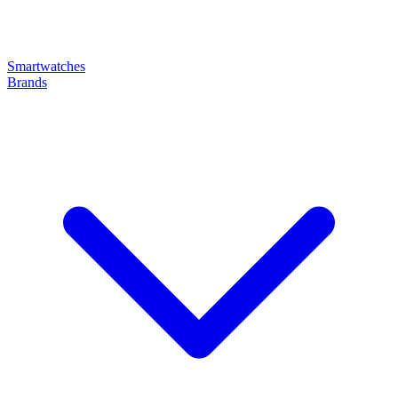
Smartwatches
Brands