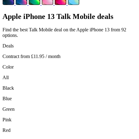
Apple
iPhone 13 Talk Mobile deals
Find the best Talk Mobile deal on the Apple iPhone 13 from 92
options.
Deals
Contract from
£11.95
/ month
Color
All
Black
Blue
Green
Pink
Red