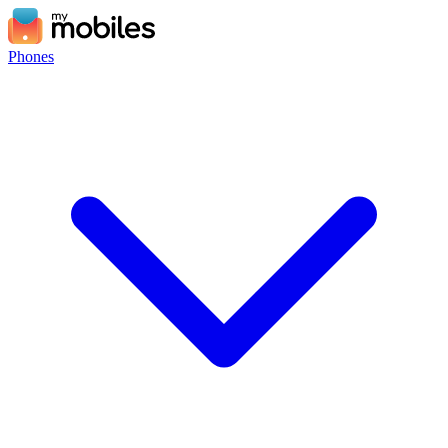
Phones