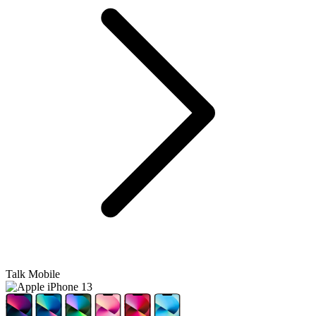
Talk Mobile