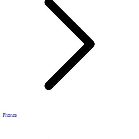
Phones