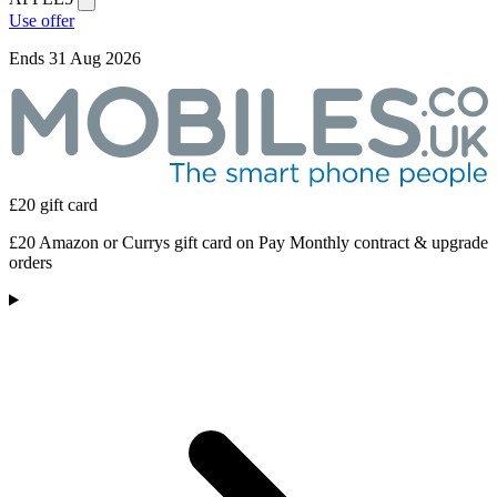
Use offer
Ends 31 Aug 2026
£20 gift card
£20 Amazon or Currys gift card on Pay Monthly contract & upgrade
orders