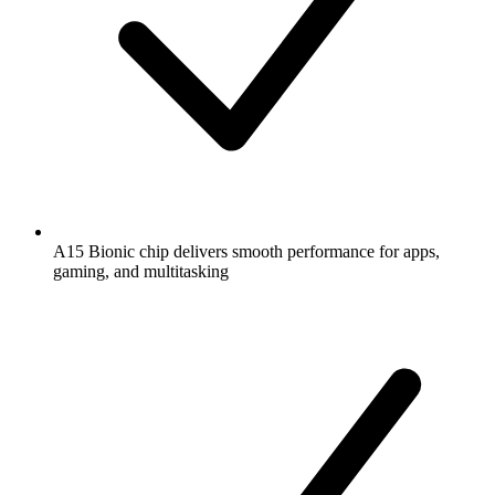
A15 Bionic chip delivers smooth performance for apps,
gaming, and multitasking