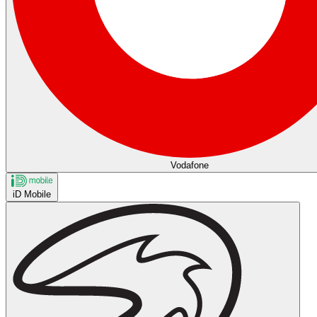
Vodafone
iD Mobile