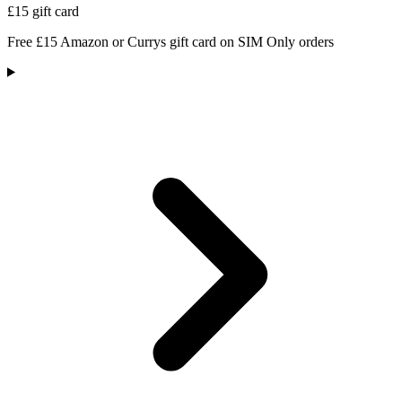
£15 gift card
Free £15 Amazon or Currys gift card on SIM Only orders