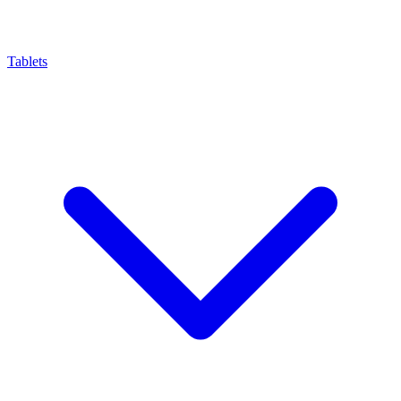
Tablets