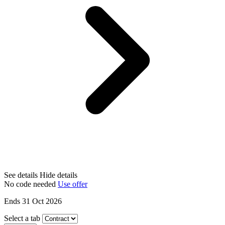
See details
Hide details
No code needed
Use offer
Ends 31 Oct 2026
Select a tab