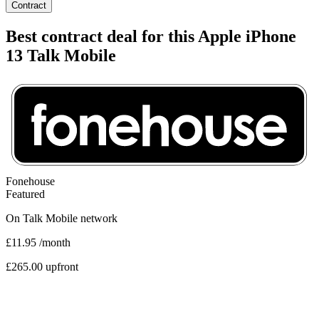
Contract
Best contract deal for this Apple iPhone
13 Talk Mobile
Fonehouse
Featured
On
Talk Mobile
network
£11.95
/month
£265.00 upfront