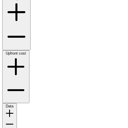
Upfront cost
Data