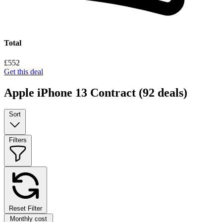
Total
£552
Get this deal
Apple iPhone 13 Contract
(92 deals)
Sort
Filters
Reset Filter
Monthly cost