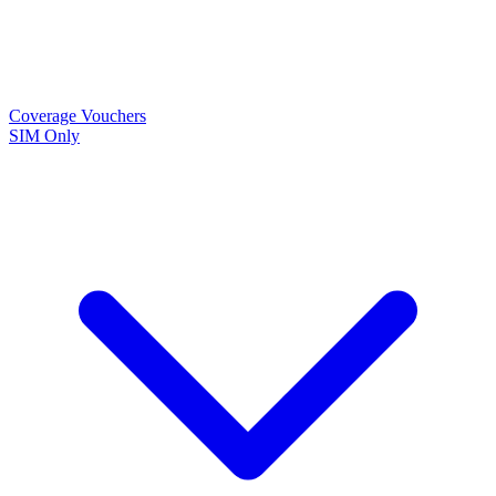
Coverage
Vouchers
SIM Only