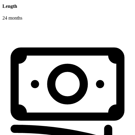
Length
24 months