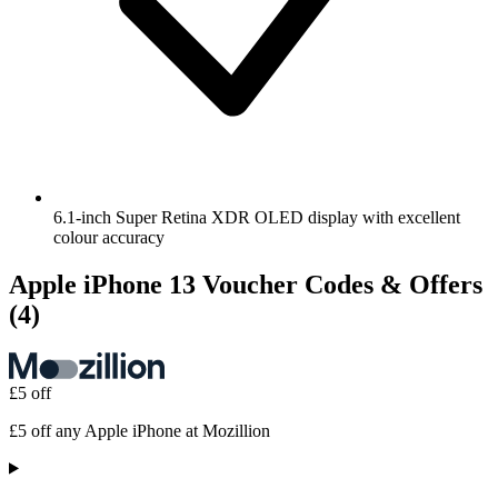
6.1-inch Super Retina XDR OLED display with excellent
colour accuracy
Apple iPhone 13 Voucher Codes & Offers
(4)
£5 off
£5 off any Apple iPhone at Mozillion