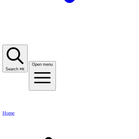
Open menu
Search
⌘
K
Home