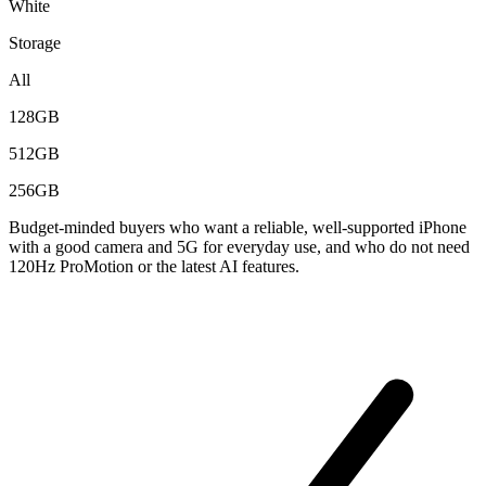
White
Storage
All
128GB
512GB
256GB
Budget-minded buyers who want a reliable, well-supported iPhone
with a good camera and 5G for everyday use, and who do not need
120Hz ProMotion or the latest AI features.