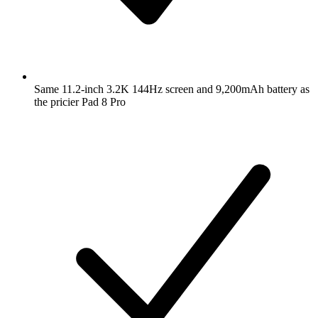
Same 11.2-inch 3.2K 144Hz screen and 9,200mAh battery as
the pricier Pad 8 Pro