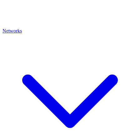
Networks