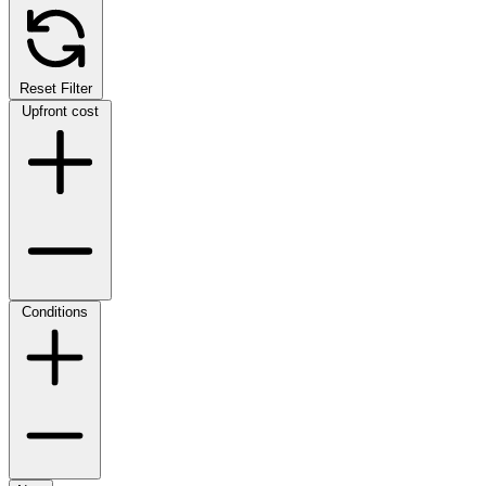
Reset Filter
Upfront cost
Conditions