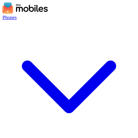
Phones