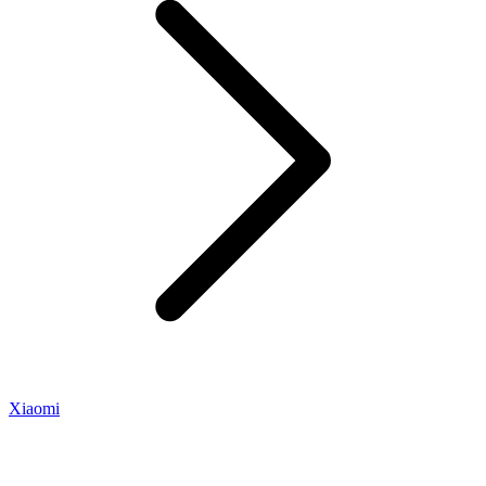
Xiaomi