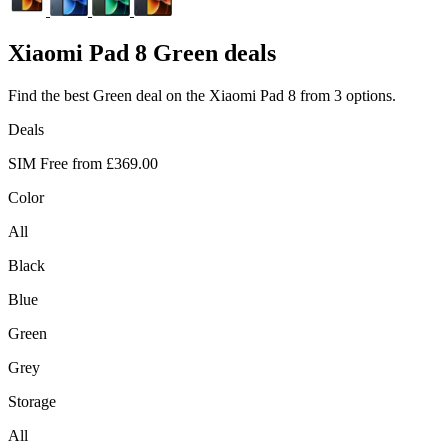
Xiaomi
Pad 8 Green deals
Find the best Green deal on the Xiaomi Pad 8 from 3 options.
Deals
SIM Free from
£369.00
Color
All
Black
Blue
Green
Grey
Storage
All