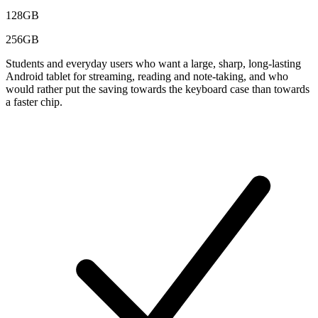
128GB
256GB
Students and everyday users who want a large, sharp, long-lasting
Android tablet for streaming, reading and note-taking, and who
would rather put the saving towards the keyboard case than towards
a faster chip.