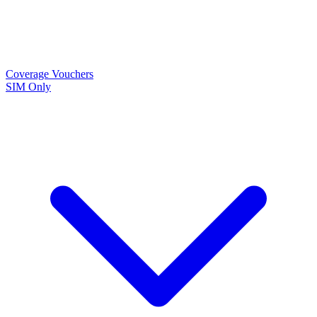
Coverage
Vouchers
SIM Only