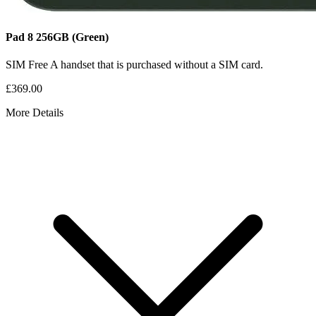
Pad 8
256GB
(Green)
SIM Free
A handset that is purchased without a SIM card.
£369.00
More Details