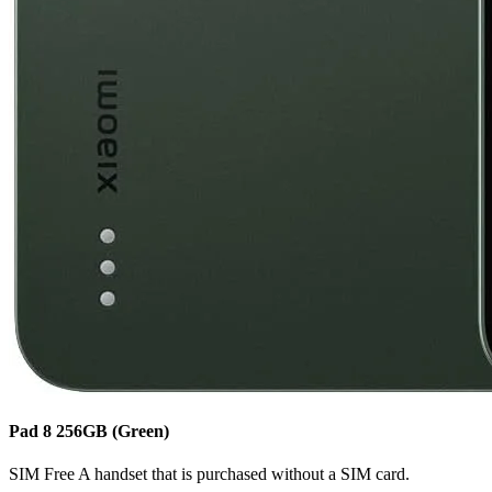
Pad 8
256GB
(Green)
SIM Free
A handset that is purchased without a SIM card.