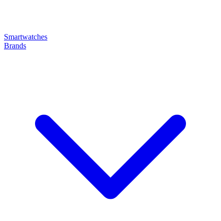
Smartwatches
Brands