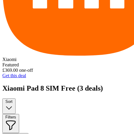
Xiaomi
Featured
£369.00
one-off
Get this deal
Xiaomi Pad 8 SIM Free
(3 deals)
Sort
Filters