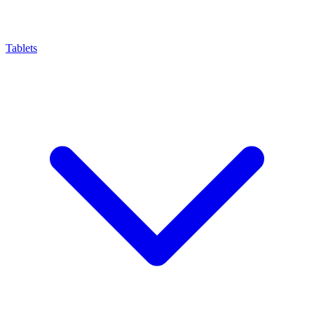
Tablets