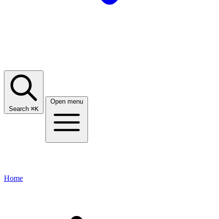
Open menu
Search
⌘
K
Home