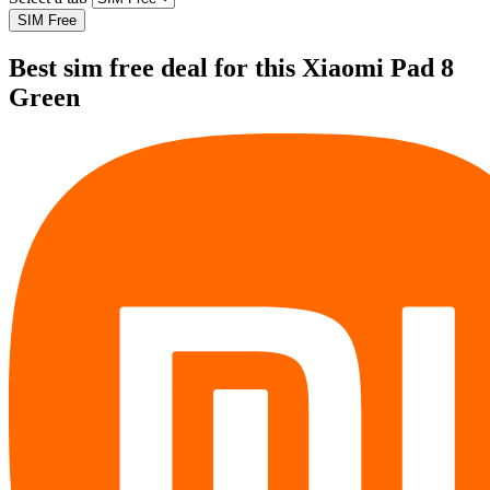
SIM Free
Best sim free deal for this Xiaomi Pad 8
Green