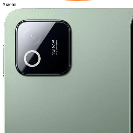
Xiaomi