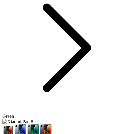
Green