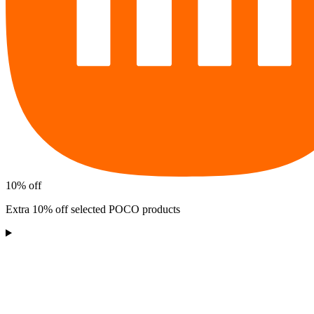
10% off
Extra 10% off selected POCO products