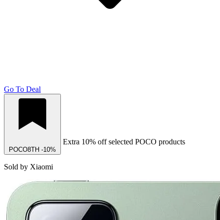
Go To Deal
Extra 10% off selected POCO products
POCO8TH
-10%
Sold by Xiaomi