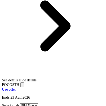
See details
Hide details
POCO8TH
Use offer
Ends 23 Aug 2026
Select a tab