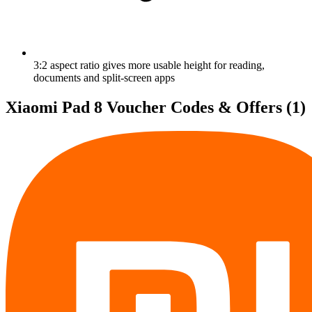
3:2 aspect ratio gives more usable height for reading,
documents and split-screen apps
Xiaomi Pad 8 Voucher Codes & Offers
(1)