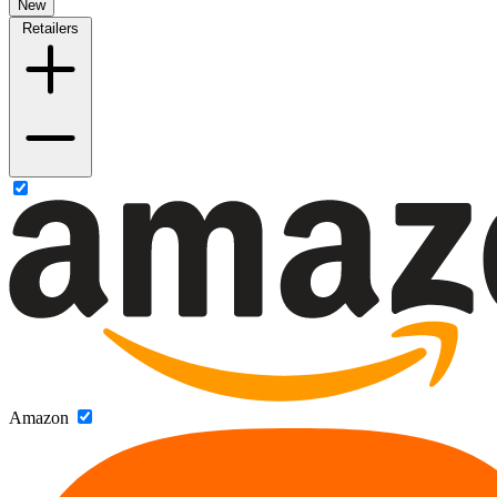
New
Retailers
Amazon