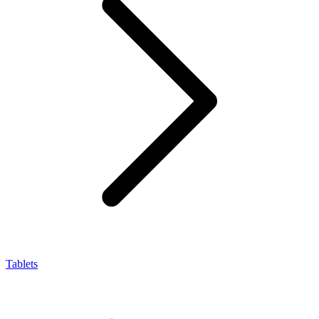
Tablets