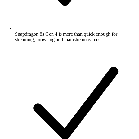
Snapdragon 8s Gen 4 is more than quick enough for
streaming, browsing and mainstream games