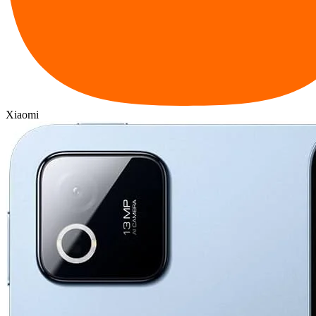
Xiaomi