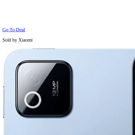
Go To Deal
Sold by Xiaomi