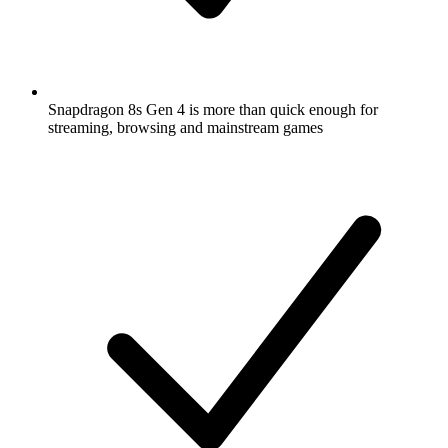
Snapdragon 8s Gen 4 is more than quick enough for
streaming, browsing and mainstream games