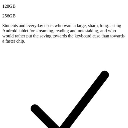
128GB
256GB
Students and everyday users who want a large, sharp, long-lasting
Android tablet for streaming, reading and note-taking, and who
would rather put the saving towards the keyboard case than towards
a faster chip.