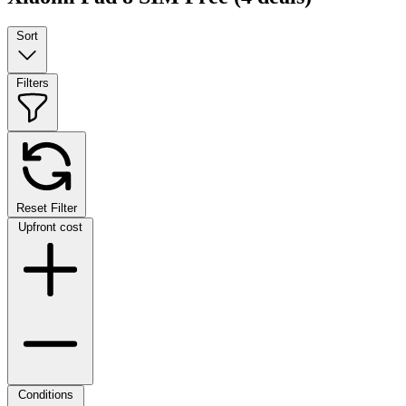
Sort
Filters
Reset Filter
Upfront cost
Conditions