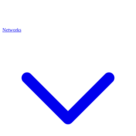
Networks