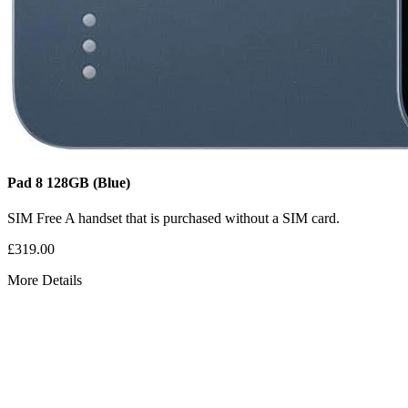
Pad 8
128GB
(Blue)
SIM Free
A handset that is purchased without a SIM card.
£319.00
More Details