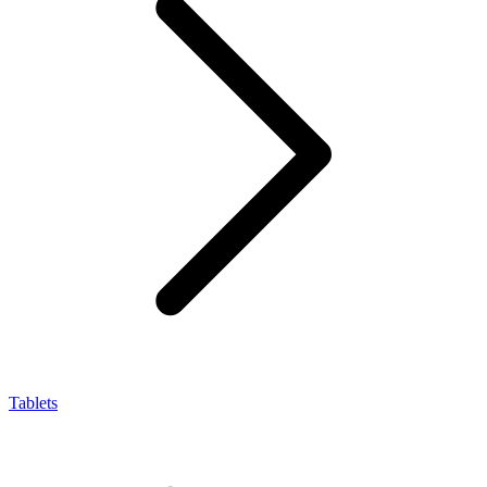
Tablets