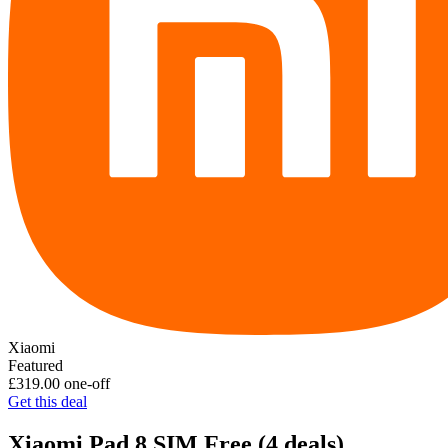
Xiaomi
Featured
£319.00
one-off
Get this deal
Xiaomi Pad 8 SIM Free
(4 deals)