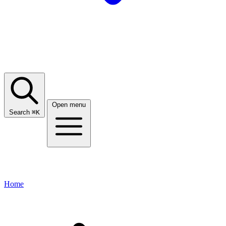
Open menu
Search
⌘
K
Home