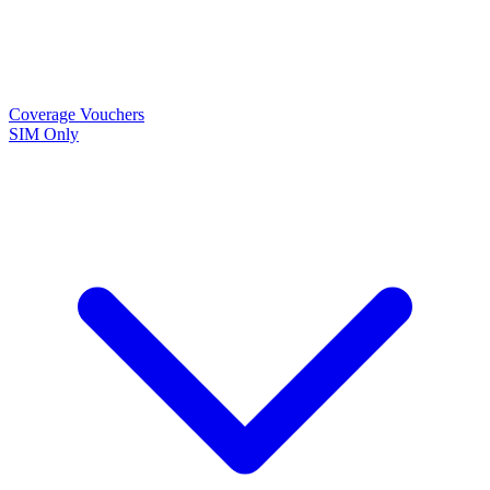
Coverage
Vouchers
SIM Only