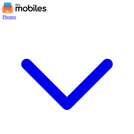
Phones