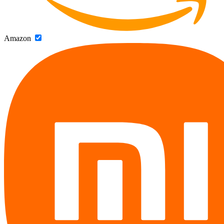
Amazon