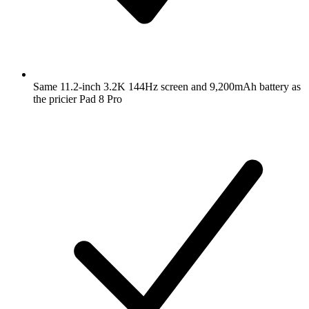
Same 11.2-inch 3.2K 144Hz screen and 9,200mAh battery as
the pricier Pad 8 Pro