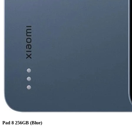
Pad 8
256GB
(Blue)