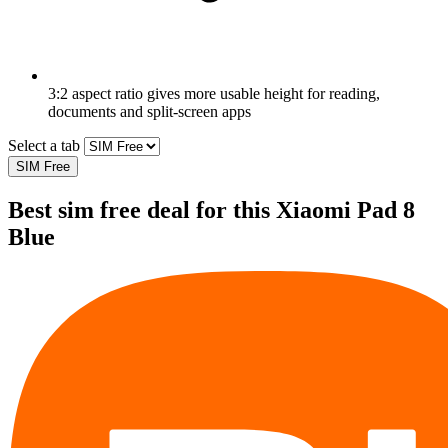
3:2 aspect ratio gives more usable height for reading,
documents and split-screen apps
Select a tab
SIM Free
Best sim free deal for this Xiaomi Pad 8
Blue