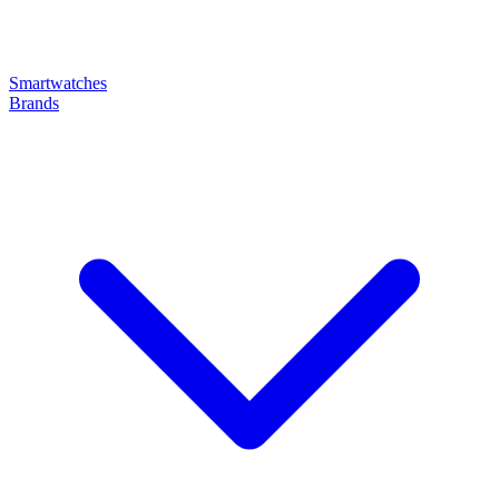
Smartwatches
Brands