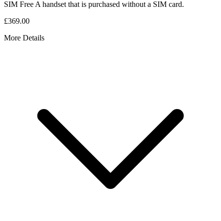
SIM Free
A handset that is purchased without a SIM card.
£369.00
More Details