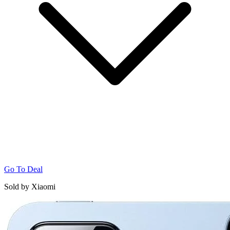
Go To Deal
Sold by Xiaomi