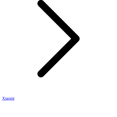
Xiaomi