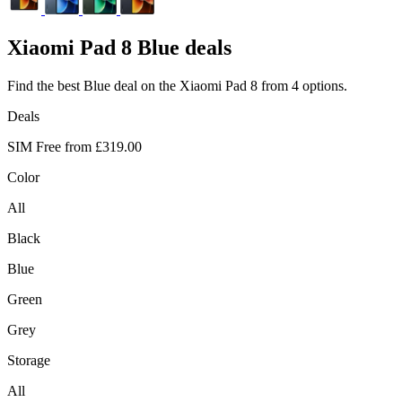
Xiaomi
Pad 8 Blue deals
Find the best Blue deal on the Xiaomi Pad 8 from 4 options.
Deals
SIM Free from
£319.00
Color
All
Black
Blue
Green
Grey
Storage
All