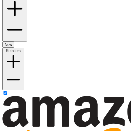
New
Retailers