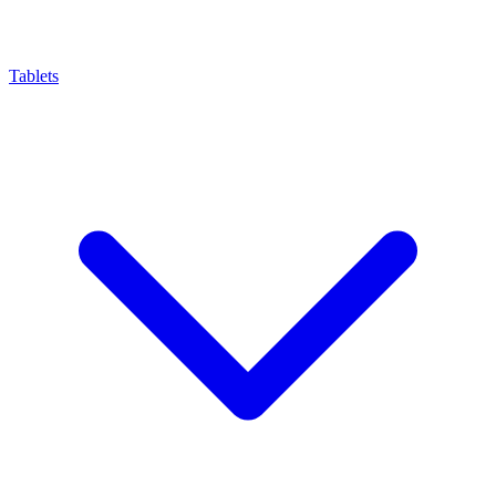
Tablets