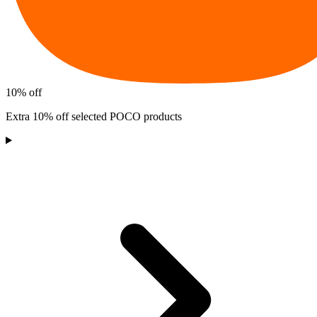
10% off
Extra 10% off selected POCO products