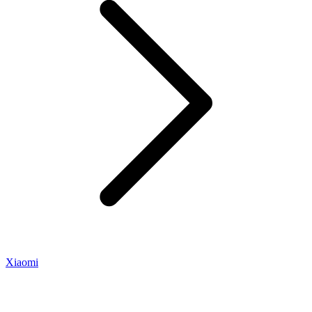
Xiaomi