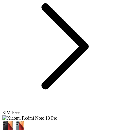
SIM Free