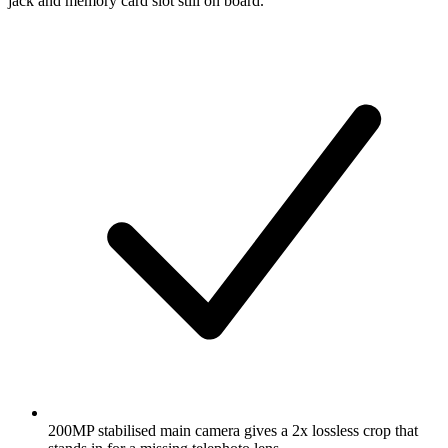
jack and memory card slot still on board.
200MP stabilised main camera gives a 2x lossless crop that