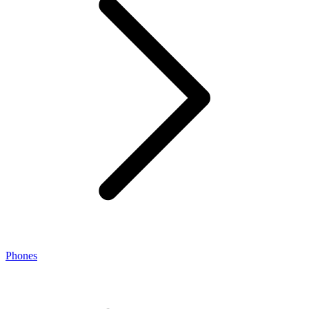
Phones