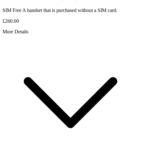
SIM Free
A handset that is purchased without a SIM card.
£260.00
More Details