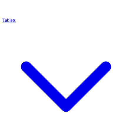
Tablets