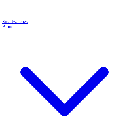
Smartwatches
Brands