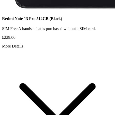
Redmi Note 13 Pro
512GB
(Black)
SIM Free
A handset that is purchased without a SIM card.
£229.00
More Details