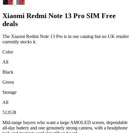
Xiaomi
Redmi Note 13 Pro SIM Free
deals
The Xiaomi Redmi Note 13 Pro is in our catalog but no UK retailer
currently stocks it.
Color
All
Black
Green
Storage
All
512GB
Mid-range buyers who want a large AMOLED screen, dependable
all-day battery and one genuinely strong camera, with a headphone