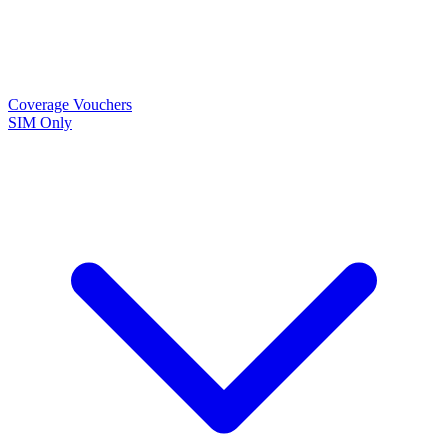
Coverage
Vouchers
SIM Only