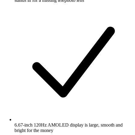
stands in for a missing telephoto lens
6.67-inch 120Hz AMOLED display is large, smooth and
bright for the money