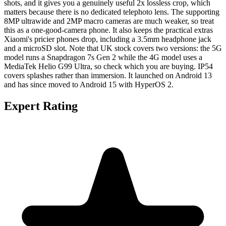
shots, and it gives you a genuinely useful 2x lossless crop, which
matters because there is no dedicated telephoto lens. The supporting
8MP ultrawide and 2MP macro cameras are much weaker, so treat
this as a one-good-camera phone. It also keeps the practical extras
Xiaomi's pricier phones drop, including a 3.5mm headphone jack
and a microSD slot. Note that UK stock covers two versions: the 5G
model runs a Snapdragon 7s Gen 2 while the 4G model uses a
MediaTek Helio G99 Ultra, so check which you are buying. IP54
covers splashes rather than immersion. It launched on Android 13
and has since moved to Android 15 with HyperOS 2.
Expert Rating