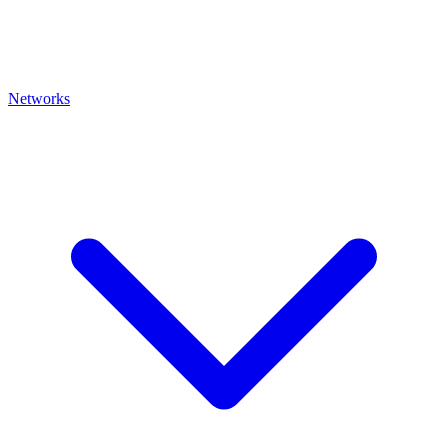
Networks