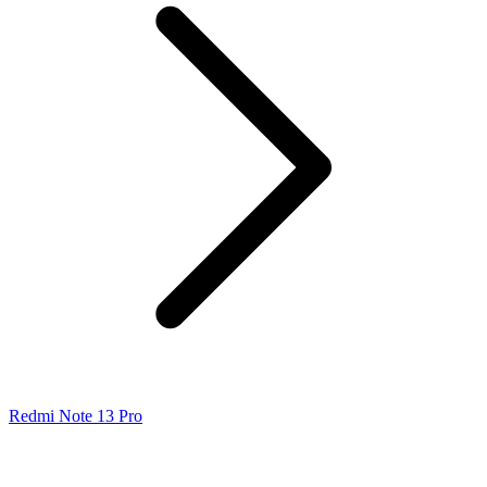
Redmi Note 13 Pro