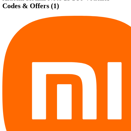
Codes & Offers
(1)