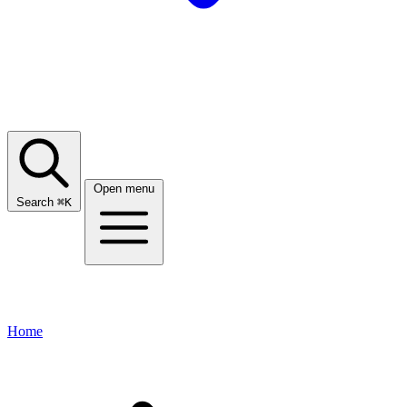
Open menu
Search
⌘
K
Home