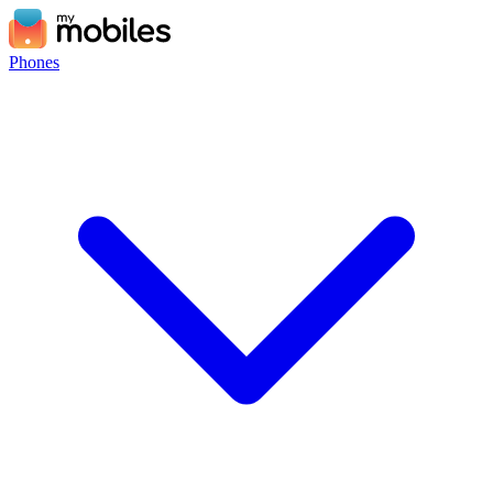
Phones