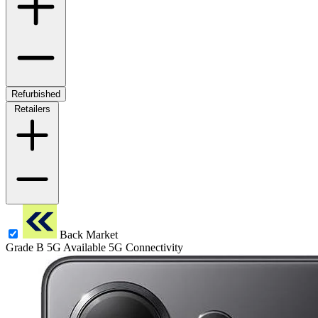
Refurbished
Retailers
Back Market
Grade B
5G
Available 5G Connectivity