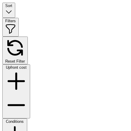
Sort
Filters
Reset Filter
Upfront cost
Conditions