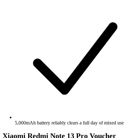
5,000mAh battery reliably clears a full day of mixed use
Xiaomi Redmi Note 13 Pro Voucher