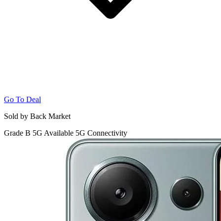
Go To Deal
Sold by Back Market
Grade B
5G
Available 5G Connectivity