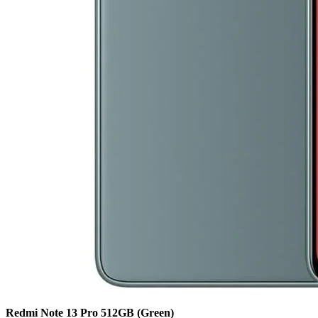
Redmi Note 13 Pro
512GB
(Green)