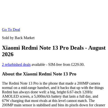
Go To Deal
Sold by Back Market
Xiaomi Redmi Note 13 Pro Deals - August
2026
2 refurbished deals
available - SIM-free from £229.00.
About the Xiaomi Redmi Note 13 Pro
The Redmi Note 13 Pro is the phone that made a 200MP camera
normal on a mid-range handset, and it backs that up with the things
Redmi has always done well: a big, bright 6.67-inch 120Hz
AMOLED screen, a 5,000mAh battery that lasts a full day, and
67W charging that most rivals at this level cannot match. The
200MP main sensor is stabilised and bins its pixels down for cleaner