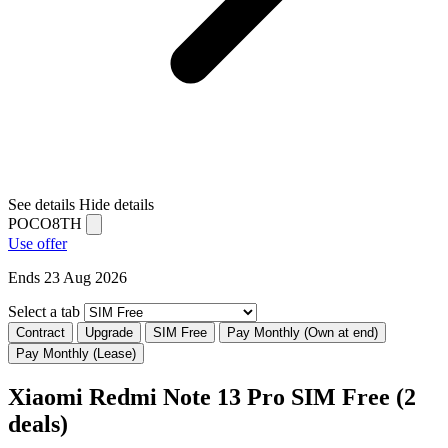
See details
Hide details
POCO8TH
Use offer
Ends 23 Aug 2026
Select a tab
Contract
Upgrade
SIM Free
Pay Monthly (Own at end)
Pay Monthly (Lease)
Xiaomi Redmi Note 13 Pro SIM Free
(2
deals)