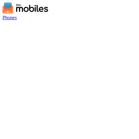
Phones