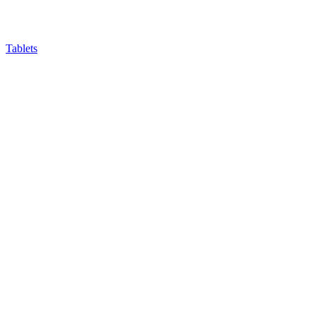
Tablets