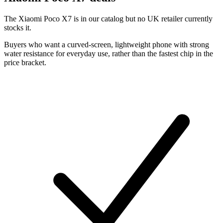
The Xiaomi Poco X7 is in our catalog but no UK retailer currently
stocks it.
Buyers who want a curved-screen, lightweight phone with strong
water resistance for everyday use, rather than the fastest chip in the
price bracket.