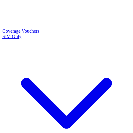
Coverage
Vouchers
SIM Only