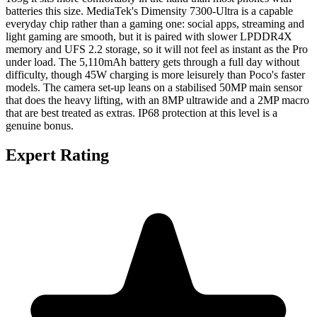
batteries this size. MediaTek's Dimensity 7300-Ultra is a capable
everyday chip rather than a gaming one: social apps, streaming and
light gaming are smooth, but it is paired with slower LPDDR4X
memory and UFS 2.2 storage, so it will not feel as instant as the Pro
under load. The 5,110mAh battery gets through a full day without
difficulty, though 45W charging is more leisurely than Poco's faster
models. The camera set-up leans on a stabilised 50MP main sensor
that does the heavy lifting, with an 8MP ultrawide and a 2MP macro
that are best treated as extras. IP68 protection at this level is a
genuine bonus.
Expert Rating