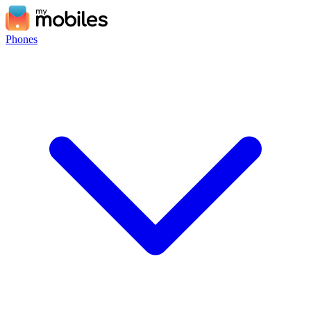
Phones