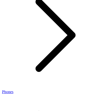
Phones