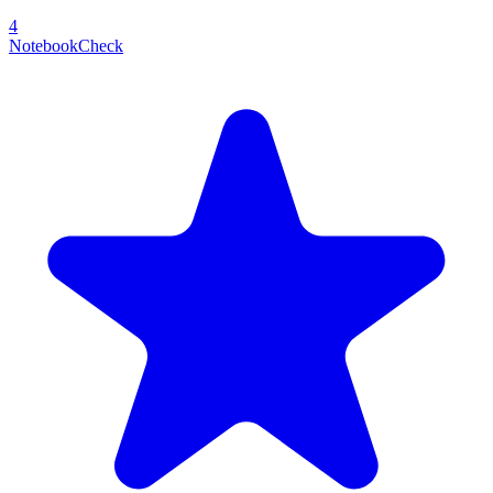
4
NotebookCheck