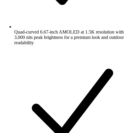
Quad-curved 6.67-inch AMOLED at 1.5K resolution with
3,000 nits peak brightness for a premium look and outdoor
readability