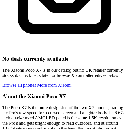
No deals currently available
The Xiaomi Poco X7 is in our catalog but no UK retailer currently
stocks it. Check back later, or browse Xiaomi alternatives below.
Browse all phones
More from Xiaomi
About the Xiaomi Poco X7
The Poco X7 is the more design-led of the two X7 models, trading
the Pro's raw speed for a curved screen and a lighter body. Its 6.67-
inch quad-curved AMOLED panel is the same 1.5K resolution as
the Pro's and gets bright enough to read outdoors, and at around
185g it sits more comfortably in the hand than most phones with