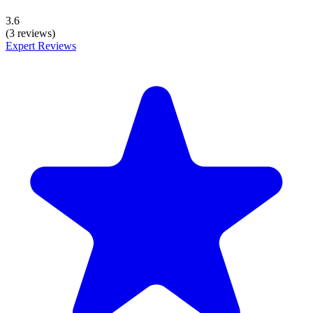
3.6
(3 reviews)
Expert Reviews