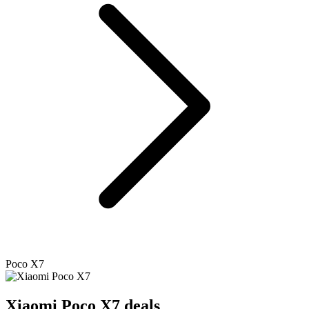
Poco X7
Xiaomi
Poco X7 deals