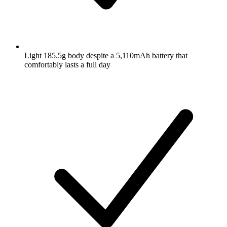
Light 185.5g body despite a 5,110mAh battery that
comfortably lasts a full day