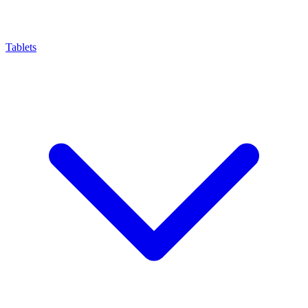
Tablets