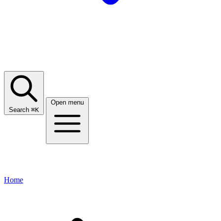
Open menu
Search
⌘
K
Home