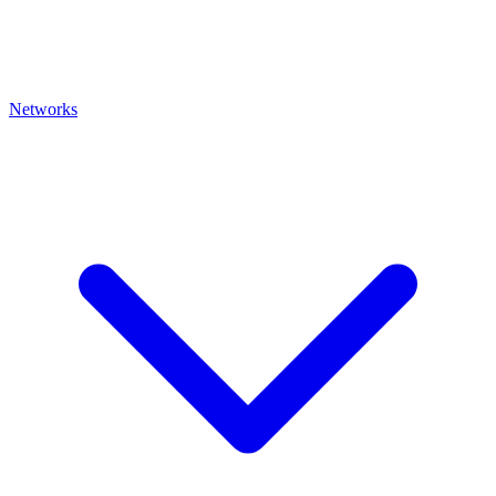
Networks