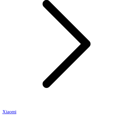
Xiaomi