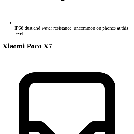
IP68 dust and water resistance, uncommon on phones at this
level
Xiaomi Poco X7