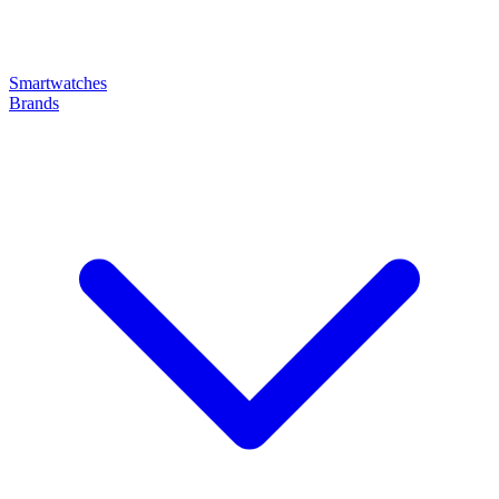
Smartwatches
Brands