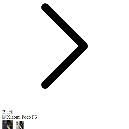
Black