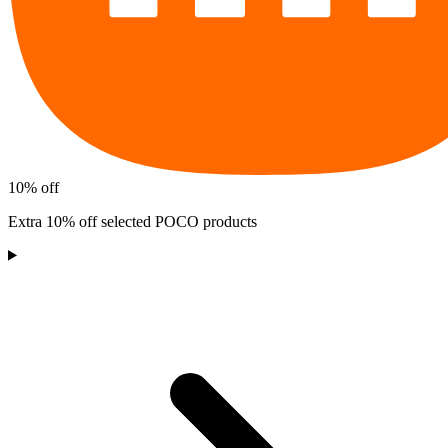
10% off
Extra 10% off selected POCO products