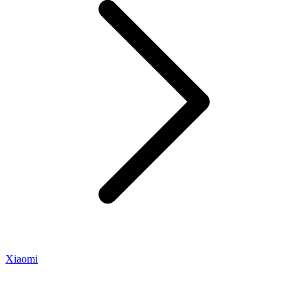
Xiaomi