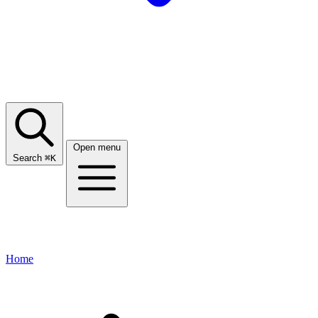
Open menu
Search
⌘
K
Home