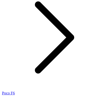
Poco F6