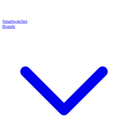
Smartwatches
Brands