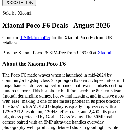
POCO8TH
-10%
Sold by Xiaomi
Xiaomi Poco F6 Deals - August 2026
Compare
1 SIM-free offer
for the Xiaomi Poco F6 from UK
retailers.
Buy the Xiaomi Poco F6 SIM-free from
£269.00
at
Xiaomi
.
About the Xiaomi Poco F6
The Poco F6 made waves when it launched in mid-2024 by
cramming a flagship-class Snapdragon 8s Gen 3 chipset into a mid-
range handset, delivering performance that rivals handsets costing
hundreds more. This is a phone built for speed: the 8s Gen 3 tears
through demanding games, heavy multitasking, and intensive apps
with ease, making it one of the fastest phones in its price bracket.
The 6.67-inch AMOLED display is equally impressive, with a
1220x2712 resolution, 120Hz refresh rate, and 2,400 nits peak
brightness protected by Gorilla Glass Victus. The 50MP main
camera paired with an 8MP ultrawide handles everyday
photography well, producing detailed shots in good light, while