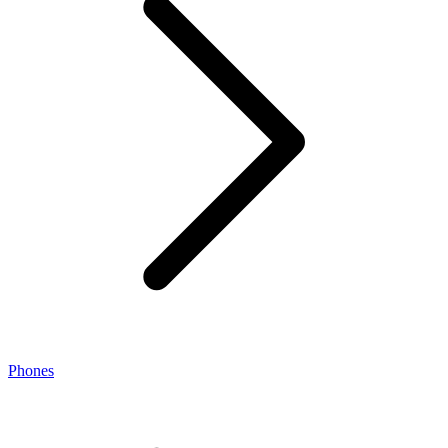
Phones