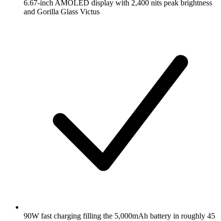
6.67-inch AMOLED display with 2,400 nits peak brightness
and Gorilla Glass Victus
90W fast charging filling the 5,000mAh battery in roughly 45