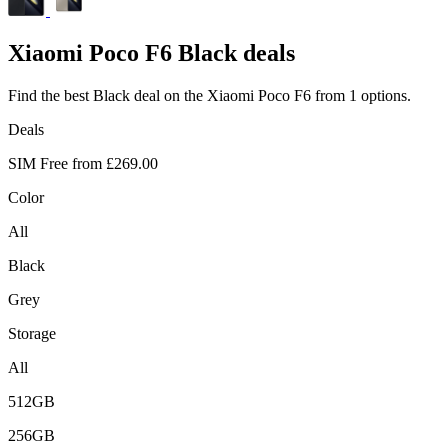
Xiaomi
Poco F6 Black deals
Find the best Black deal on the Xiaomi Poco F6 from 1 options.
Deals
SIM Free from
£269.00
Color
All
Black
Grey
Storage
All
512GB
256GB