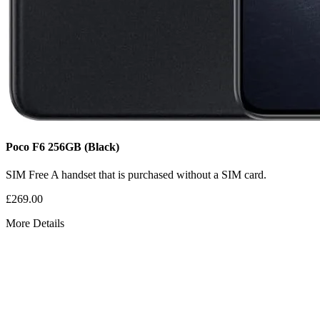
Poco F6
256GB
(Black)
SIM Free
A handset that is purchased without a SIM card.
£269.00
More Details