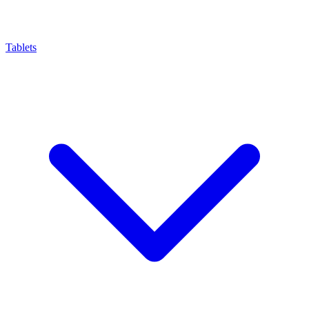
Tablets