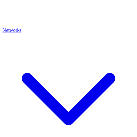
Networks