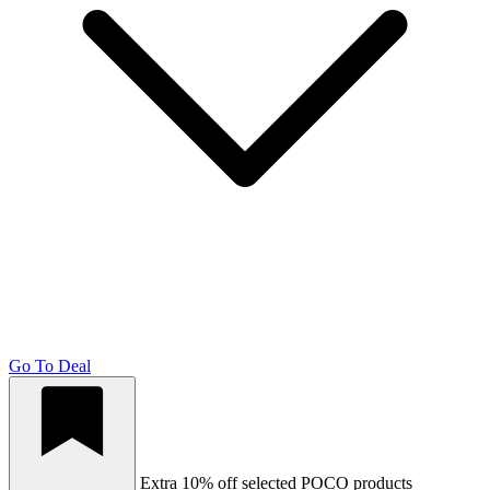
Go To Deal
Extra 10% off selected POCO products