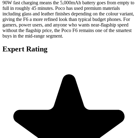
90W fast charging means the 5,000mAh battery goes from empty to
full in roughly 45 minutes. Poco has used premium materials
including glass and leather finishes depending on the colour variant,
giving the F6 a more refined look than typical budget phones. For
gamers, power users, and anyone who wants near-flagship speed
without the flagship price, the Poco F6 remains one of the smartest
buys in the mid-range segment.
Expert Rating