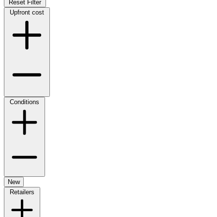
Reset Filter
Upfront cost
Conditions
New
Retailers