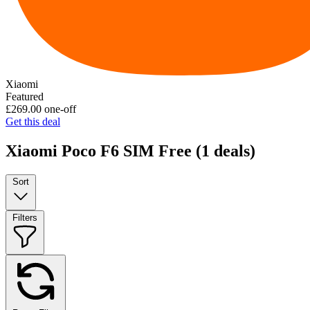
Xiaomi
Featured
£269.00
one-off
Get this deal
Xiaomi Poco F6 SIM Free
(1 deals)
Sort
Filters