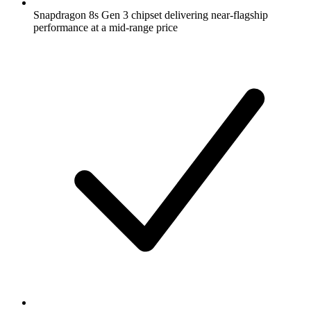
Snapdragon 8s Gen 3 chipset delivering near-flagship
performance at a mid-range price