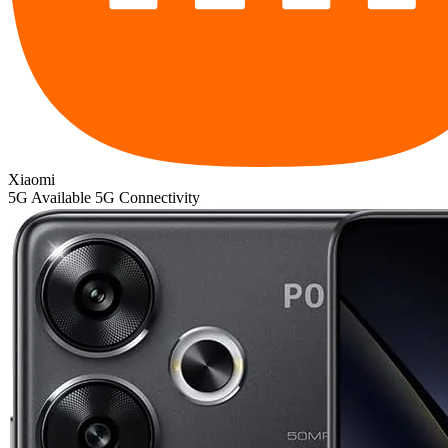
Xiaomi
5G
Available 5G Connectivity