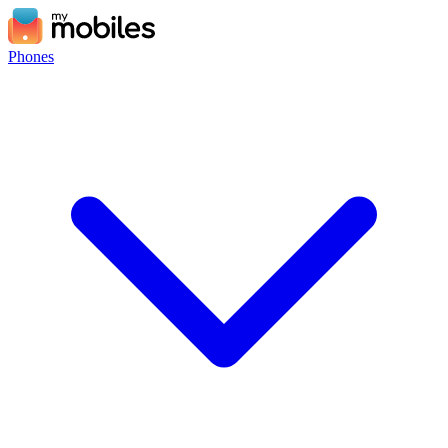
Phones