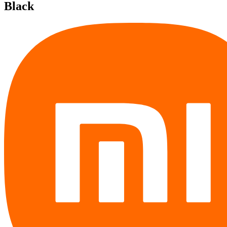
Black