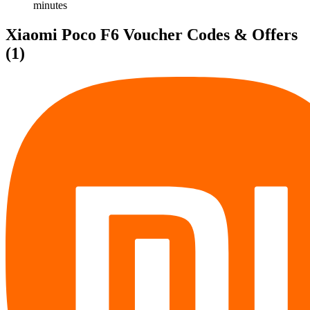
minutes
Xiaomi Poco F6 Voucher Codes & Offers
(1)