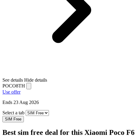
See details
Hide details
POCO8TH
Use offer
Ends 23 Aug 2026
Select a tab
SIM Free
Best sim free deal for this Xiaomi Poco F6