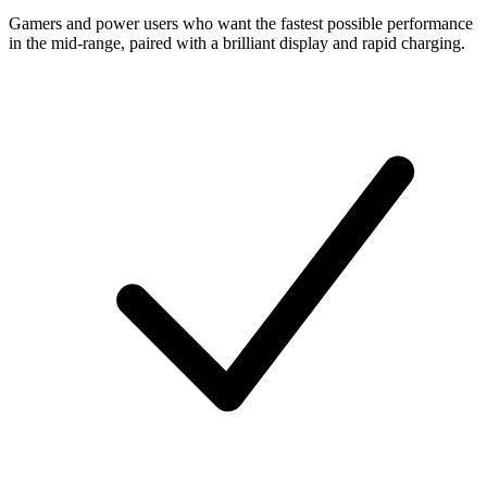
Gamers and power users who want the fastest possible performance
in the mid-range, paired with a brilliant display and rapid charging.