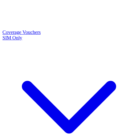
Coverage
Vouchers
SIM Only