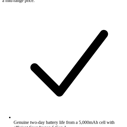
a mid-range price.
Genuine two-day battery life from a 5,000mAh cell with