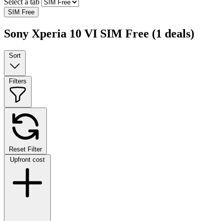
Select a tab
SIM Free
Sony Xperia 10 VI SIM Free
(1 deals)
Sort
Filters
Reset Filter
Upfront cost