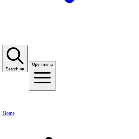
Open menu
Search
⌘
K
Home