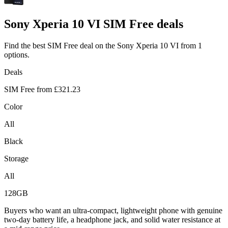
Sony
Xperia 10 VI SIM Free deals
Find the best SIM Free deal on the Sony Xperia 10 VI from 1
options.
Deals
SIM Free from
£321.23
Color
All
Black
Storage
All
128GB
Buyers who want an ultra-compact, lightweight phone with genuine
two-day battery life, a headphone jack, and solid water resistance at