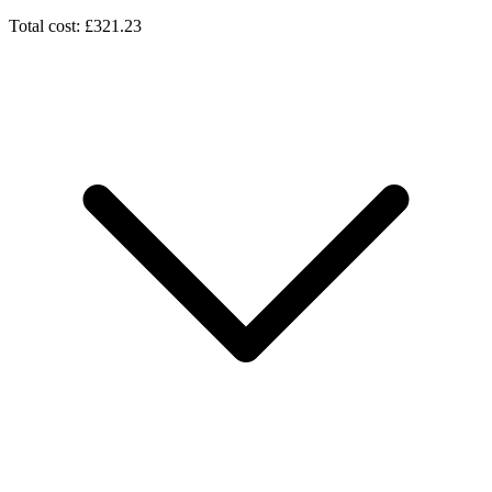
Total cost: £321.23