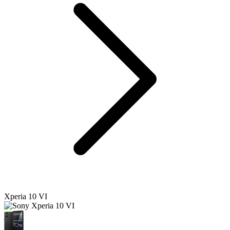
Xperia 10 VI