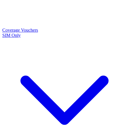
Coverage
Vouchers
SIM Only