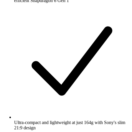
efficient Snapdragon 6 Gen 1
Ultra-compact and lightweight at just 164g with Sony's slim
21:9 design