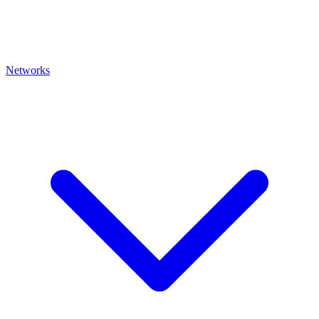
Networks