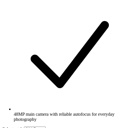
48MP main camera with reliable autofocus for everyday
photography