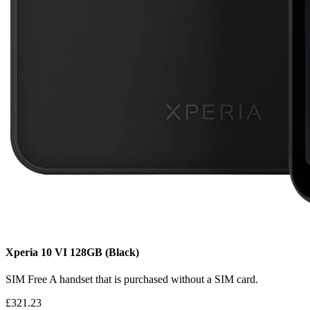
Xperia 10 VI
128GB
(Black)
SIM Free
A handset that is purchased without a SIM card.
£321.23