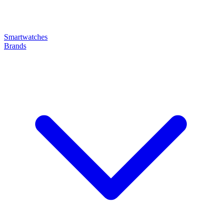
Smartwatches
Brands