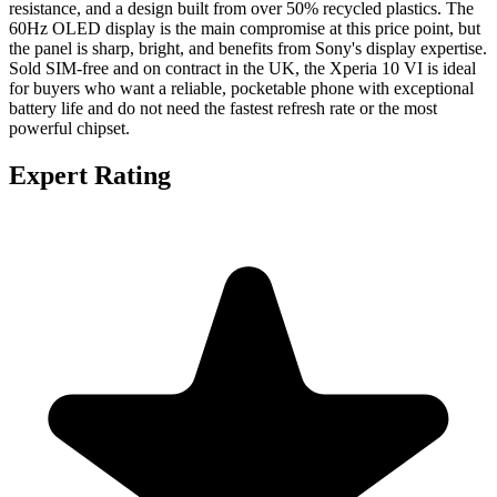
resistance, and a design built from over 50% recycled plastics. The
60Hz OLED display is the main compromise at this price point, but
the panel is sharp, bright, and benefits from Sony's display expertise.
Sold SIM-free and on contract in the UK, the Xperia 10 VI is ideal
for buyers who want a reliable, pocketable phone with exceptional
battery life and do not need the fastest refresh rate or the most
powerful chipset.
Expert Rating