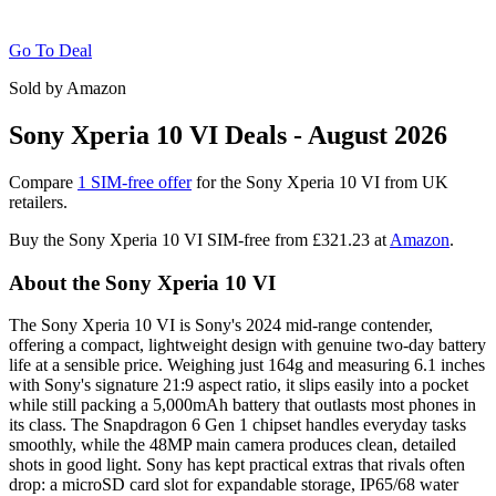
Go To Deal
Sold by Amazon
Sony Xperia 10 VI Deals - August 2026
Compare
1 SIM-free offer
for the Sony Xperia 10 VI from UK
retailers.
Buy the Sony Xperia 10 VI SIM-free from
£321.23
at
Amazon
.
About the Sony Xperia 10 VI
The Sony Xperia 10 VI is Sony's 2024 mid-range contender,
offering a compact, lightweight design with genuine two-day battery
life at a sensible price. Weighing just 164g and measuring 6.1 inches
with Sony's signature 21:9 aspect ratio, it slips easily into a pocket
while still packing a 5,000mAh battery that outlasts most phones in
its class. The Snapdragon 6 Gen 1 chipset handles everyday tasks
smoothly, while the 48MP main camera produces clean, detailed
shots in good light. Sony has kept practical extras that rivals often
drop: a microSD card slot for expandable storage, IP65/68 water