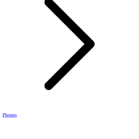
Phones