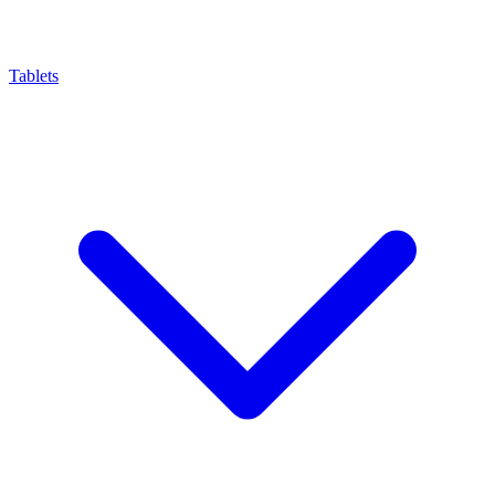
Tablets