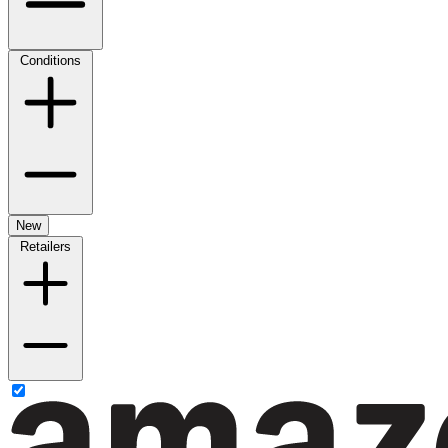
Conditions
New
Retailers