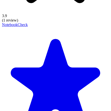
3.9
(1 review)
NotebookCheck