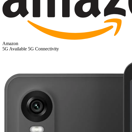
Amazon
5G
Available 5G Connectivity