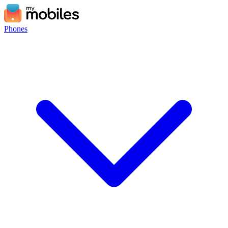
Phones