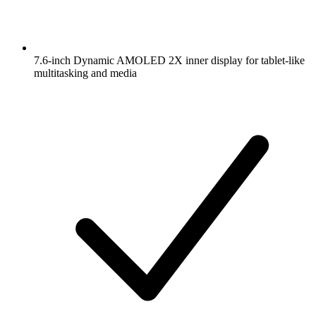
7.6-inch Dynamic AMOLED 2X inner display for tablet-like
multitasking and media