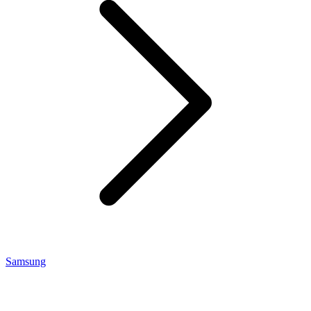
Samsung