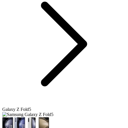
Galaxy Z Fold5