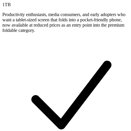
1TB
Productivity enthusiasts, media consumers, and early adopters who
want a tablet-sized screen that folds into a pocket-friendly phone,
now available at reduced prices as an entry point into the premium
foldable category.