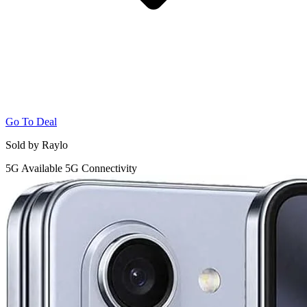
Go To Deal
Sold by Raylo
5G
Available 5G Connectivity