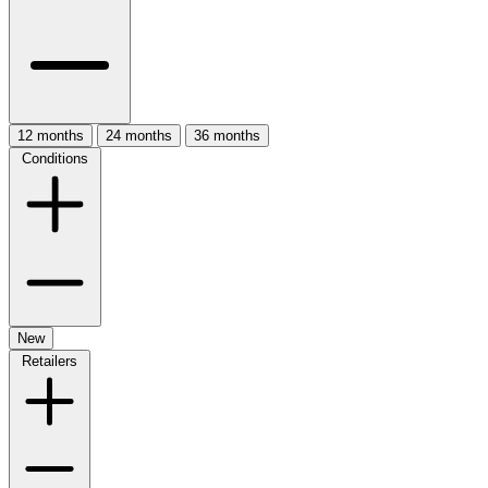
12 months
24 months
36 months
Conditions
New
Retailers