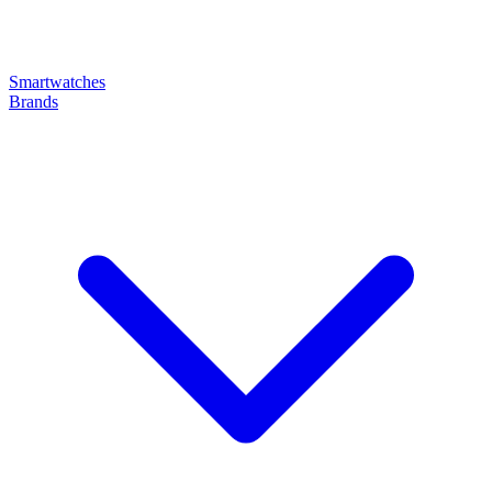
Smartwatches
Brands