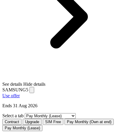
See details
Hide details
SAMSUNG5
Use offer
Ends 31 Aug 2026
Select a tab
Contract
Upgrade
SIM Free
Pay Monthly (Own at end)
Pay Monthly (Lease)