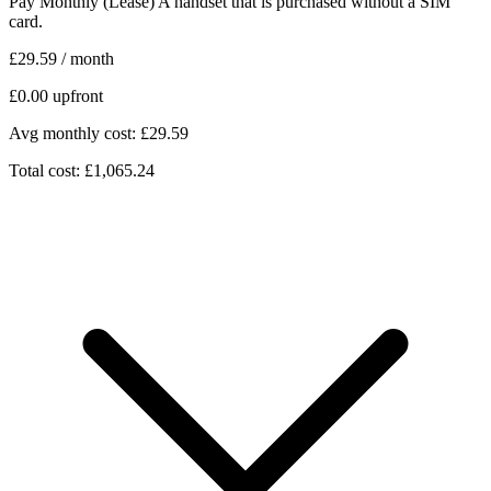
Pay Monthly (Lease)
A handset that is purchased without a SIM
card.
£29.59
/ month
£0.00
upfront
Avg monthly cost: £29.59
Total cost: £1,065.24