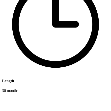
Length
36 months