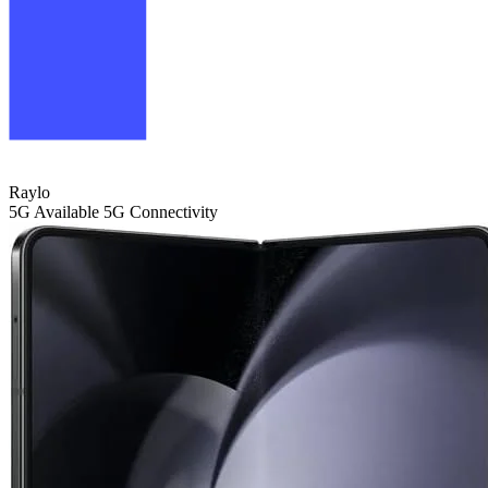
Raylo
5G
Available 5G Connectivity