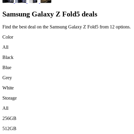
Samsung
Galaxy Z Fold5 deals
Find the best deal on the Samsung Galaxy Z Fold5 from 12 options.
Color
All
Black
Blue
Grey
White
Storage
All
256GB
512GB