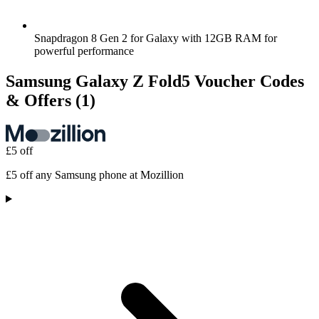
Snapdragon 8 Gen 2 for Galaxy with 12GB RAM for
powerful performance
Samsung Galaxy Z Fold5 Voucher Codes
& Offers
(1)
£5 off
£5 off any Samsung phone at Mozillion