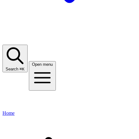
Open menu
Search
⌘
K
Home