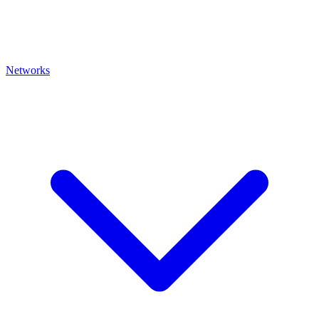
Networks