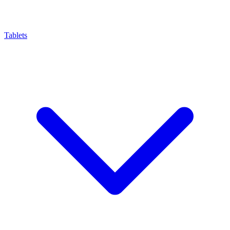
Tablets