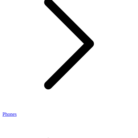
Phones