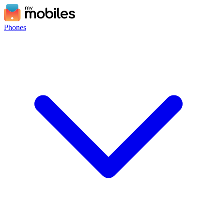
Phones