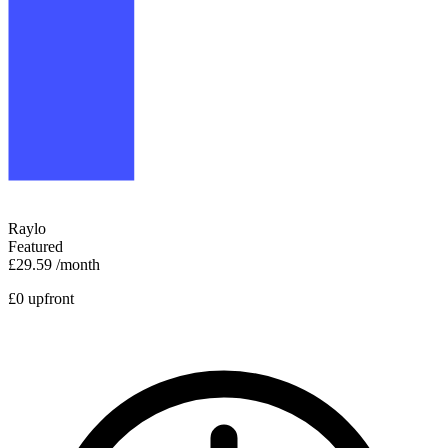
Raylo
Featured
£29.59
/month
£0 upfront