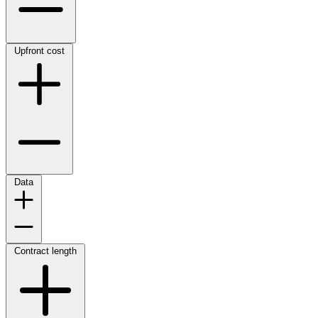
Upfront cost
Data
Contract length