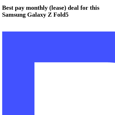
Best pay monthly (lease) deal for this
Samsung Galaxy Z Fold5