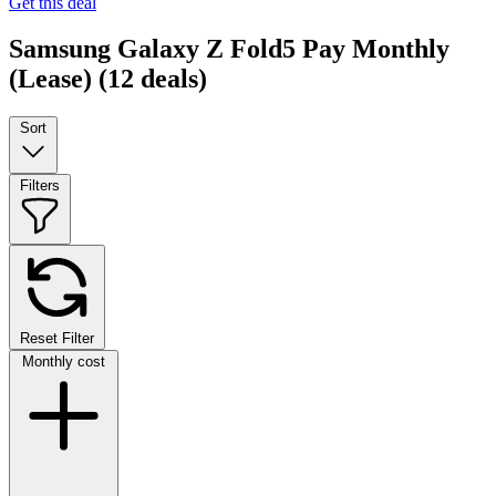
Get this deal
Samsung Galaxy Z Fold5 Pay Monthly
(Lease)
(12 deals)
Sort
Filters
Reset Filter
Monthly cost