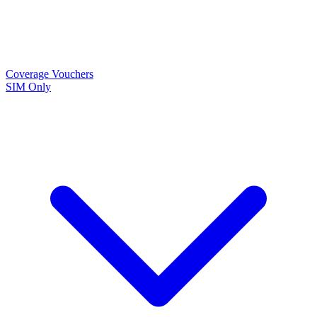
Coverage
Vouchers
SIM Only