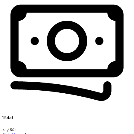
Total
£1,065