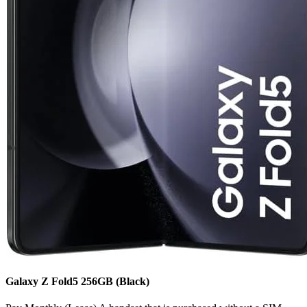
Galaxy Z Fold5
256GB
(Black)