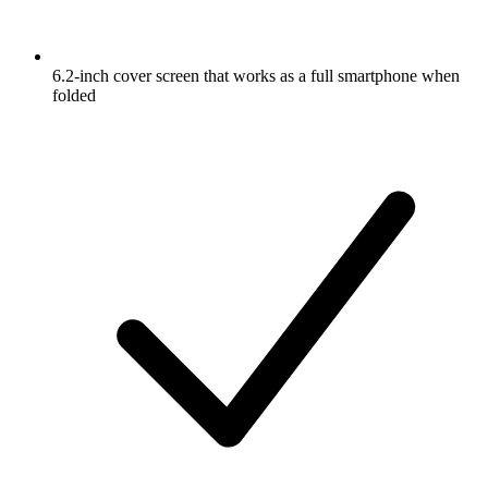
6.2-inch cover screen that works as a full smartphone when
folded