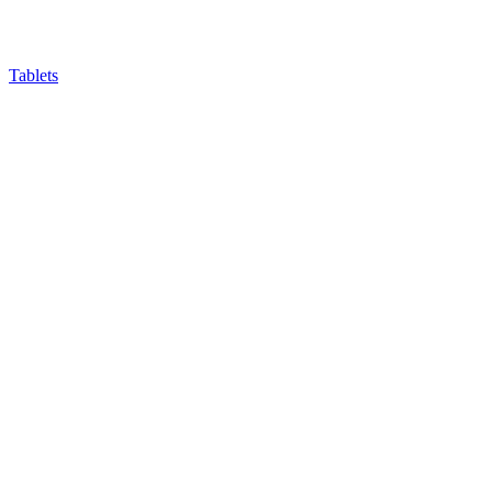
Tablets