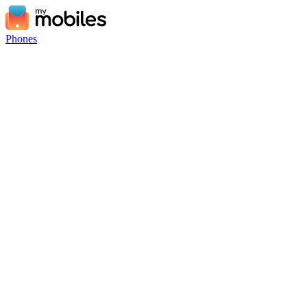
Phones