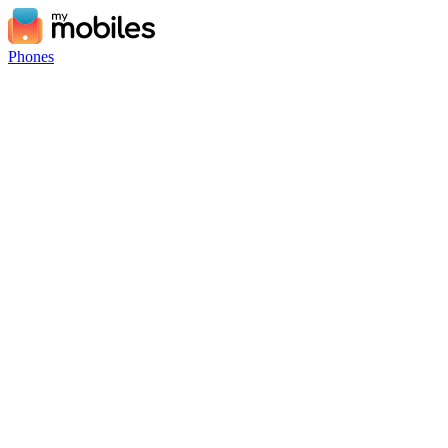
Phones