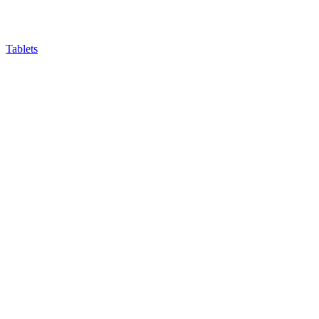
Tablets