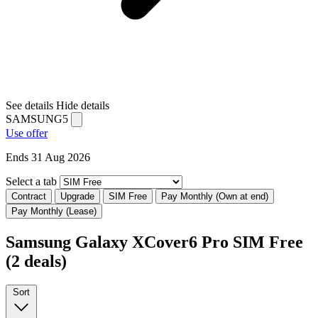
See details
Hide details
SAMSUNG5
Use offer
Ends 31 Aug 2026
Select a tab
Contract
Upgrade
SIM Free
Pay Monthly (Own at end)
Pay Monthly (Lease)
Samsung Galaxy XCover6 Pro SIM Free
(2 deals)
Sort