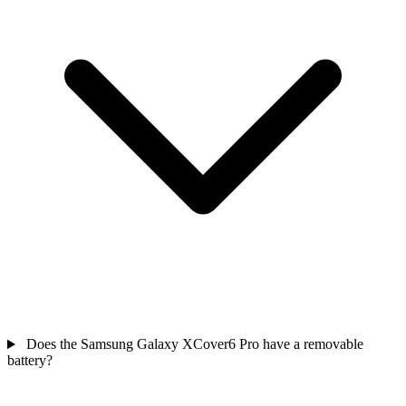
Does the Samsung Galaxy XCover6 Pro have a removable
battery?