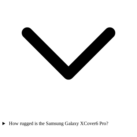
How rugged is the Samsung Galaxy XCover6 Pro?