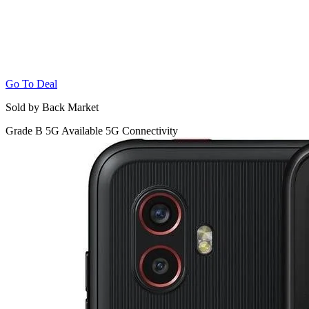
Go To Deal
Sold by Back Market
Grade B
5G
Available 5G Connectivity