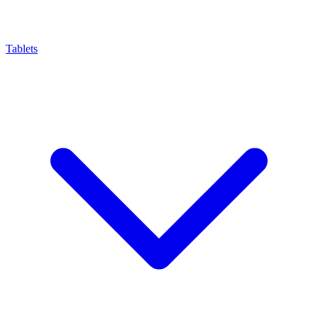
Tablets