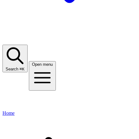
Open menu
Search
⌘
K
Home