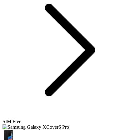
SIM Free