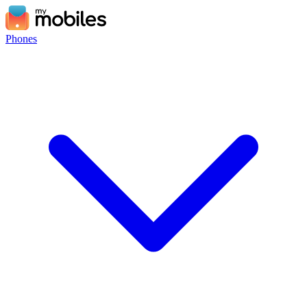
Phones