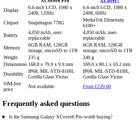
XCover6 Pro
XCover7
6.6-inch LCD, 1080 x
6.6-inch LCD, 1080 x
Display
2408, 120Hz
2408, 60Hz
MediaTek Dimensity
Chipset
Snapdragon 778G
6100+
4,050 mAh, user-
4,050 mAh, user-
Battery
replaceable
replaceable
6GB RAM, 128GB
6GB RAM, 128GB
Memory
storage, microSD to 1TB
storage, microSD to 1TB
Weight
235 g
240 g
Dimensions
168.8 x 79.9 x 9.9 mm
169.0 x 80.1 x 10.2 mm
IP68, MIL-STD-810H,
IP68, MIL-STD-810H,
Durability
Gorilla Glass Victus
Gorilla Glass Victus
SIM-free
Not available
From £229.00
price
Frequently asked questions
Is the Samsung Galaxy XCover6 Pro worth buying?