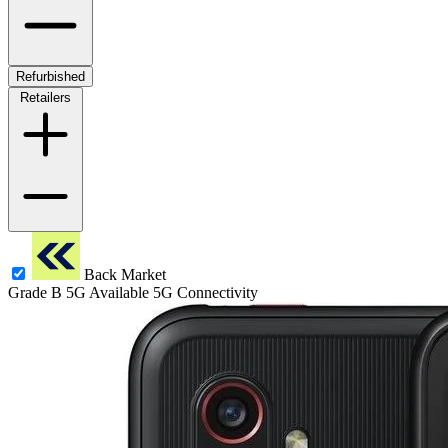
Refurbished
Retailers
Back Market
Grade B
5G
Available 5G Connectivity