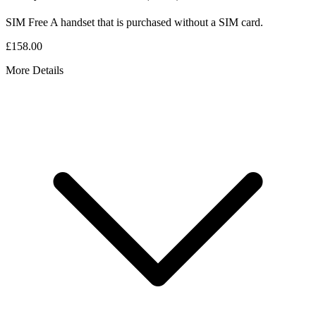
SIM Free
A handset that is purchased without a SIM card.
£158.00
More Details