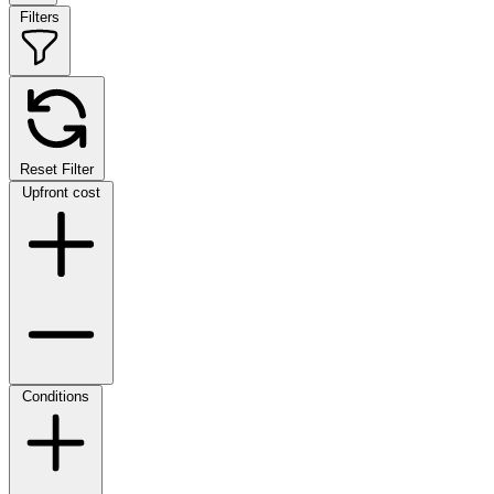
Filters
Reset Filter
Upfront cost
Conditions