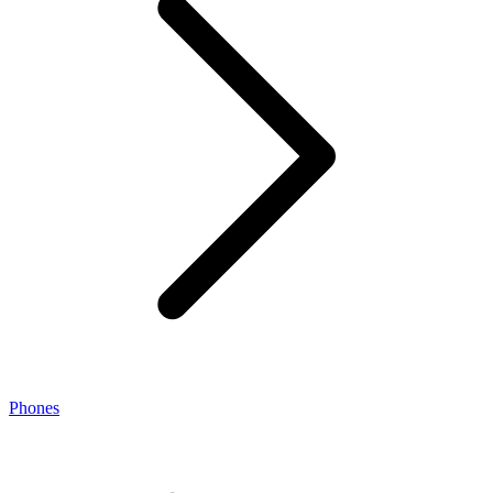
Phones