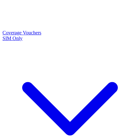
Coverage
Vouchers
SIM Only