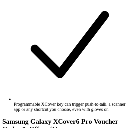
Programmable XCover key can trigger push-to-talk, a scanner
app or any shortcut you choose, even with gloves on
Samsung Galaxy XCover6 Pro Voucher