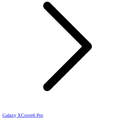
Galaxy XCover6 Pro