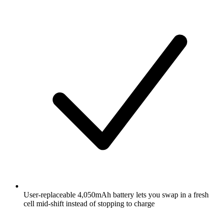
User-replaceable 4,050mAh battery lets you swap in a fresh
cell mid-shift instead of stopping to charge