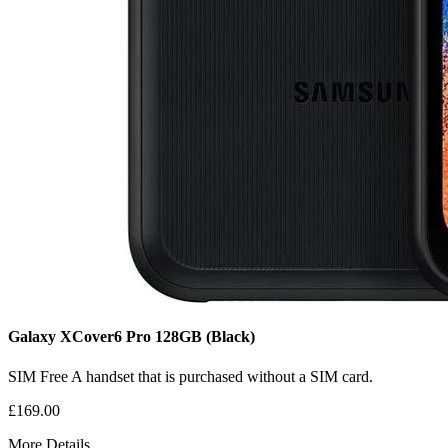
Galaxy XCover6 Pro
128GB
(Black)
SIM Free
A handset that is purchased without a SIM card.
£169.00
More Details