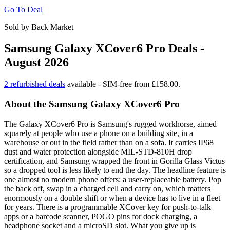
Go To Deal
Sold by Back Market
Samsung Galaxy XCover6 Pro Deals -
August 2026
2 refurbished deals
available - SIM-free from £158.00.
About the Samsung Galaxy XCover6 Pro
The Galaxy XCover6 Pro is Samsung's rugged workhorse, aimed
squarely at people who use a phone on a building site, in a
warehouse or out in the field rather than on a sofa. It carries IP68
dust and water protection alongside MIL-STD-810H drop
certification, and Samsung wrapped the front in Gorilla Glass Victus
so a dropped tool is less likely to end the day. The headline feature is
one almost no modern phone offers: a user-replaceable battery. Pop
the back off, swap in a charged cell and carry on, which matters
enormously on a double shift or when a device has to live in a fleet
for years. There is a programmable XCover key for push-to-talk
apps or a barcode scanner, POGO pins for dock charging, a
headphone socket and a microSD slot. What you give up is