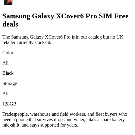
Samsung
Galaxy XCover6 Pro SIM Free
deals
The Samsung Galaxy XCover6 Pro is in our catalog but no UK
retailer currently stocks it.
Color
All
Black
Storage
All
128GB
Tradespeople, warehouse and field workers, and fleet buyers who
need a phone that survives drops and water, takes a spare battery
mid-shift, and stays supported for years.