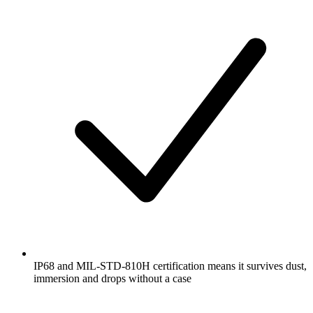
IP68 and MIL-STD-810H certification means it survives dust,
immersion and drops without a case