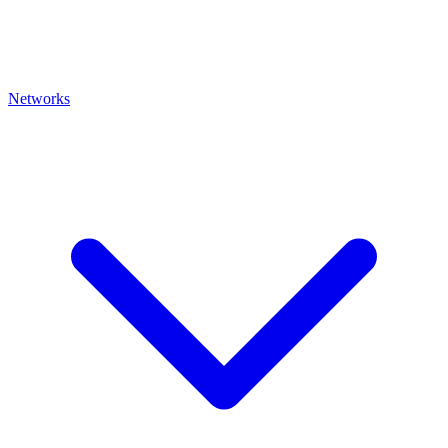
Networks