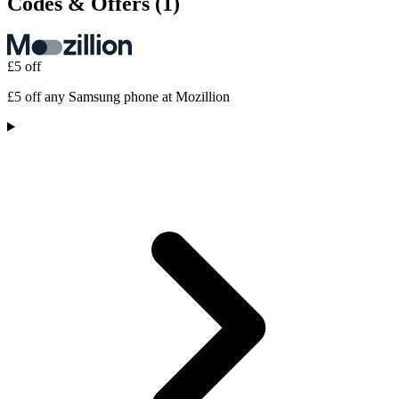
Codes & Offers
(1)
£5 off
£5 off any Samsung phone at Mozillion