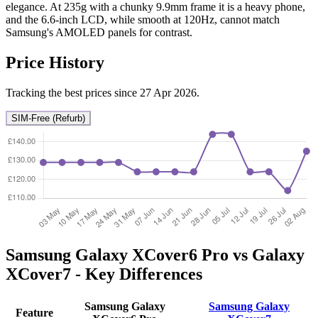
elegance. At 235g with a chunky 9.9mm frame it is a heavy phone,
and the 6.6-inch LCD, while smooth at 120Hz, cannot match
Samsung's AMOLED panels for contrast.
Price History
Tracking the best prices since 27 Apr 2026.
SIM-Free (Refurb)
Samsung Galaxy XCover6 Pro vs Galaxy
XCover7 - Key Differences
Samsung Galaxy
Samsung Galaxy
Feature