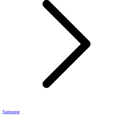
Samsung