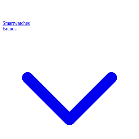
Smartwatches
Brands