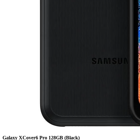
Galaxy XCover6 Pro
128GB
(Black)