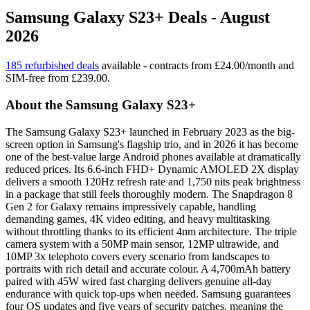
Samsung Galaxy S23+ Deals - August
2026
185 refurbished deals
available - contracts from £24.00/month and
SIM-free from £239.00.
About the Samsung Galaxy S23+
The Samsung Galaxy S23+ launched in February 2023 as the big-
screen option in Samsung's flagship trio, and in 2026 it has become
one of the best-value large Android phones available at dramatically
reduced prices. Its 6.6-inch FHD+ Dynamic AMOLED 2X display
delivers a smooth 120Hz refresh rate and 1,750 nits peak brightness
in a package that still feels thoroughly modern. The Snapdragon 8
Gen 2 for Galaxy remains impressively capable, handling
demanding games, 4K video editing, and heavy multitasking
without throttling thanks to its efficient 4nm architecture. The triple
camera system with a 50MP main sensor, 12MP ultrawide, and
10MP 3x telephoto covers every scenario from landscapes to
portraits with rich detail and accurate colour. A 4,700mAh battery
paired with 45W wired fast charging delivers genuine all-day
endurance with quick top-ups when needed. Samsung guarantees
four OS updates and five years of security patches, meaning the