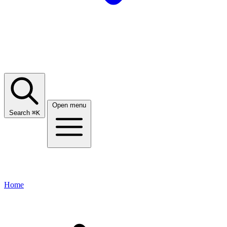
Open menu
Search
⌘
K
Home