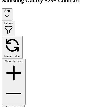
Samsung Galaxy S23+ Contract
Sort
Filters
Reset Filter
Monthly cost