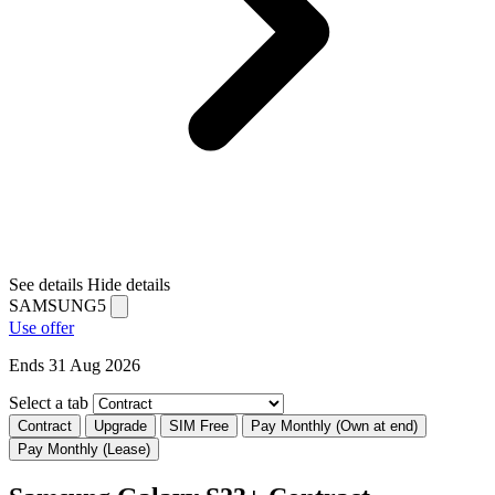
See details
Hide details
SAMSUNG5
Use offer
Ends 31 Aug 2026
Select a tab
Contract
Upgrade
SIM Free
Pay Monthly (Own at end)
Pay Monthly (Lease)