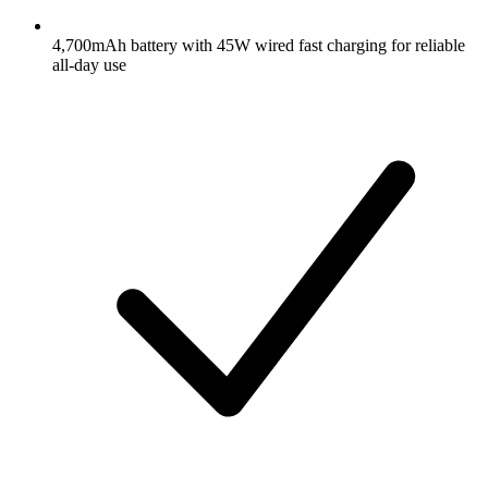
4,700mAh battery with 45W wired fast charging for reliable
all-day use