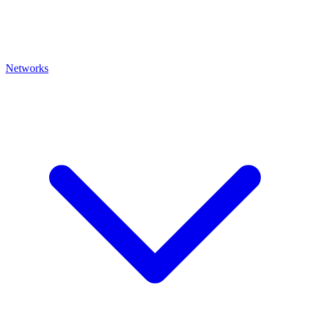
Networks