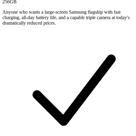
256GB
Anyone who wants a large-screen Samsung flagship with fast
charging, all-day battery life, and a capable triple camera at today's
dramatically reduced prices.