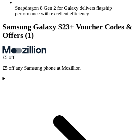
Snapdragon 8 Gen 2 for Galaxy delivers flagship
performance with excellent efficiency
Samsung Galaxy S23+ Voucher Codes &
Offers
(1)
£5 off
£5 off any Samsung phone at Mozillion