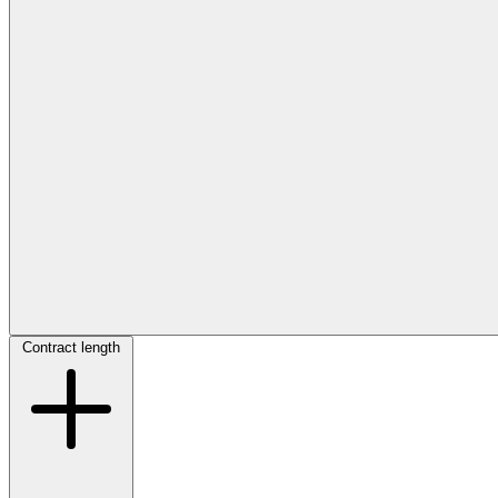
Contract length