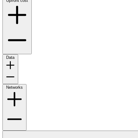
Upfront cost
Data
Networks