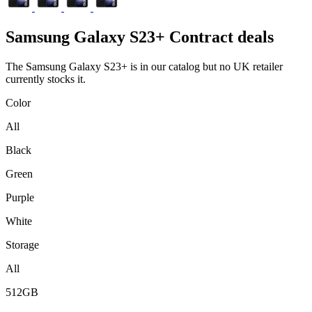
Samsung
Galaxy S23+ Contract deals
The Samsung Galaxy S23+ is in our catalog but no UK retailer
currently stocks it.
Color
All
Black
Green
Purple
White
Storage
All
512GB