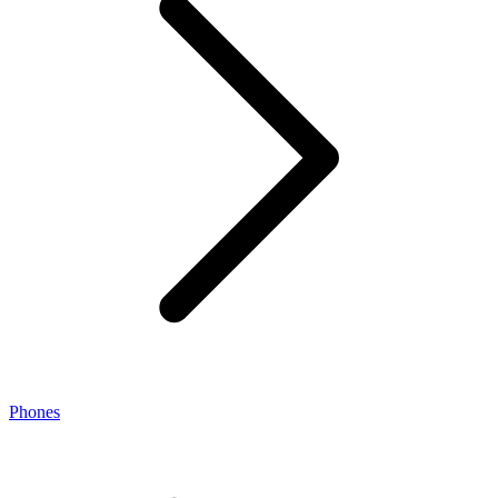
Phones