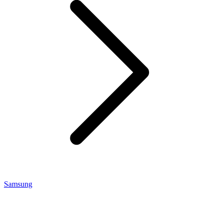
Samsung