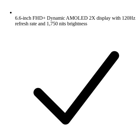
6.6-inch FHD+ Dynamic AMOLED 2X display with 120Hz
refresh rate and 1,750 nits brightness