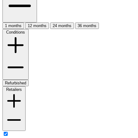
1 months
12 months
24 months
36 months
Conditions
Refurbished
Retailers