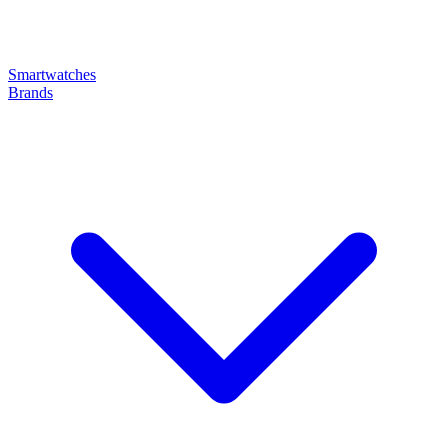
Smartwatches
Brands