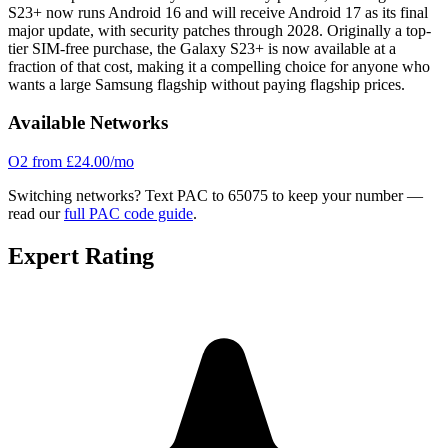
S23+ now runs Android 16 and will receive Android 17 as its final
major update, with security patches through 2028. Originally a top-
tier SIM-free purchase, the Galaxy S23+ is now available at a
fraction of that cost, making it a compelling choice for anyone who
wants a large Samsung flagship without paying flagship prices.
Available Networks
O2
from £24.00/mo
Switching networks?
Text PAC to 65075 to keep your number —
read our
full PAC code guide
.
Expert Rating