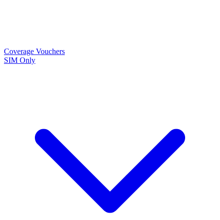
Coverage
Vouchers
SIM Only