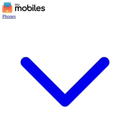
Phones