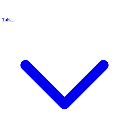
Tablets