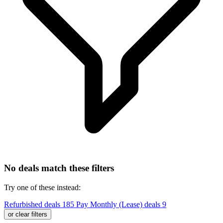
No deals match these filters
Try one of these instead:
Refurbished deals
185
Pay Monthly (Lease) deals
9
or clear filters