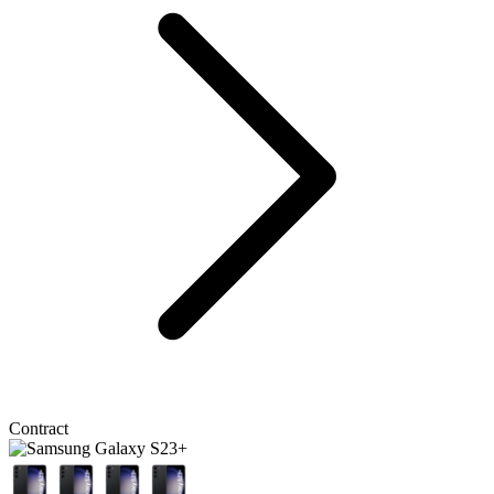
Contract