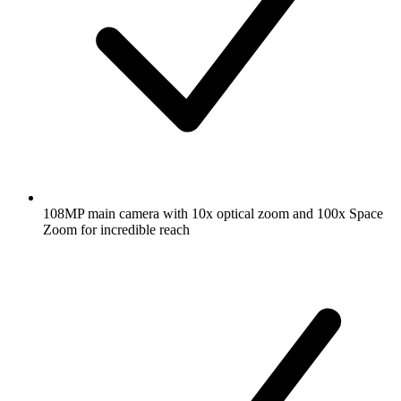
108MP main camera with 10x optical zoom and 100x Space
Zoom for incredible reach