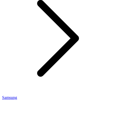
Samsung