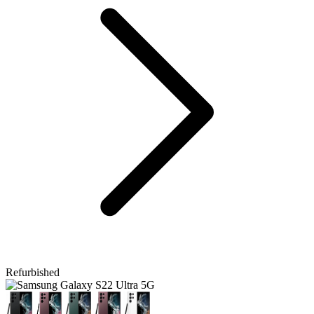
Refurbished