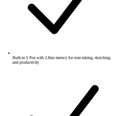
Built-in S Pen with 2.8ms latency for note-taking, sketching,
and productivity