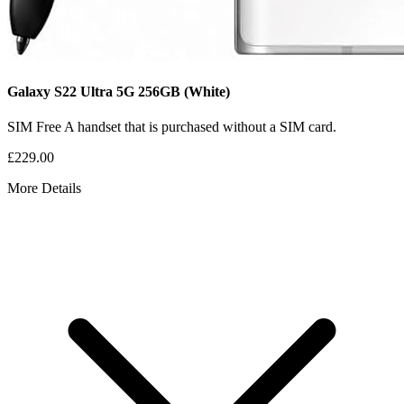
Galaxy S22 Ultra 5G
256GB
(White)
SIM Free
A handset that is purchased without a SIM card.
£229.00
More Details