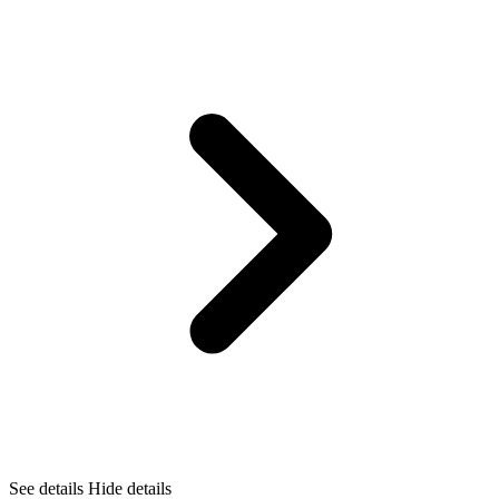
See details
Hide details