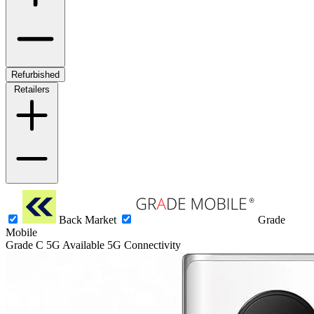
Refurbished
Retailers
Back Market
Grade
Mobile
Grade C
5G
Available 5G Connectivity