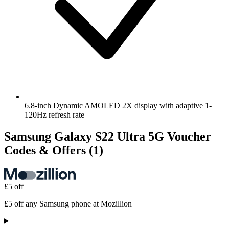
6.8-inch Dynamic AMOLED 2X display with adaptive 1-
120Hz refresh rate
Samsung Galaxy S22 Ultra 5G Voucher
Codes & Offers
(1)
£5 off
£5 off any Samsung phone at Mozillion