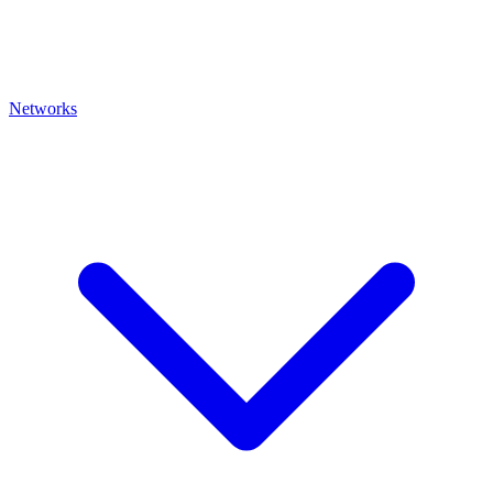
Networks