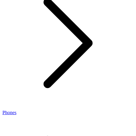
Phones