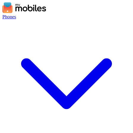
Phones