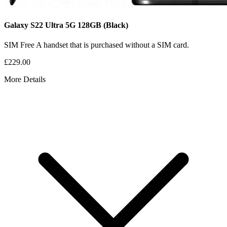
Galaxy S22 Ultra 5G
128GB
(Black)
SIM Free
A handset that is purchased without a SIM card.
£229.00
More Details