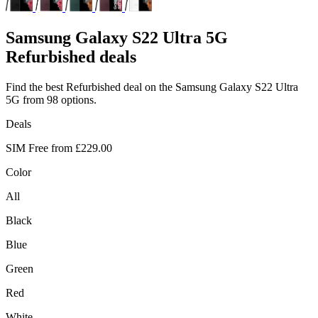
Samsung
Galaxy S22 Ultra 5G
Refurbished deals
Find the best Refurbished deal on the Samsung Galaxy S22 Ultra
5G from 98 options.
Deals
SIM Free from
£229.00
Color
All
Black
Blue
Green
Red
White