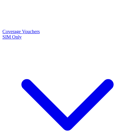
Coverage
Vouchers
SIM Only