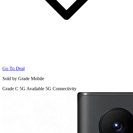
Go To Deal
Sold by Grade Mobile
Grade C
5G
Available 5G Connectivity