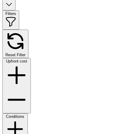
Filters
Reset Filter
Upfront cost
Conditions