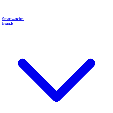
Smartwatches
Brands