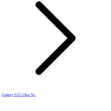
Galaxy S22 Ultra 5G