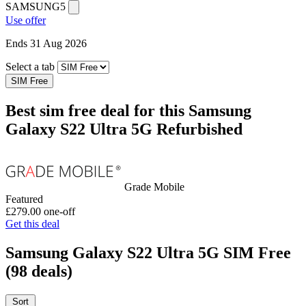
SAMSUNG5
Use offer
Ends 31 Aug 2026
Select a tab
SIM Free
Best sim free deal for this Samsung
Galaxy S22 Ultra 5G Refurbished
Grade Mobile
Featured
£279.00
one-off
Get this deal
Samsung Galaxy S22 Ultra 5G SIM Free
(98 deals)
Sort