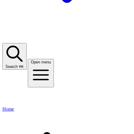
Open menu
Search
⌘
K
Home