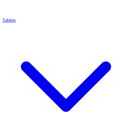
Tablets