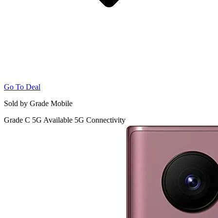
Go To Deal
Sold by Grade Mobile
Grade C
5G
Available 5G Connectivity