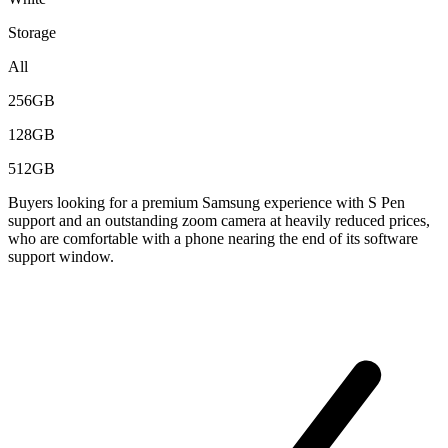
Storage
All
256GB
128GB
512GB
Buyers looking for a premium Samsung experience with S Pen
support and an outstanding zoom camera at heavily reduced prices,
who are comfortable with a phone nearing the end of its software
support window.