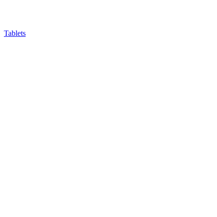
Tablets