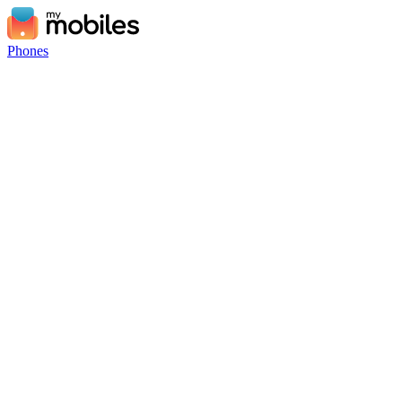
Phones