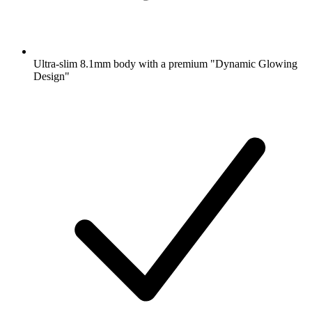
Ultra-slim 8.1mm body with a premium "Dynamic Glowing
Design"