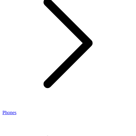
Phones