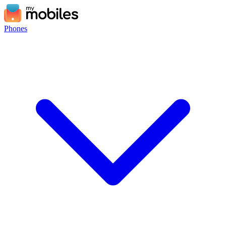
Phones