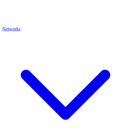
Networks