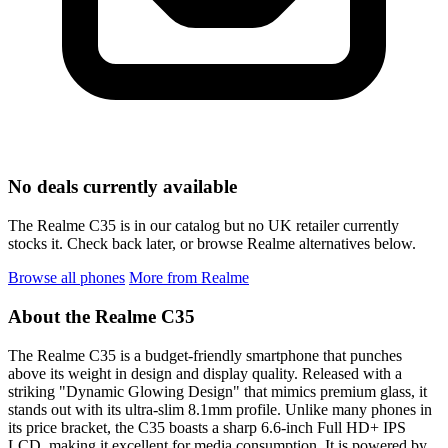
No deals currently available
The Realme C35 is in our catalog but no UK retailer currently
stocks it. Check back later, or browse Realme alternatives below.
Browse all phones
More from Realme
About the Realme C35
The Realme C35 is a budget-friendly smartphone that punches
above its weight in design and display quality. Released with a
striking "Dynamic Glowing Design" that mimics premium glass, it
stands out with its ultra-slim 8.1mm profile. Unlike many phones in
its price bracket, the C35 boasts a sharp 6.6-inch Full HD+ IPS
LCD, making it excellent for media consumption. It is powered by