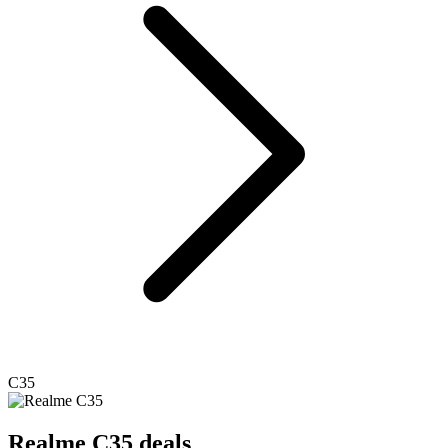
C35
Realme
C35 deals