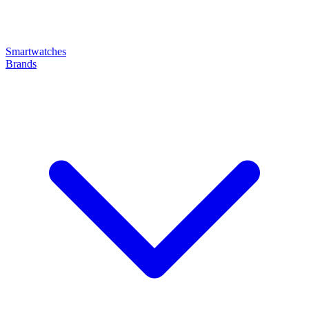
Smartwatches
Brands