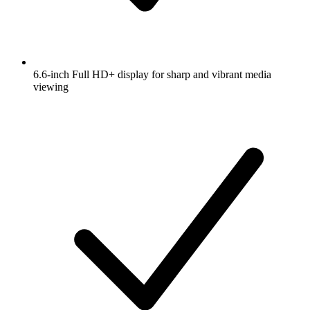
6.6-inch Full HD+ display for sharp and vibrant media
viewing