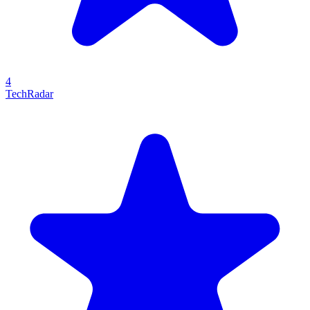
4
TechRadar