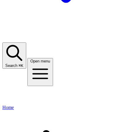
Open menu
Search
⌘
K
Home