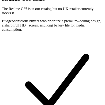
The Realme C35 is in our catalog but no UK retailer currently
stocks it.
Budget-conscious buyers who prioritize a premium-looking design,
a sharp Full HD+ screen, and long battery life for media
consumption.