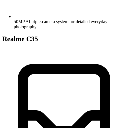
50MP AI triple-camera system for detailed everyday
photography
Realme C35