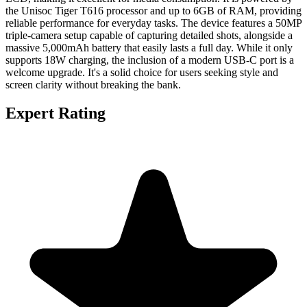
the Unisoc Tiger T616 processor and up to 6GB of RAM, providing
reliable performance for everyday tasks. The device features a 50MP
triple-camera setup capable of capturing detailed shots, alongside a
massive 5,000mAh battery that easily lasts a full day. While it only
supports 18W charging, the inclusion of a modern USB-C port is a
welcome upgrade. It's a solid choice for users seeking style and
screen clarity without breaking the bank.
Expert Rating