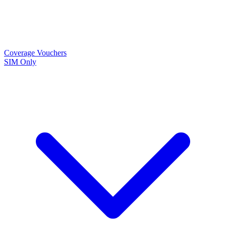
Coverage
Vouchers
SIM Only