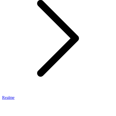
Realme