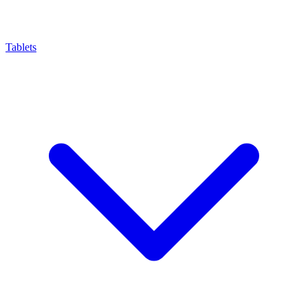
Tablets