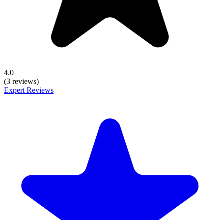
4.0
(3 reviews)
Expert Reviews