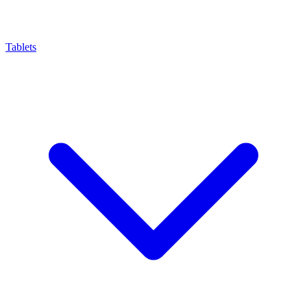
Tablets