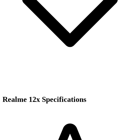
Realme 12x Specifications