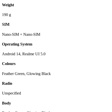
Weight
190 g
SIM
Nano-SIM + Nano-SIM
Operating System
Android 14, Realme UI 5.0
Colours
Feather Green, Glowing Black
Radio
Unspecified
Body