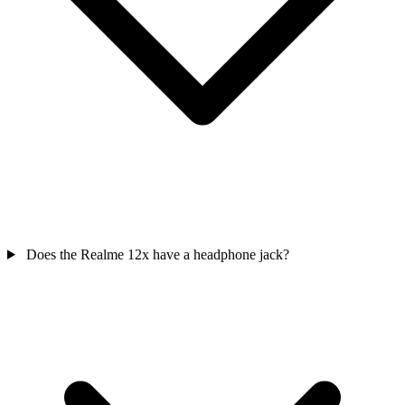
Does the Realme 12x have a headphone jack?