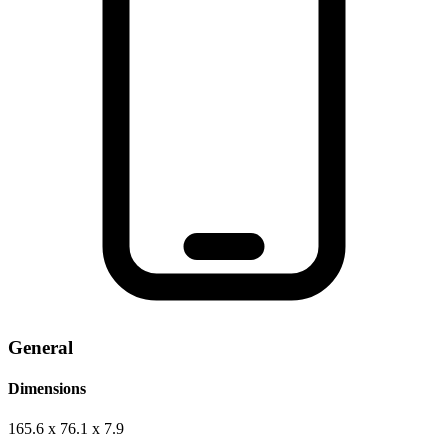
General
Dimensions
165.6 x 76.1 x 7.9