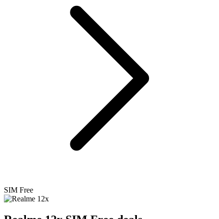
SIM Free