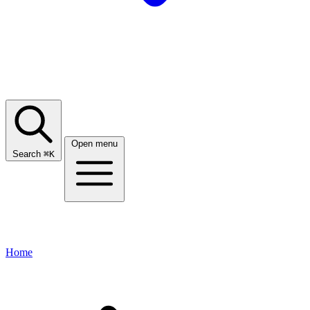
Open menu
Search
⌘
K
Home