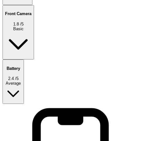
Front Camera
1.8
/5
Basic
Battery
2.4
/5
Average