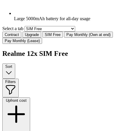
Large 5000mAh battery for all-day usage
Select a tab
Contract
Upgrade
SIM Free
Pay Monthly (Own at end)
Pay Monthly (Lease)
Realme 12x SIM Free
Sort
Filters
Upfront cost