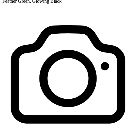
Feather Green, Glowing Black