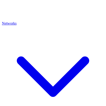
Networks