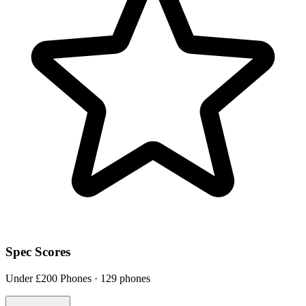
Spec Scores
Under £200 Phones · 129 phones