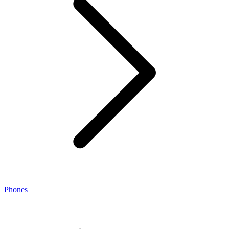
Phones