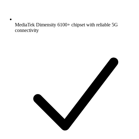
MediaTek Dimensity 6100+ chipset with reliable 5G
connectivity