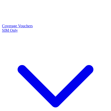
Coverage
Vouchers
SIM Only