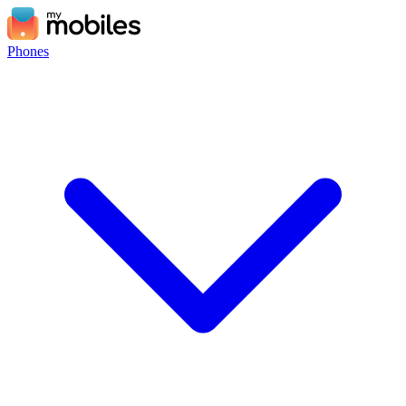
Phones