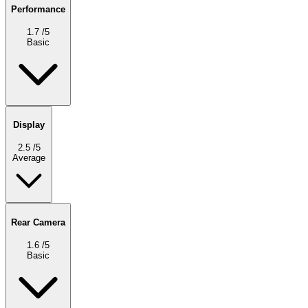
Performance
1.7
/5
Basic
Display
2.5
/5
Average
Rear Camera
1.6
/5
Basic