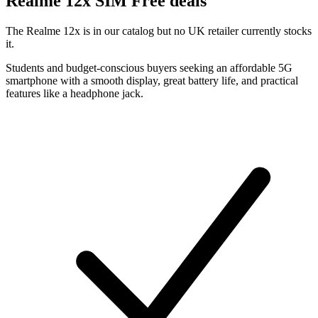
Realme
12x SIM Free deals
The Realme 12x is in our catalog but no UK retailer currently stocks
it.
Students and budget-conscious buyers seeking an affordable 5G
smartphone with a smooth display, great battery life, and practical
features like a headphone jack.