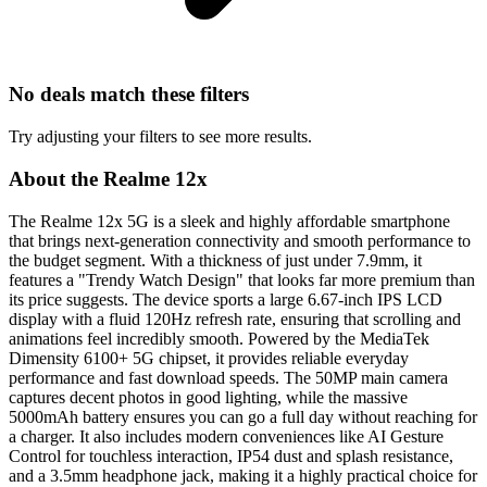
No deals match these filters
Try adjusting your filters to see more results.
About the Realme 12x
The Realme 12x 5G is a sleek and highly affordable smartphone
that brings next-generation connectivity and smooth performance to
the budget segment. With a thickness of just under 7.9mm, it
features a "Trendy Watch Design" that looks far more premium than
its price suggests. The device sports a large 6.67-inch IPS LCD
display with a fluid 120Hz refresh rate, ensuring that scrolling and
animations feel incredibly smooth. Powered by the MediaTek
Dimensity 6100+ 5G chipset, it provides reliable everyday
performance and fast download speeds. The 50MP main camera
captures decent photos in good lighting, while the massive
5000mAh battery ensures you can go a full day without reaching for
a charger. It also includes modern conveniences like AI Gesture
Control for touchless interaction, IP54 dust and splash resistance,
and a 3.5mm headphone jack, making it a highly practical choice for