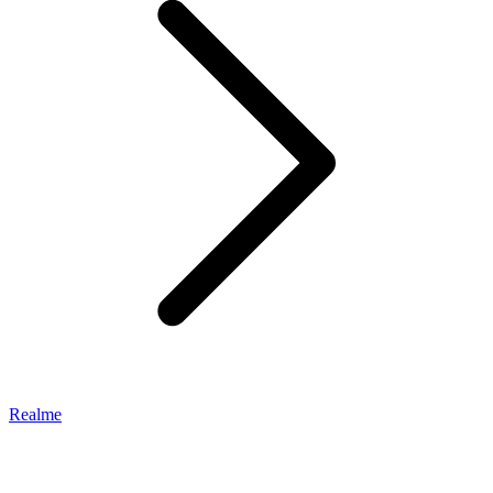
Realme