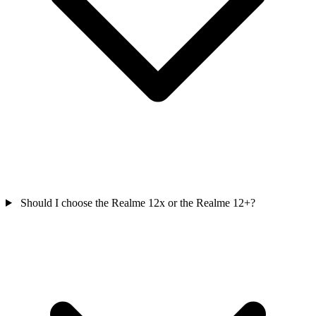
Should I choose the Realme 12x or the Realme 12+?