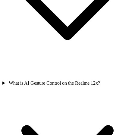
What is AI Gesture Control on the Realme 12x?