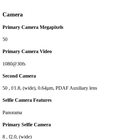
Camera
Primary Camera Megapixels
50
Primary Camera Video
1080@30fs
Second Camera
50 , f/1.8, (wide), 0.64µm, PDAF Auxiliary lens
Selfie Camera Features
Panorama
Primary Selfie Camera
8 , f2.0, (wide)