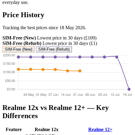
everyday use.
Price History
Tracking the best prices since 18 May 2026.
SIM-Free (New)
Lowest price in 30 days (£109)
SIM-Free (Refurb)
Lowest price in 30 days (£1)
SIM-Free (New)
SIM-Free (Refurb)
Realme 12x vs Realme 12+ — Key
Differences
Feature
Realme 12x
Realme 12+