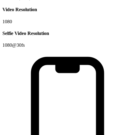
Video Resolution
1080
Selfie Video Resolution
1080@30fs