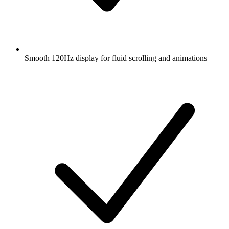
Smooth 120Hz display for fluid scrolling and animations