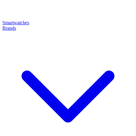
Smartwatches
Brands