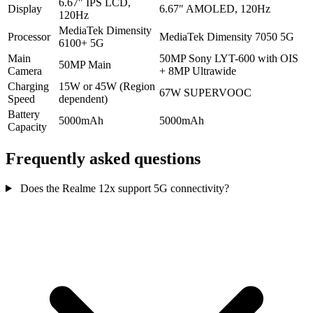
6.67″ IPS LCD,
Display
6.67″ AMOLED, 120Hz
120Hz
MediaTek Dimensity
Processor
MediaTek Dimensity 7050 5G
6100+ 5G
Main
50MP Sony LYT-600 with OIS
50MP Main
Camera
+ 8MP Ultrawide
Charging
15W or 45W (Region
67W SUPERVOOC
Speed
dependent)
Battery
5000mAh
5000mAh
Capacity
Frequently asked questions
Does the Realme 12x support 5G connectivity?