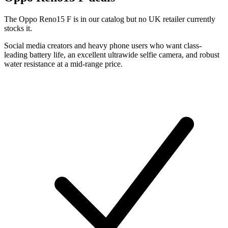
The Oppo Reno15 F is in our catalog but no UK retailer currently
stocks it.
Social media creators and heavy phone users who want class-
leading battery life, an excellent ultrawide selfie camera, and robust
water resistance at a mid-range price.