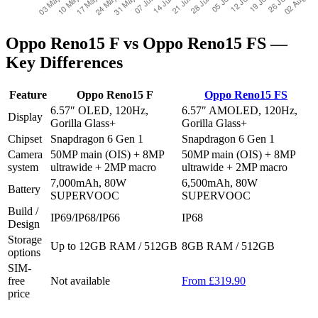
Oppo Reno15 F vs Oppo Reno15 FS —
Key Differences
Feature
Oppo Reno15 F
Oppo Reno15 FS
6.57″ OLED, 120Hz,
6.57″ AMOLED, 120Hz,
Display
Gorilla Glass+
Gorilla Glass+
Chipset
Snapdragon 6 Gen 1
Snapdragon 6 Gen 1
Camera
50MP main (OIS) + 8MP
50MP main (OIS) + 8MP
system
ultrawide + 2MP macro
ultrawide + 2MP macro
7,000mAh, 80W
6,500mAh, 80W
Battery
SUPERVOOC
SUPERVOOC
Build /
IP69/IP68/IP66
IP68
Design
Storage
Up to 12GB RAM / 512GB
8GB RAM / 512GB
options
SIM-
free
Not available
From £319.90
price