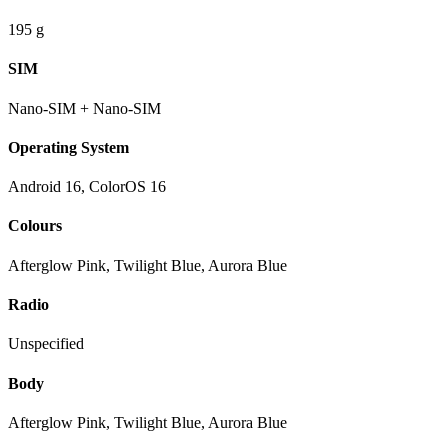
195 g
SIM
Nano-SIM + Nano-SIM
Operating System
Android 16, ColorOS 16
Colours
Afterglow Pink, Twilight Blue, Aurora Blue
Radio
Unspecified
Body
Afterglow Pink, Twilight Blue, Aurora Blue