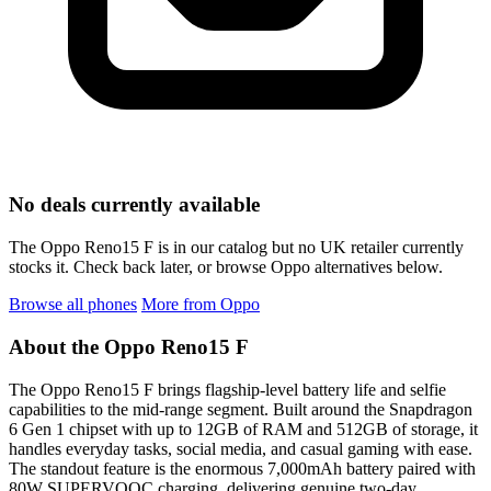
No deals currently available
The Oppo Reno15 F is in our catalog but no UK retailer currently
stocks it. Check back later, or browse Oppo alternatives below.
Browse all phones
More from Oppo
About the Oppo Reno15 F
The Oppo Reno15 F brings flagship-level battery life and selfie
capabilities to the mid-range segment. Built around the Snapdragon
6 Gen 1 chipset with up to 12GB of RAM and 512GB of storage, it
handles everyday tasks, social media, and casual gaming with ease.
The standout feature is the enormous 7,000mAh battery paired with
80W SUPERVOOC charging, delivering genuine two-day