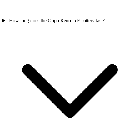
How long does the Oppo Reno15 F battery last?