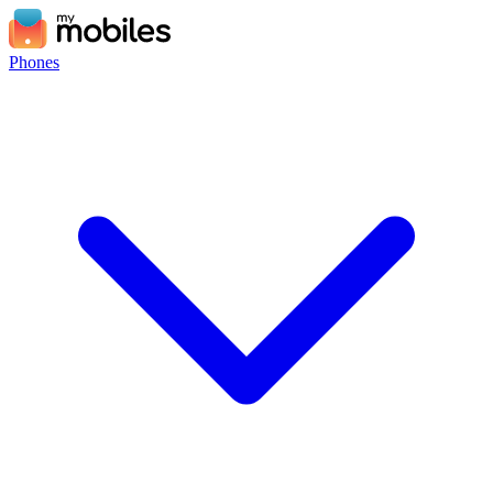
Phones