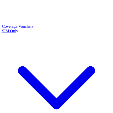
Coverage
Vouchers
SIM Only