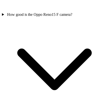
How good is the Oppo Reno15 F camera?