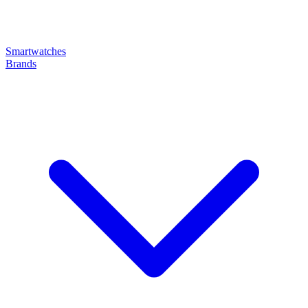
Smartwatches
Brands