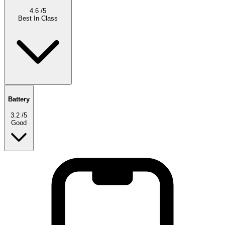
4.6
/5
Best In Class
Battery
3.2
/5
Good