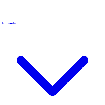
Networks