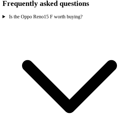
Frequently asked questions
Is the Oppo Reno15 F worth buying?