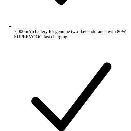
7,000mAh battery for genuine two-day endurance with 80W
SUPERVOOC fast charging