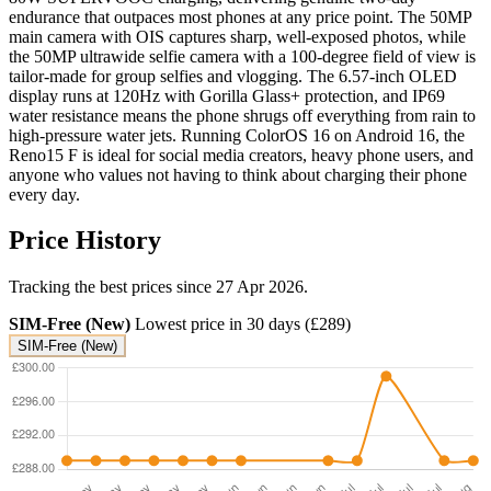
endurance that outpaces most phones at any price point. The 50MP
main camera with OIS captures sharp, well-exposed photos, while
the 50MP ultrawide selfie camera with a 100-degree field of view is
tailor-made for group selfies and vlogging. The 6.57-inch OLED
display runs at 120Hz with Gorilla Glass+ protection, and IP69
water resistance means the phone shrugs off everything from rain to
high-pressure water jets. Running ColorOS 16 on Android 16, the
Reno15 F is ideal for social media creators, heavy phone users, and
anyone who values not having to think about charging their phone
every day.
Price History
Tracking the best prices since 27 Apr 2026.
SIM-Free (New)
Lowest price in 30 days (£289)
SIM-Free (New)