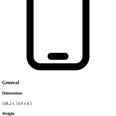
General
Dimensions
158.2 x 74.9 x 8.1
Weight