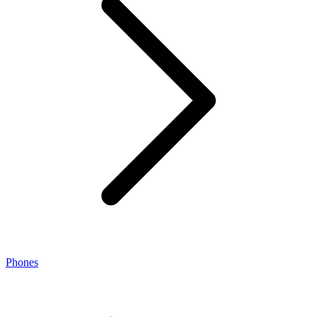
Phones