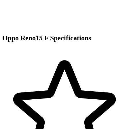
Oppo Reno15 F Specifications