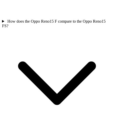
How does the Oppo Reno15 F compare to the Oppo Reno15
FS?