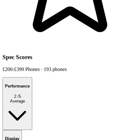
Spec Scores
£200-£399 Phones · 193 phones
Performance
2
/5
Average
Display