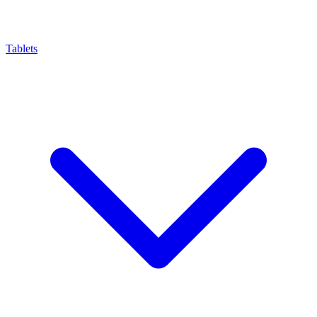
Tablets