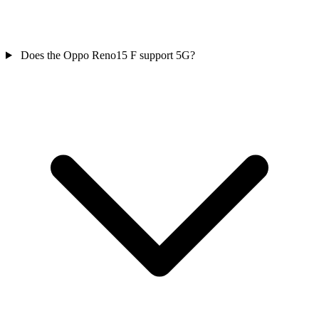
Does the Oppo Reno15 F support 5G?