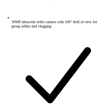
50MP ultrawide selfie camera with 100° field of view for
group selfies and vlogging