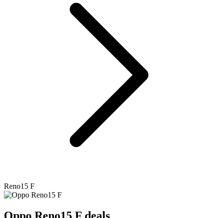
Reno15 F
Oppo
Reno15 F deals