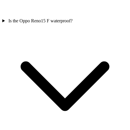
Is the Oppo Reno15 F waterproof?