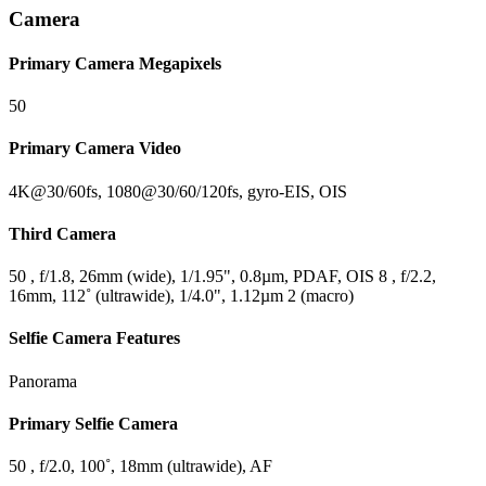
Camera
Primary Camera Megapixels
50
Primary Camera Video
4K@30/60fs, 1080@30/60/120fs, gyro-EIS, OIS
Third Camera
50 , f/1.8, 26mm (wide), 1/1.95", 0.8µm, PDAF, OIS 8 , f/2.2,
16mm, 112˚ (ultrawide), 1/4.0", 1.12µm 2 (macro)
Selfie Camera Features
Panorama
Primary Selfie Camera
50 , f/2.0, 100˚, 18mm (ultrawide), AF