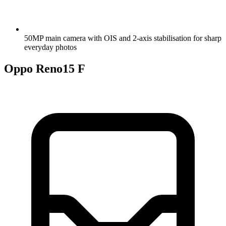
50MP main camera with OIS and 2-axis stabilisation for sharp
everyday photos
Oppo Reno15 F