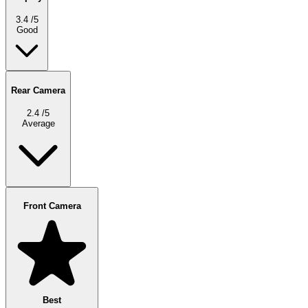
3.4
/5
Good
Rear Camera
2.4
/5
Average
Front Camera
Best