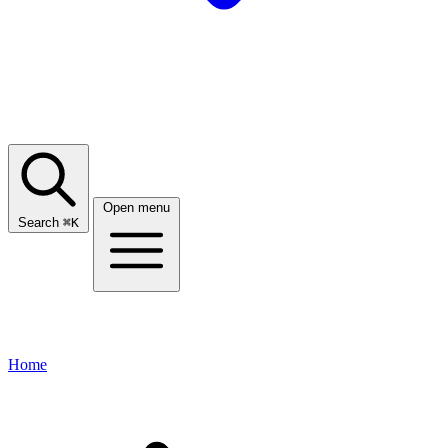
Open menu
Search
⌘
K
Home