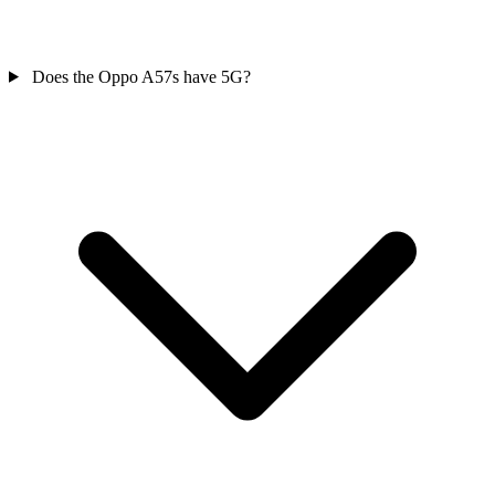
Does the Oppo A57s have 5G?