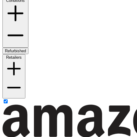
Conditions
Refurbished
Retailers