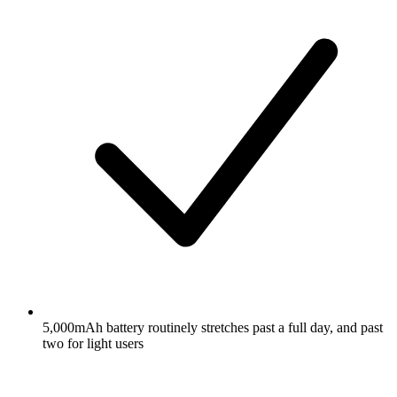
5,000mAh battery routinely stretches past a full day, and past
two for light users