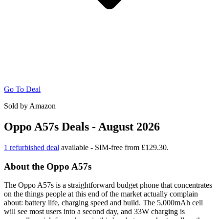
Go To Deal
Sold by Amazon
Oppo A57s Deals - August 2026
1 refurbished deal
available - SIM-free from £129.30.
About the Oppo A57s
The Oppo A57s is a straightforward budget phone that concentrates
on the things people at this end of the market actually complain
about: battery life, charging speed and build. The 5,000mAh cell
will see most users into a second day, and 33W charging is