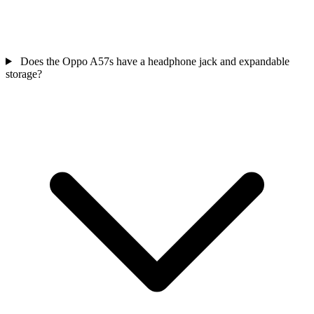
Does the Oppo A57s have a headphone jack and expandable
storage?