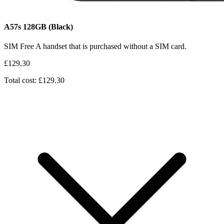
A57s
128GB
(Black)
SIM Free
A handset that is purchased without a SIM card.
£129.30
Total cost: £129.30