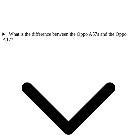
What is the difference between the Oppo A57s and the Oppo
A17?