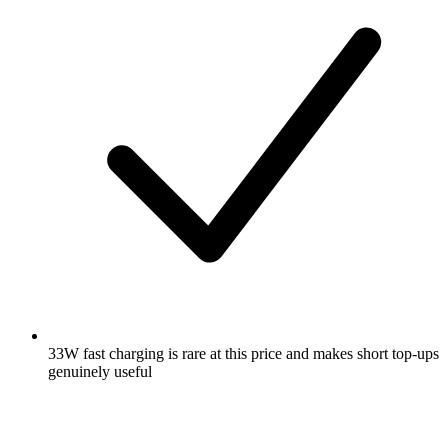
33W fast charging is rare at this price and makes short top-ups
genuinely useful