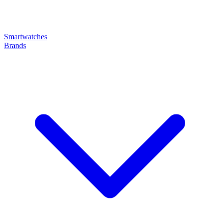
Smartwatches
Brands