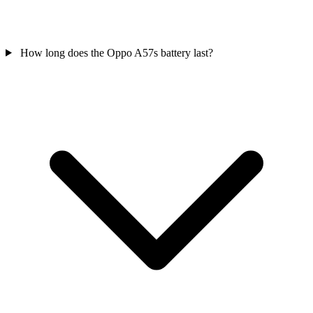
How long does the Oppo A57s battery last?