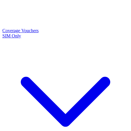
Coverage
Vouchers
SIM Only