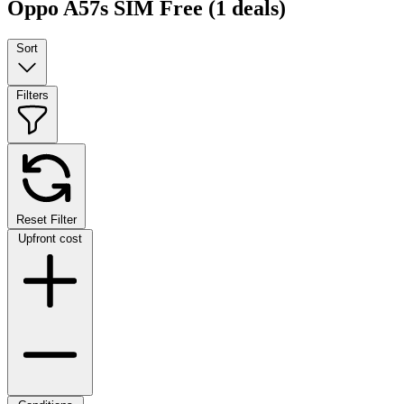
Oppo A57s SIM Free
(1 deals)
Sort
Filters
Reset Filter
Upfront cost