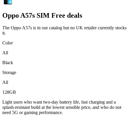
Oppo
A57s SIM Free deals
The Oppo A57s is in our catalog but no UK retailer currently stocks
it.
Color
All
Black
Storage
All
128GB
Light users who want two-day battery life, fast charging and a
splash-resistant build at the lowest sensible price, and who do not
need 5G or gaming performance.