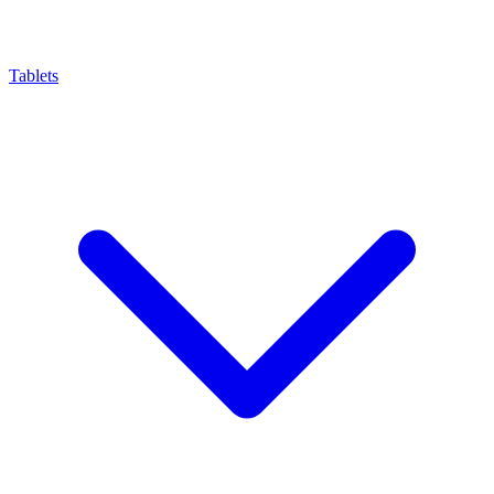
Tablets