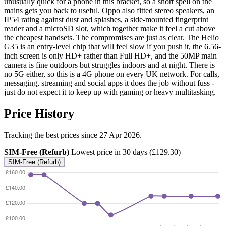
unusually quick for a phone in this bracket, so a short spell on the
mains gets you back to useful. Oppo also fitted stereo speakers, an
IP54 rating against dust and splashes, a side-mounted fingerprint
reader and a microSD slot, which together make it feel a cut above
the cheapest handsets. The compromises are just as clear. The Helio
G35 is an entry-level chip that will feel slow if you push it, the 6.56-
inch screen is only HD+ rather than Full HD+, and the 50MP main
camera is fine outdoors but struggles indoors and at night. There is
no 5G either, so this is a 4G phone on every UK network. For calls,
messaging, streaming and social apps it does the job without fuss -
just do not expect it to keep up with gaming or heavy multitasking.
Price History
Tracking the best prices since 27 Apr 2026.
SIM-Free (Refurb)
Lowest price in 30 days (£129.30)
SIM-Free (Refurb)