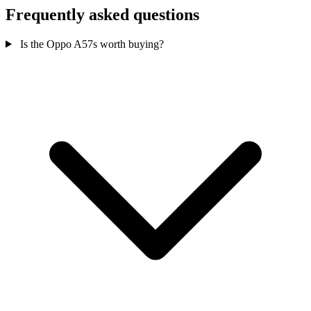
Frequently asked questions
Is the Oppo A57s worth buying?