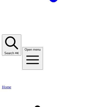
Open menu
Search
⌘
K
Home