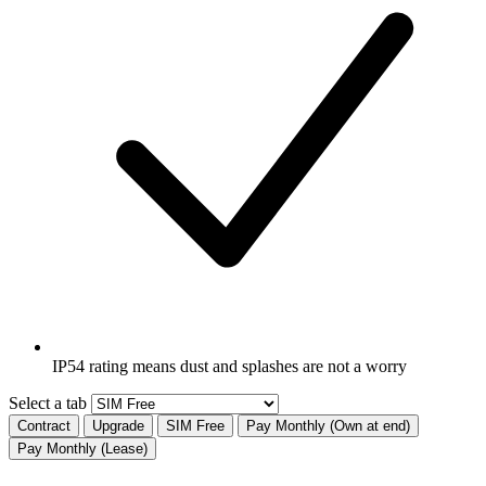
IP54 rating means dust and splashes are not a worry
Select a tab
Contract
Upgrade
SIM Free
Pay Monthly (Own at end)
Pay Monthly (Lease)