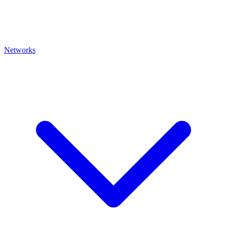
Networks