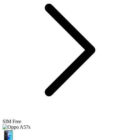
SIM Free