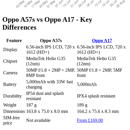
Oppo A57s vs Oppo A17 - Key
Differences
Feature
Oppo A57s
Oppo A17
6.56-inch IPS LCD, 720 x
6.56-inch IPS LCD, 720 x
Display
1612 (HD+)
1612 (HD+)
MediaTek Helio G35
MediaTek Helio G35
Chipset
(12nm)
(12nm)
50MP f/1.8 + 2MP + 2MP,
50MP f/1.8 + 2MP, 5MP
Camera
8MP front
front
5,000mAh with 33W fast
Battery
5,000mAh
charging
IP54 dust and splash
Durability
IPX4 splash resistant
resistant
Weight
187 g
189 g
Dimensions
163.8 x 75.0 x 8.0 mm
164.2 x 75.6 x 8.3 mm
SIM-free
Not available
From £169.00
price