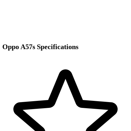
Oppo A57s Specifications