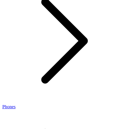
Phones