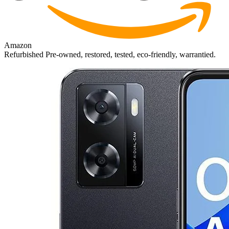
Amazon
Refurbished
Pre-owned, restored, tested, eco-friendly, warrantied.