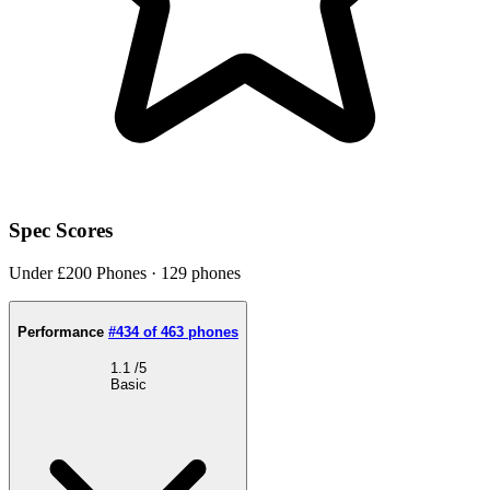
Spec Scores
Under £200 Phones · 129 phones
Performance
#434 of 463 phones
1.1
/5
Basic