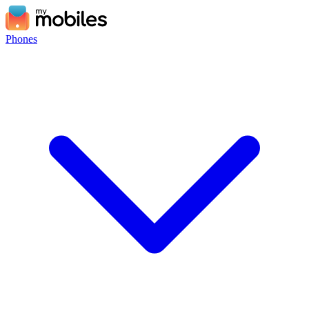
Phones