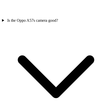
Is the Oppo A57s camera good?