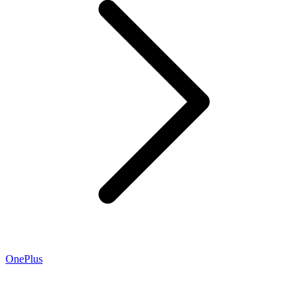
OnePlus