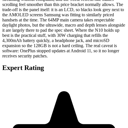
scrolling feel smoother than this price bracket normally allows. The
trade-off is the panel itself: it is an LCD, so blacks look grey next to
the AMOLED screens Samsung was fitting to similarly priced
handsets at the time. The 64MP main camera takes respectable
daylight photos, but the ultrawide, macro and depth lenses alongside
it are largely there to pad the spec sheet. Where the N10 holds up
best is the practical stuff, with 30W charging that refills the
4,300mAh battery quickly, a headphone jack, and microSD
expansion so the 128GB is not a hard ceiling. The real caveat is
software: OnePlus stopped updates at Android 11, so it no longer
receives security patches.
Expert Rating