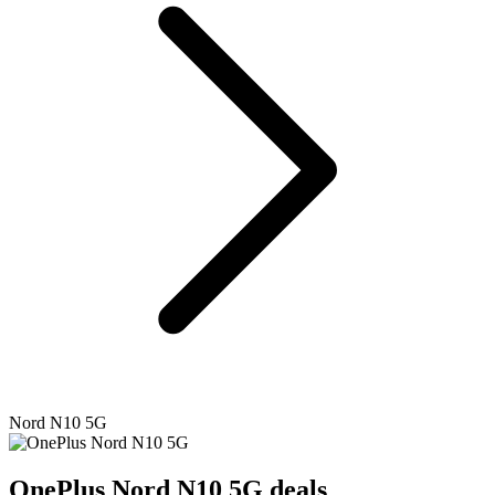
Nord N10 5G
OnePlus
Nord N10 5G deals