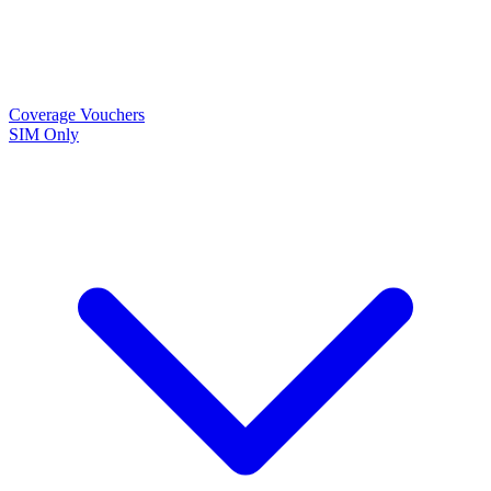
Coverage
Vouchers
SIM Only