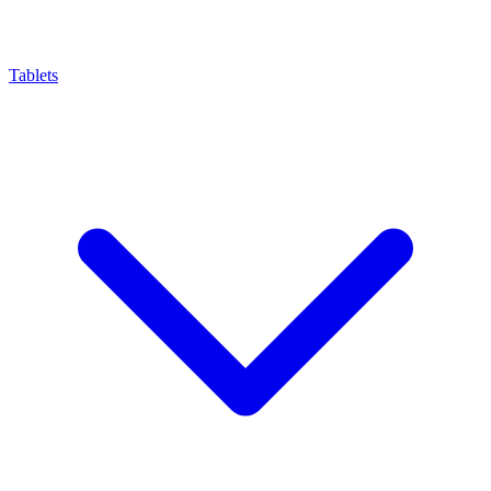
Tablets