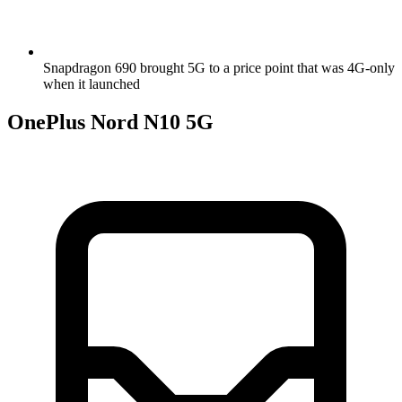
Snapdragon 690 brought 5G to a price point that was 4G-only
when it launched
OnePlus Nord N10 5G