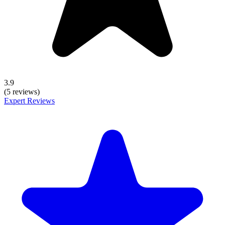
3.9
(5 reviews)
Expert Reviews