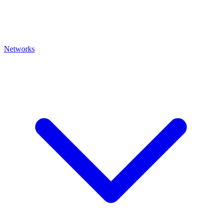
Networks