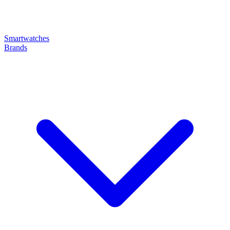
Smartwatches
Brands