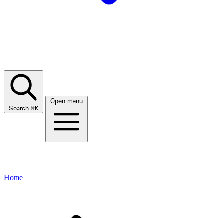
Open menu
Search
⌘
K
Home