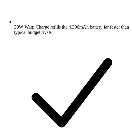
30W Warp Charge refills the 4,300mAh battery far faster than
typical budget rivals