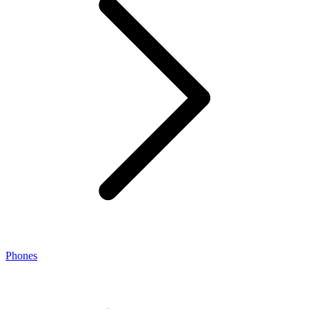
Phones