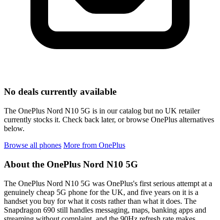
No deals currently available
The OnePlus Nord N10 5G is in our catalog but no UK retailer
currently stocks it. Check back later, or browse OnePlus alternatives
below.
Browse all phones
More from OnePlus
About the OnePlus Nord N10 5G
The OnePlus Nord N10 5G was OnePlus's first serious attempt at a
genuinely cheap 5G phone for the UK, and five years on it is a
handset you buy for what it costs rather than what it does. The
Snapdragon 690 still handles messaging, maps, banking apps and
streaming without complaint, and the 90Hz refresh rate makes