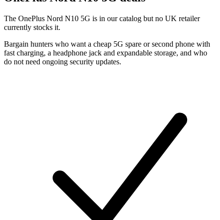
The OnePlus Nord N10 5G is in our catalog but no UK retailer
currently stocks it.
Bargain hunters who want a cheap 5G spare or second phone with
fast charging, a headphone jack and expandable storage, and who
do not need ongoing security updates.