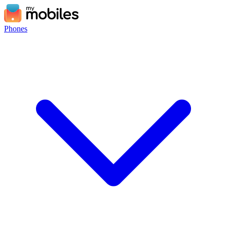
Phones