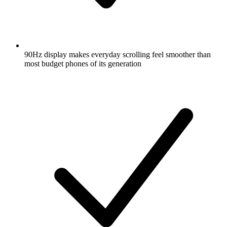
90Hz display makes everyday scrolling feel smoother than
most budget phones of its generation