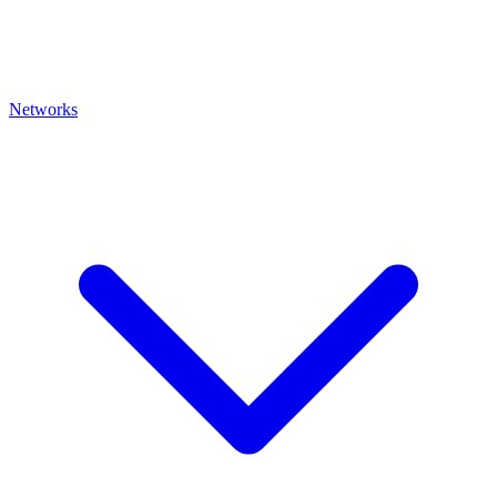
Networks