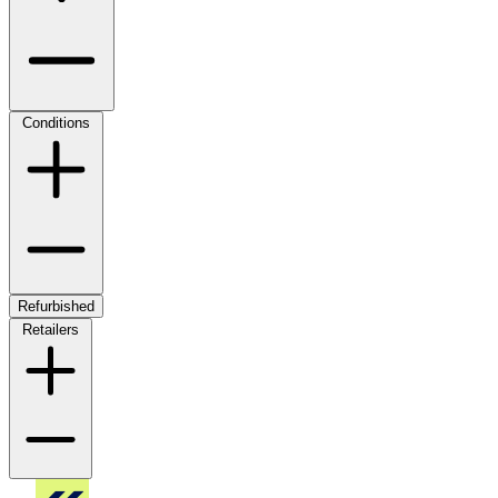
Conditions
Refurbished
Retailers