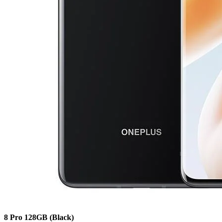
8 Pro
128GB
(Black)