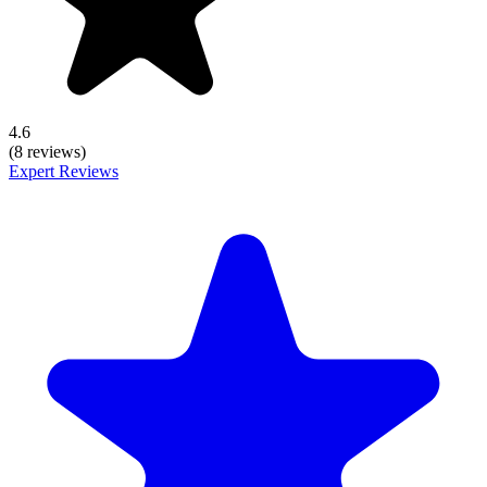
4.6
(8 reviews)
Expert Reviews