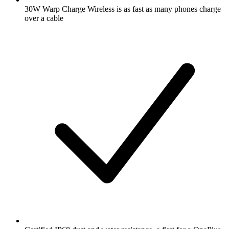
30W Warp Charge Wireless is as fast as many phones charge
over a cable