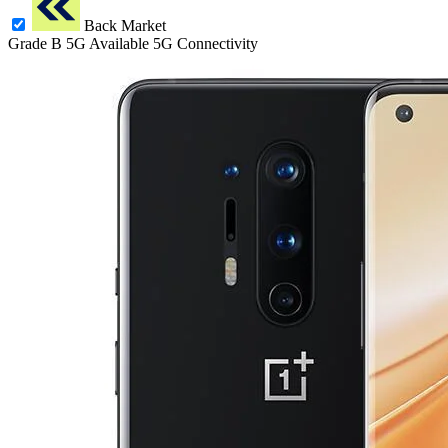
Back Market
Grade B
5G
Available 5G Connectivity