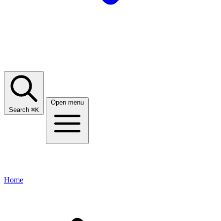
Open menu
Search
⌘
K
Home