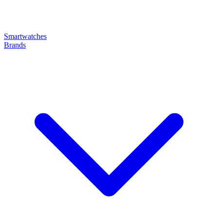
Smartwatches
Brands