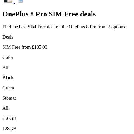
OnePlus
8 Pro SIM Free deals
Find the best SIM Free deal on the OnePlus 8 Pro from 2 options.
Deals
SIM Free from
£185.00
Color
All
Black
Green
Storage
All
256GB
128GB