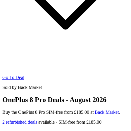
Go To Deal
Sold by Back Market
OnePlus 8 Pro Deals - August 2026
Buy the OnePlus 8 Pro SIM-free from £185.00 at
Back Market
.
2 refurbished deals
available - SIM-free from
£185.00.