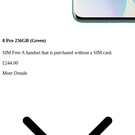
8 Pro
256GB
(Green)
SIM Free
A handset that is purchased without a SIM card.
£244.00
More Details