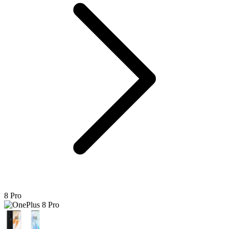
8 Pro