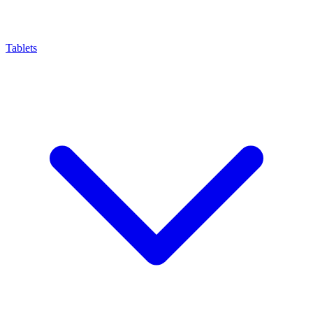
Tablets