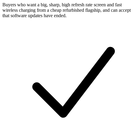
Buyers who want a big, sharp, high refresh rate screen and fast
wireless charging from a cheap refurbished flagship, and can accept
that software updates have ended.