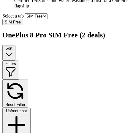
Certified IP68 dust and water resistance, a first for a OnePlus
flagship
Select a tab
SIM Free
OnePlus 8 Pro SIM Free
(2 deals)
Sort
Filters
Reset Filter
Upfront cost