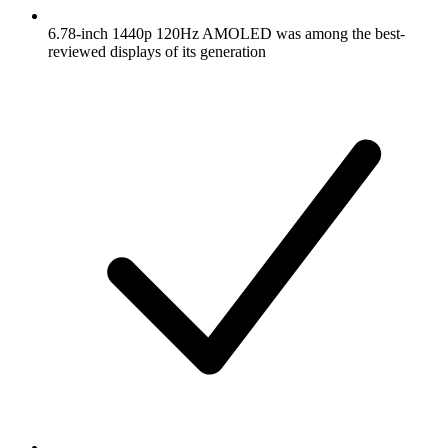
6.78-inch 1440p 120Hz AMOLED was among the best-
reviewed displays of its generation