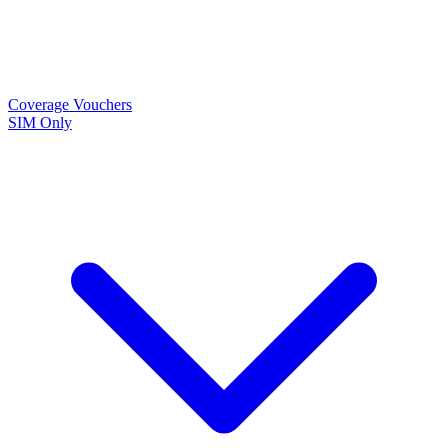
Coverage
Vouchers
SIM Only