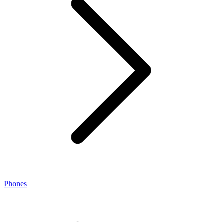
Phones