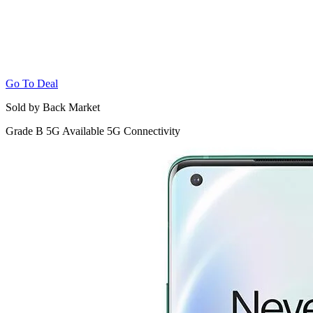
Go To Deal
Sold by Back Market
Grade B
5G
Available 5G Connectivity