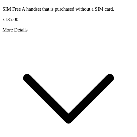
SIM Free
A handset that is purchased without a SIM card.
£185.00
More Details