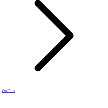
OnePlus