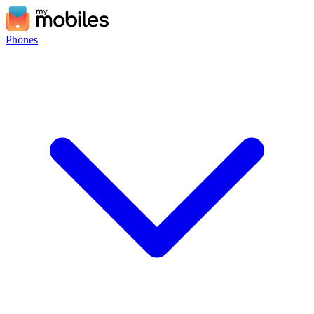
Phones