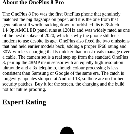
About the OnePlus 8 Pro
The OnePlus 8 Pro was the first OnePlus phone that genuinely
matched the big flagships on paper, and it is the one from that
generation still worth tracking down refurbished. Its 6.78-inch
1440p AMOLED panel runs at 120Hz and was widely rated as one
of the best displays of 2020, which is why the phone still feels
modern to use despite its age. OnePlus also fixed the two omissions
that had held earlier models back, adding a proper IP68 rating and
30W wireless charging that is quicker than most rivals manage over
a cable. The camera set is a real step up from the standard OnePlus
8, pairing the 48MP main sensor with an equally high-resolution
ultrawide and a 3x telephoto, though colour processing is less
consistent than Samsung or Google of the same era. The catch is
longevity: updates stopped at Android 13, so there are no further
security patches. Buy it for the screen, the charging and the build,
not for future-proofing.
Expert Rating