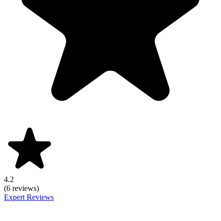
4.2
(6 reviews)
Expert Reviews