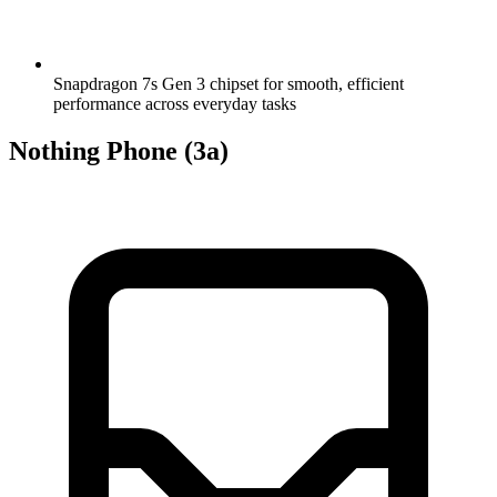
Snapdragon 7s Gen 3 chipset for smooth, efficient
performance across everyday tasks
Nothing Phone (3a)