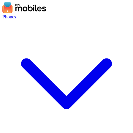
Phones