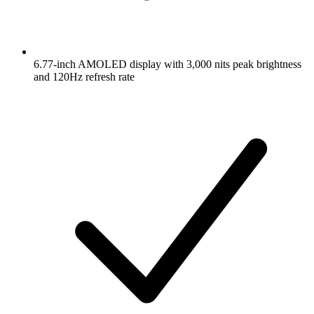
6.77-inch AMOLED display with 3,000 nits peak brightness
and 120Hz refresh rate