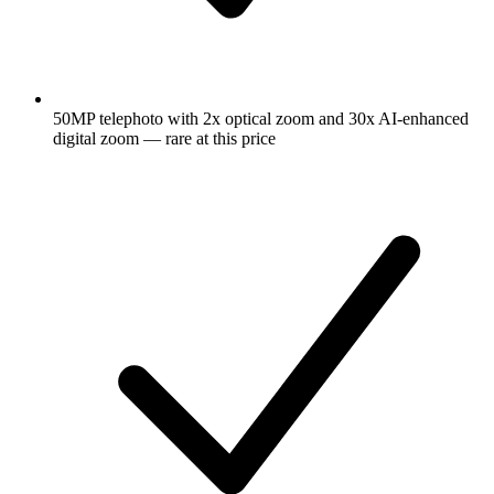
50MP telephoto with 2x optical zoom and 30x AI-enhanced
digital zoom — rare at this price