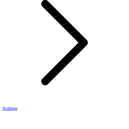
Nothing