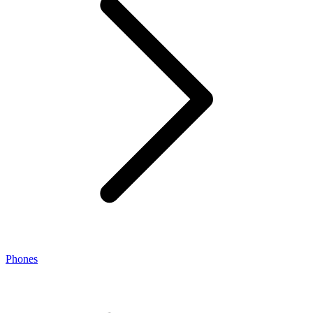
Phones