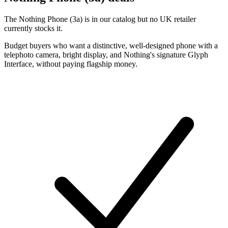
The Nothing Phone (3a) is in our catalog but no UK retailer
currently stocks it.
Budget buyers who want a distinctive, well-designed phone with a
telephoto camera, bright display, and Nothing's signature Glyph
Interface, without paying flagship money.