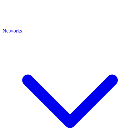
Networks