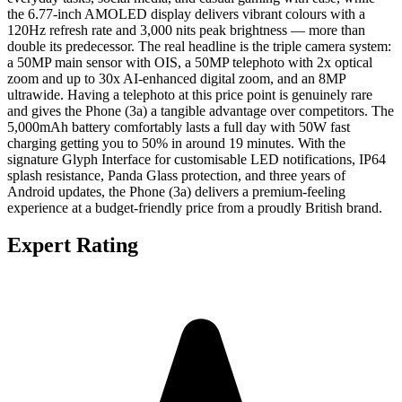
the 6.77-inch AMOLED display delivers vibrant colours with a
120Hz refresh rate and 3,000 nits peak brightness — more than
double its predecessor. The real headline is the triple camera system:
a 50MP main sensor with OIS, a 50MP telephoto with 2x optical
zoom and up to 30x AI-enhanced digital zoom, and an 8MP
ultrawide. Having a telephoto at this price point is genuinely rare
and gives the Phone (3a) a tangible advantage over competitors. The
5,000mAh battery comfortably lasts a full day with 50W fast
charging getting you to 50% in around 19 minutes. With the
signature Glyph Interface for customisable LED notifications, IP64
splash resistance, Panda Glass protection, and three years of
Android updates, the Phone (3a) delivers a premium-feeling
experience at a budget-friendly price from a proudly British brand.
Expert Rating