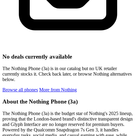
No deals currently available
The Nothing Phone (3a) is in our catalog but no UK retailer
currently stocks it. Check back later, or browse Nothing alternatives
below.
Browse all phones
More from Nothing
About the Nothing Phone (3a)
The Nothing Phone (3a) is the budget star of Nothing's 2025 lineup,
proving that the London-based brand's distinctive transparent design
and Glyph Interface are no longer reserved for premium buyers.
Powered by the Qualcomm Snapdragon 7s Gen 3, it handles
everyday tasks, social media, and casual gaming with ease, while