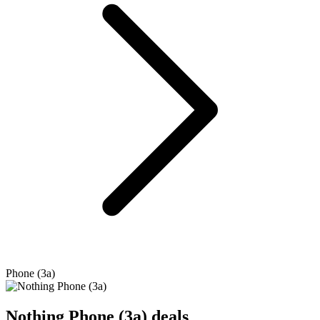
Phone (3a)
Nothing
Phone (3a) deals