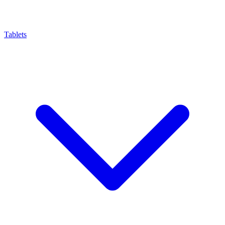
Tablets