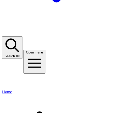
Open menu
Search
⌘
K
Home