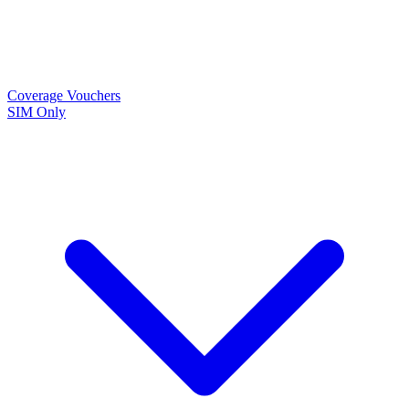
Coverage
Vouchers
SIM Only