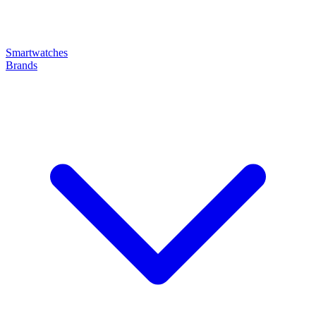
Smartwatches
Brands