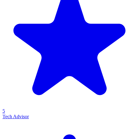
5
Tech Advisor