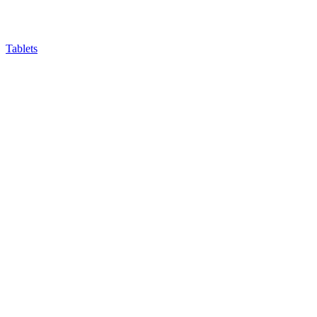
Tablets