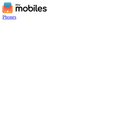
Phones