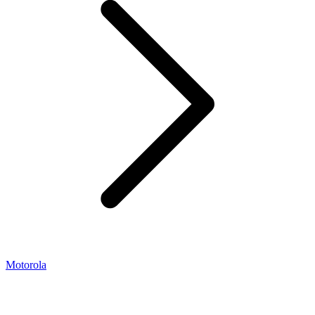
Motorola