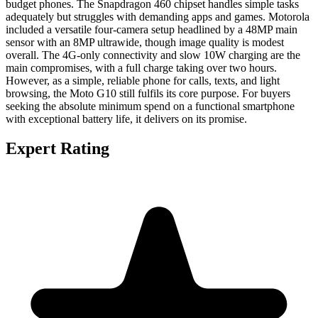
budget phones. The Snapdragon 460 chipset handles simple tasks
adequately but struggles with demanding apps and games. Motorola
included a versatile four-camera setup headlined by a 48MP main
sensor with an 8MP ultrawide, though image quality is modest
overall. The 4G-only connectivity and slow 10W charging are the
main compromises, with a full charge taking over two hours.
However, as a simple, reliable phone for calls, texts, and light
browsing, the Moto G10 still fulfils its core purpose. For buyers
seeking the absolute minimum spend on a functional smartphone
with exceptional battery life, it delivers on its promise.
Expert Rating