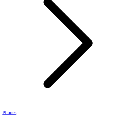
Phones