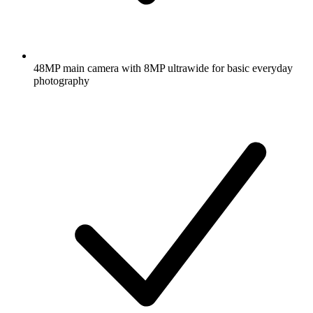
48MP main camera with 8MP ultrawide for basic everyday
photography