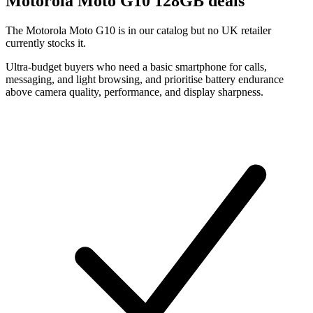
Motorola
Moto G10 128GB deals
The Motorola Moto G10 is in our catalog but no UK retailer
currently stocks it.
Ultra-budget buyers who need a basic smartphone for calls,
messaging, and light browsing, and prioritise battery endurance
above camera quality, performance, and display sharpness.