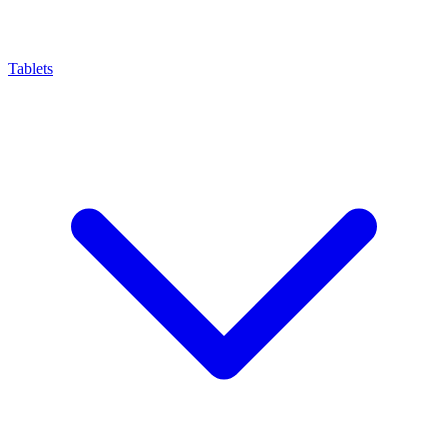
Tablets