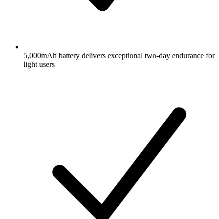
5,000mAh battery delivers exceptional two-day endurance for
light users