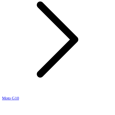
Moto G10