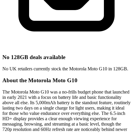
No 128GB deals available
No UK retailers currently stock the Motorola Moto G10 in 128GB.
About the Motorola Moto G10
The Motorola Moto G10 was a no-frills budget phone that launched
in early 2021 with a focus on battery life and basic functionality
above all else. Its 5,000mAh battery is the standout feature, routinely
lasting two days on a single charge for light users, making it ideal
for those who value endurance over everything else. The 6.5-inch
HD+ display provides a clear enough viewing experience for
messaging, browsing, and streaming at a basic level, though the
720p resolution and 60Hz refresh rate are noticeably behind newer