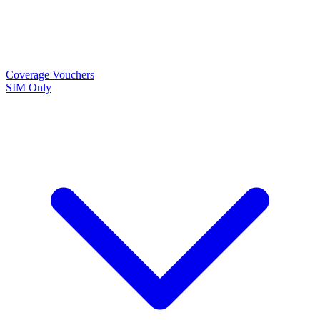
Coverage
Vouchers
SIM Only