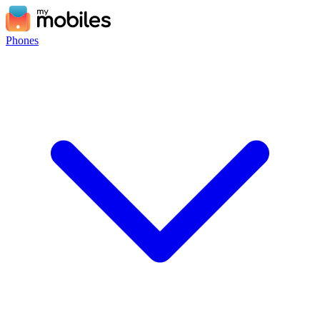
Phones