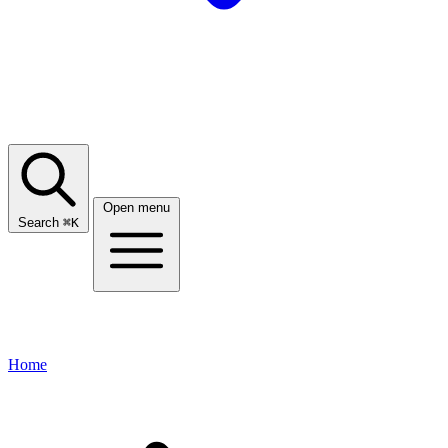
Open menu
Search
⌘
K
Home