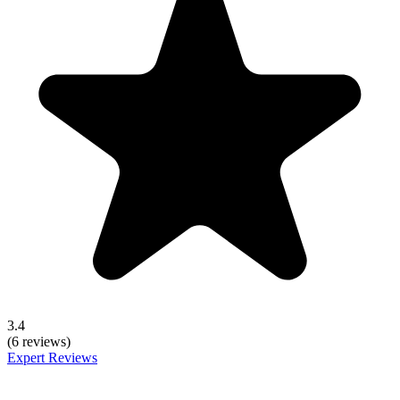
3.4
(6 reviews)
Expert Reviews