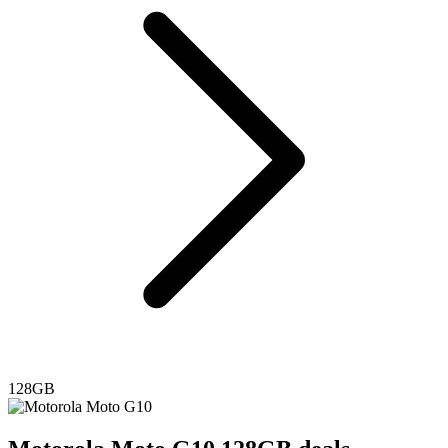
128GB