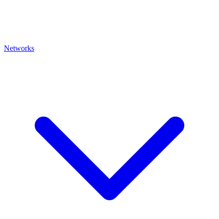
Networks