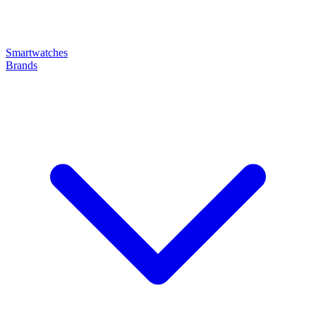
Smartwatches
Brands