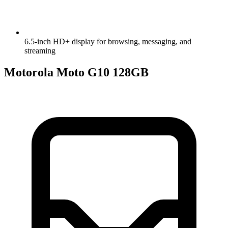
6.5-inch HD+ display for browsing, messaging, and
streaming
Motorola Moto G10 128GB