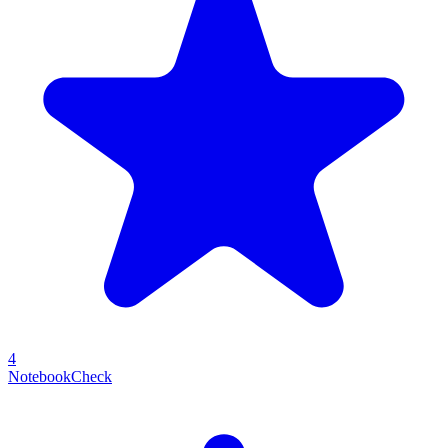
4
NotebookCheck