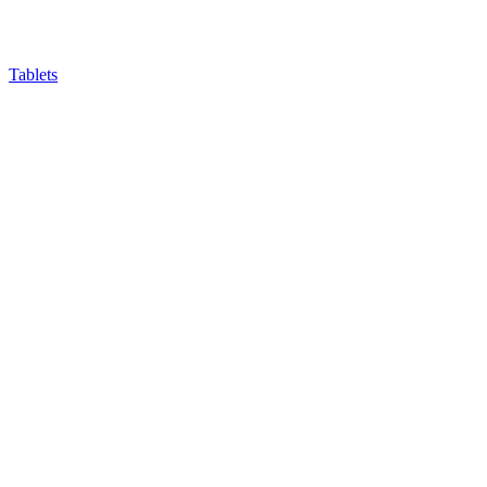
Tablets