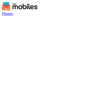
Phones