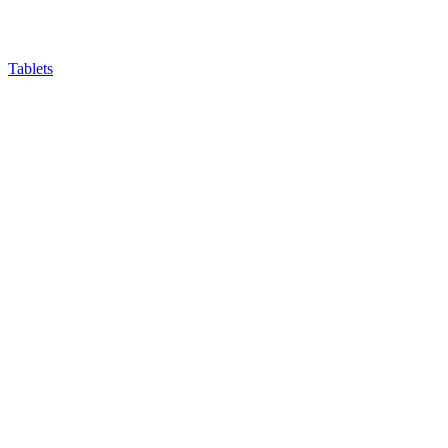
Tablets