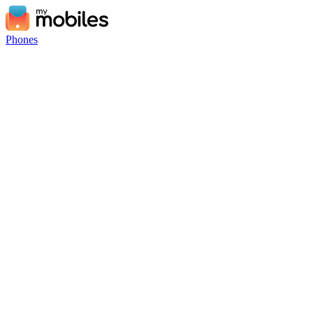
Phones