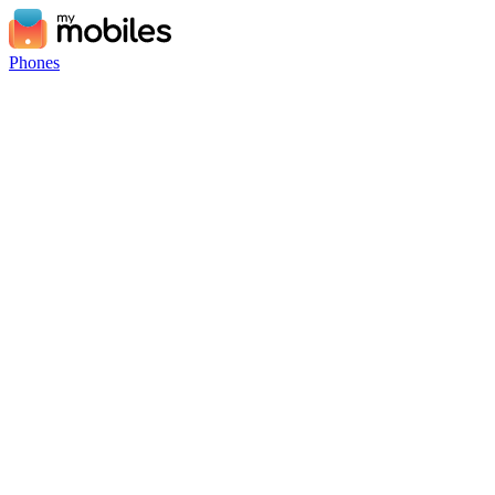
Phones