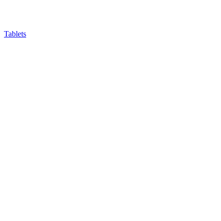
Tablets