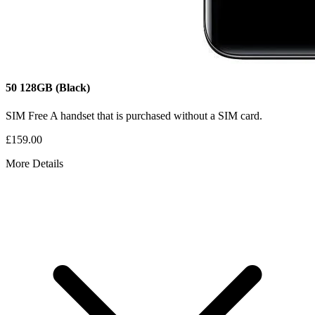
50
128GB
(Black)
SIM Free
A handset that is purchased without a SIM card.
£159.00
More Details