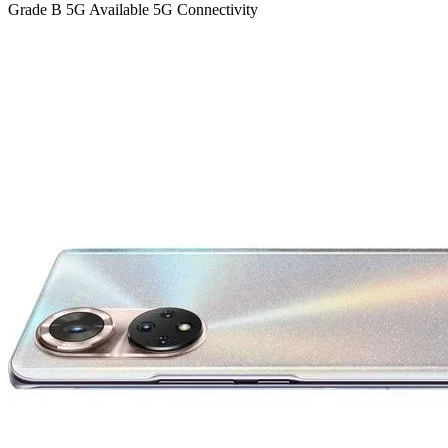
Grade B
5G
Available 5G Connectivity