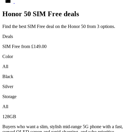
Honor
50 SIM Free deals
Find the best SIM Free deal on the Honor 50 from 3 options.
Deals
SIM Free from
£149.00
Color
All
Black
Silver
Storage
All
128GB
Buyers who want a slim, stylish mid-range 5G phone with a fast,
curved OLED screen and rapid charging, and who prioritise