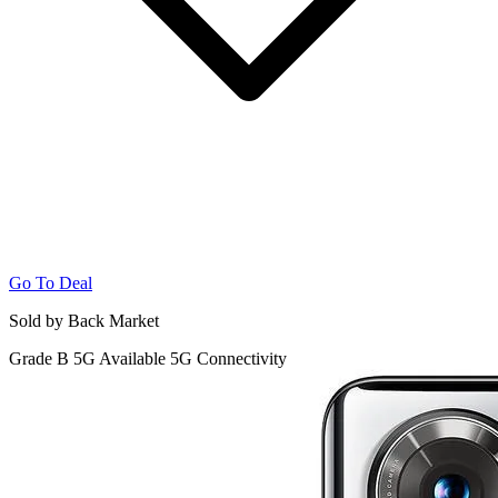
Go To Deal
Sold by Back Market
Grade B
5G
Available 5G Connectivity