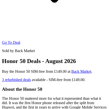
Go To Deal
Sold by Back Market
Honor 50 Deals - August 2026
Buy the Honor 50 SIM-free from £149.00 at
Back Market
.
3 refurbished deals
available - SIM-free from
£149.00.
About the Honor 50
The Honor 50 mattered more for what it represented than what it
did. It was the first Honor phone released after the split from
Huawei, and the first in years to arrive with Google Mobile Services