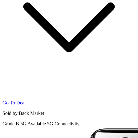
Go To Deal
Sold by Back Market
Grade B
5G
Available 5G Connectivity