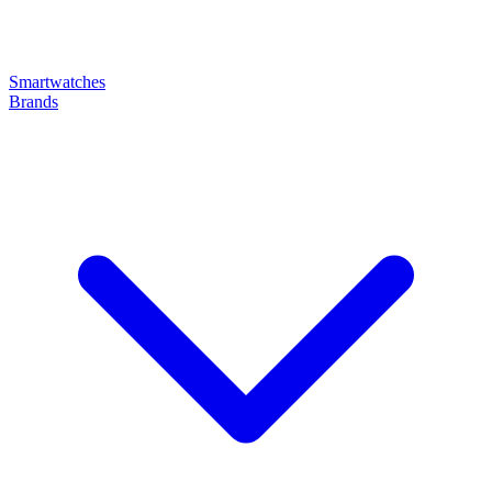
Smartwatches
Brands