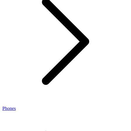
Phones