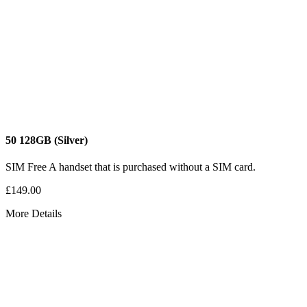
50
128GB
(Silver)
SIM Free
A handset that is purchased without a SIM card.
£149.00
More Details