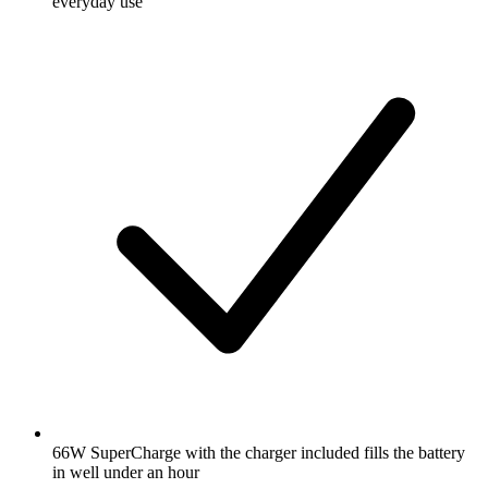
everyday use
66W SuperCharge with the charger included fills the battery
in well under an hour