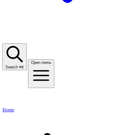
Open menu
Search
⌘
K
Home