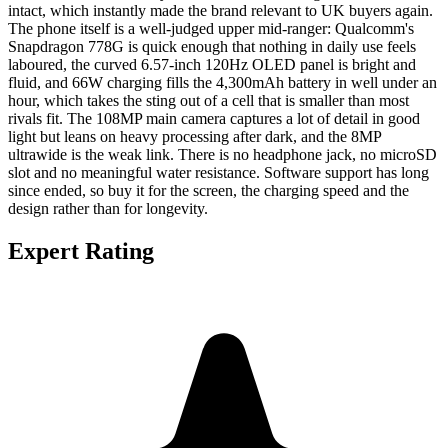
intact, which instantly made the brand relevant to UK buyers again.
The phone itself is a well-judged upper mid-ranger: Qualcomm's
Snapdragon 778G is quick enough that nothing in daily use feels
laboured, the curved 6.57-inch 120Hz OLED panel is bright and
fluid, and 66W charging fills the 4,300mAh battery in well under an
hour, which takes the sting out of a cell that is smaller than most
rivals fit. The 108MP main camera captures a lot of detail in good
light but leans on heavy processing after dark, and the 8MP
ultrawide is the weak link. There is no headphone jack, no microSD
slot and no meaningful water resistance. Software support has long
since ended, so buy it for the screen, the charging speed and the
design rather than for longevity.
Expert Rating