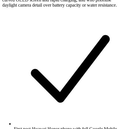
daylight camera detail over battery capacity or water resistance.
First post-Huawei Honor phone with full Google Mobile