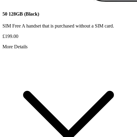
50
128GB
(Black)
SIM Free
A handset that is purchased without a SIM card.
£199.00
More Details