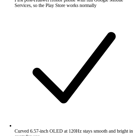
Services, so the Play Store works normally
Curved 6.57-inch OLED at 120Hz stays smooth and bright in