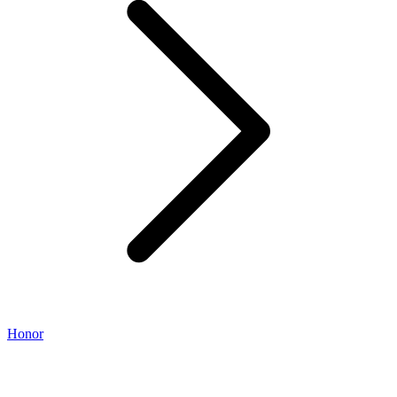
Honor