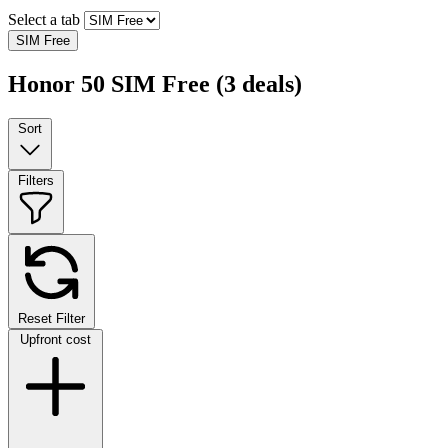
Select a tab
SIM Free
Honor 50 SIM Free
(3 deals)
Sort
Filters
Reset Filter
Upfront cost