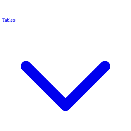
Tablets