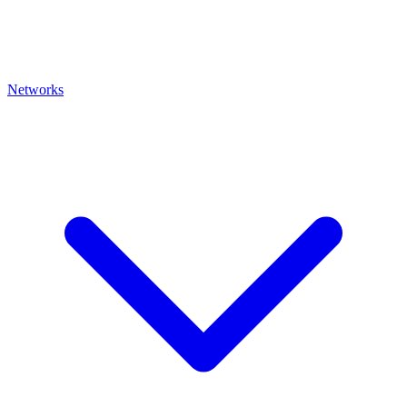
Networks