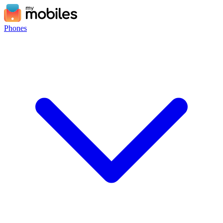
Phones