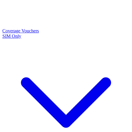
Coverage
Vouchers
SIM Only