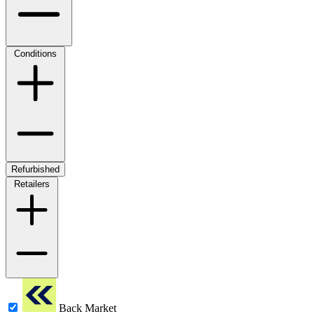
Conditions
Refurbished
Retailers
Back Market