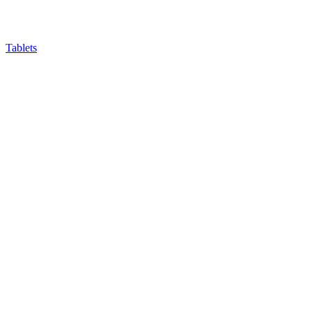
Tablets