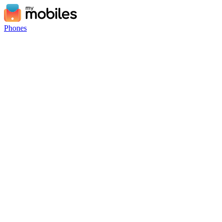
Phones