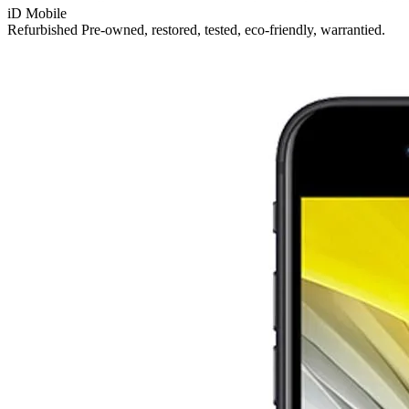
iD Mobile
Refurbished
Pre-owned, restored, tested, eco-friendly, warrantied.