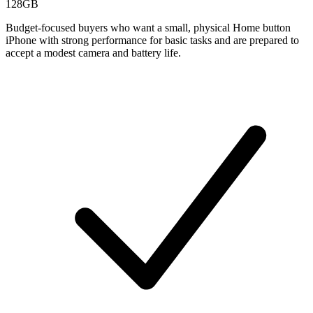
128GB
Budget-focused buyers who want a small, physical Home button
iPhone with strong performance for basic tasks and are prepared to
accept a modest camera and battery life.