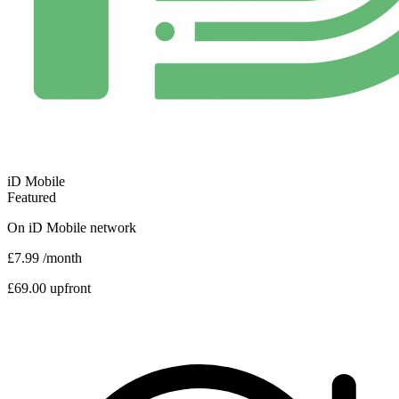
iD Mobile
Featured
On
iD Mobile
network
£7.99
/month
£69.00 upfront