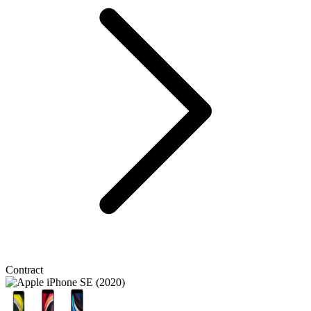
Contract