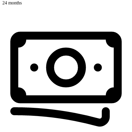
24 months