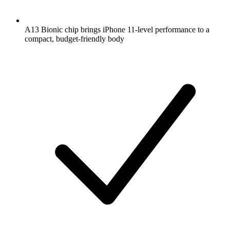
A13 Bionic chip brings iPhone 11-level performance to a
compact, budget-friendly body