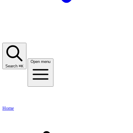
Open menu
Search
⌘
K
Home