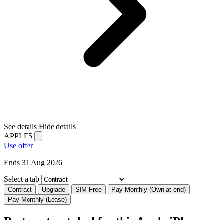
See details
Hide details
APPLE5
Use offer
Ends 31 Aug 2026
Select a tab
Contract
Upgrade
SIM Free
Pay Monthly (Own at end)
Pay Monthly (Lease)