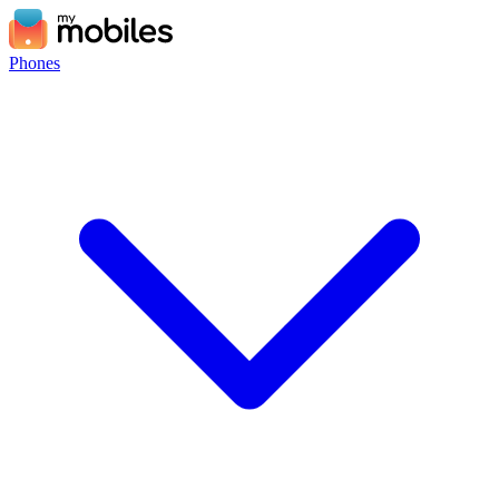
Phones