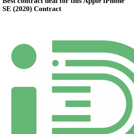
Best contract deal for this Apple iPhone
SE (2020) Contract