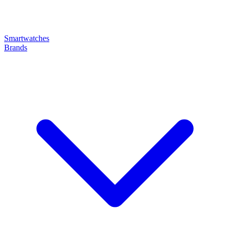
Smartwatches
Brands