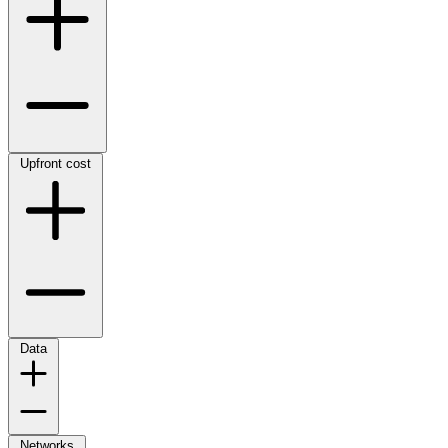
Upfront cost
Data
Networks