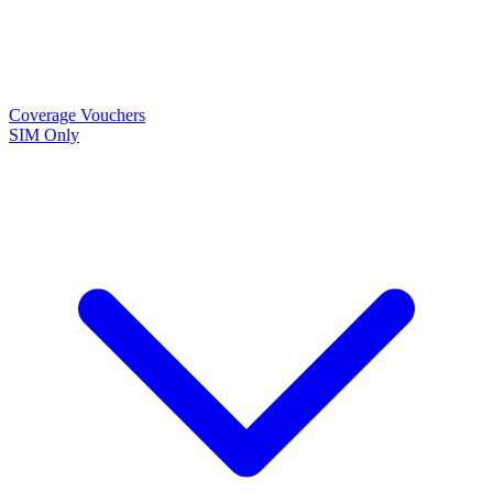
Coverage
Vouchers
SIM Only