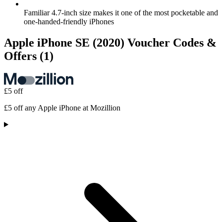
Familiar 4.7-inch size makes it one of the most pocketable and
one-handed-friendly iPhones
Apple iPhone SE (2020) Voucher Codes &
Offers
(1)
£5 off
£5 off any Apple iPhone at Mozillion