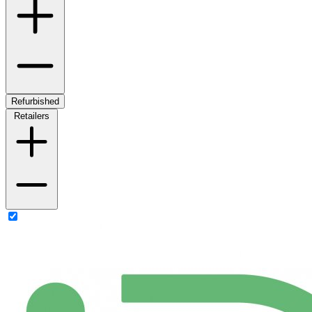
Refurbished
Retailers