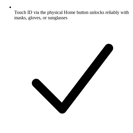
Touch ID via the physical Home button unlocks reliably with
masks, gloves, or sunglasses