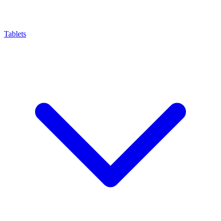
Tablets