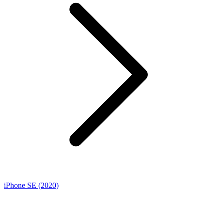
iPhone SE (2020)