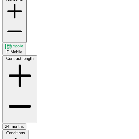
iD Mobile
Contract length
24 months
Conditions