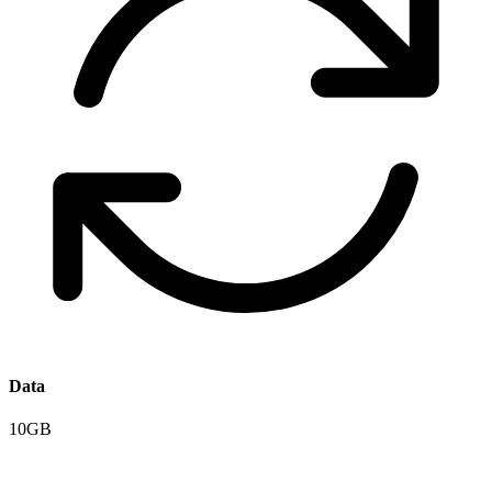
Data
10GB