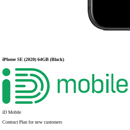
iPhone SE (2020)
64GB
(Black)
iD Mobile
Contract
Plan for new customers