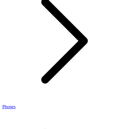
Phones