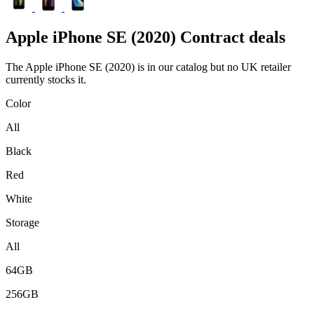
Apple
iPhone SE (2020) Contract deals
The Apple iPhone SE (2020) is in our catalog but no UK retailer
currently stocks it.
Color
All
Black
Red
White
Storage
All
64GB
256GB