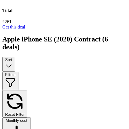
Total
£261
Get this deal
Apple iPhone SE (2020) Contract
(6
deals)
Sort
Filters
Reset Filter
Monthly cost