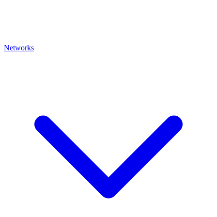
Networks