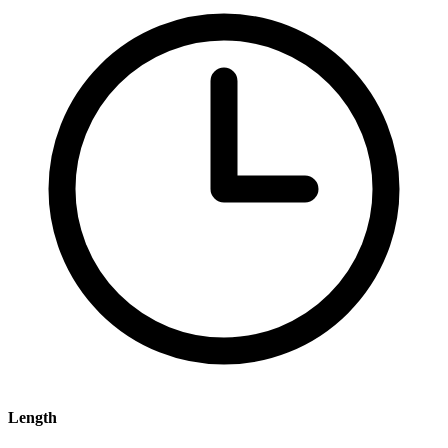
Length