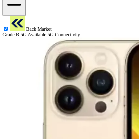
Back Market
Grade B
5G
Available 5G Connectivity