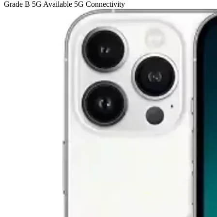
Grade B
5G
Available 5G Connectivity