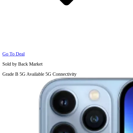
Go To Deal
Sold by Back Market
Grade B
5G
Available 5G Connectivity