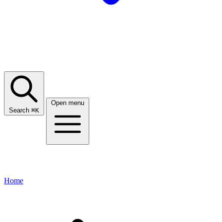
Open menu
Search
⌘
K
Home