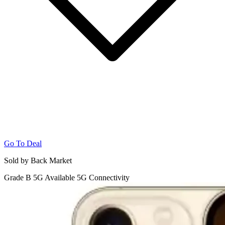
Go To Deal
Sold by Back Market
Grade B
5G
Available 5G Connectivity