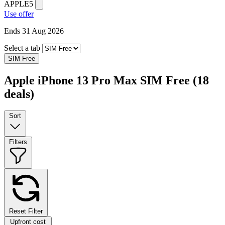
APPLE5
Use offer
Ends 31 Aug 2026
Select a tab
SIM Free
Apple iPhone 13 Pro Max SIM Free
(18
deals)
Sort
Filters
Reset Filter
Upfront cost