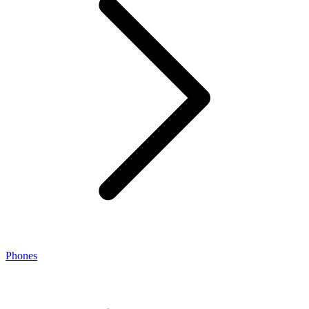
Phones