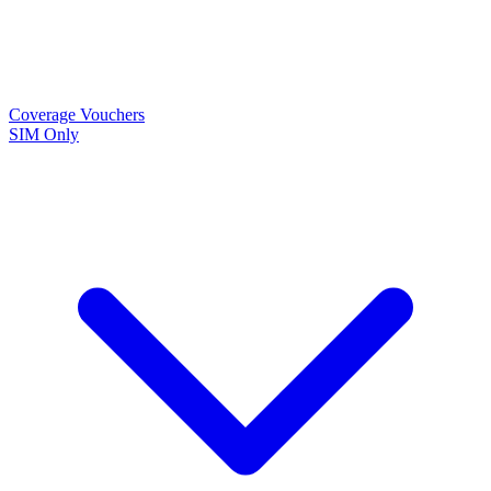
Coverage
Vouchers
SIM Only