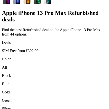
Apple
iPhone 13 Pro Max Refurbished
deals
Find the best Refurbished deal on the Apple iPhone 13 Pro Max
from 44 options.
Deals
SIM Free from
£302.00
Color
All
Black
Blue
Gold
Green
Silver