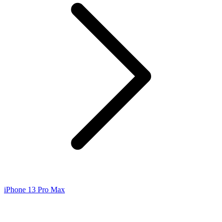
iPhone 13 Pro Max