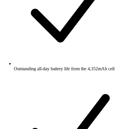
Outstanding all-day battery life from the 4,352mAh cell