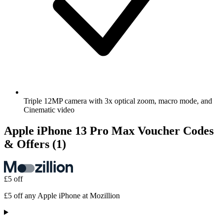
Triple 12MP camera with 3x optical zoom, macro mode, and
Cinematic video
Apple iPhone 13 Pro Max Voucher Codes
& Offers
(1)
£5 off
£5 off any Apple iPhone at Mozillion