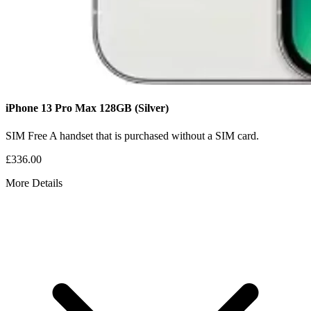
iPhone 13 Pro Max
128GB
(Silver)
SIM Free
A handset that is purchased without a SIM card.
£336.00
More Details