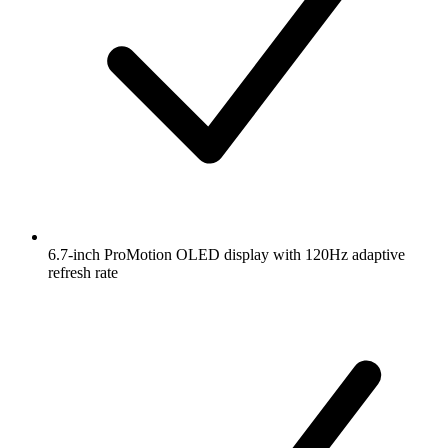
6.7-inch ProMotion OLED display with 120Hz adaptive
refresh rate