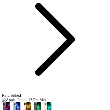
Refurbished