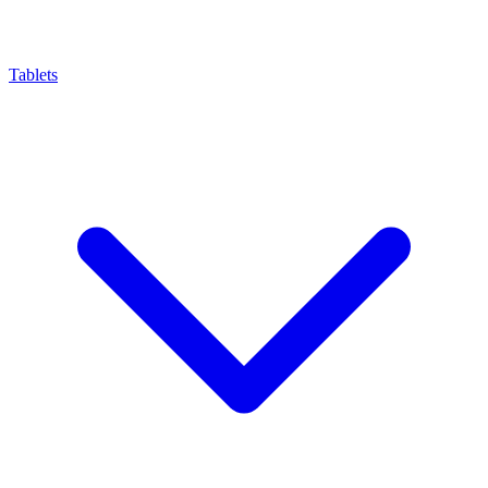
Tablets