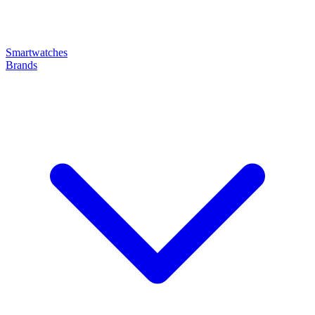
Smartwatches
Brands