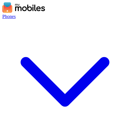
Phones