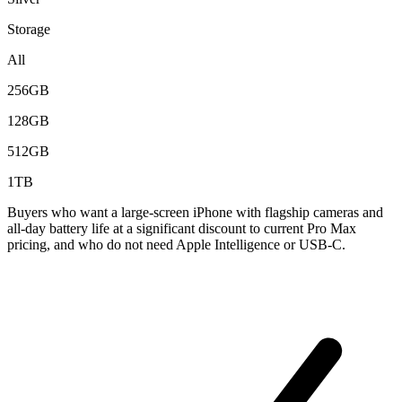
Storage
All
256GB
128GB
512GB
1TB
Buyers who want a large-screen iPhone with flagship cameras and
all-day battery life at a significant discount to current Pro Max
pricing, and who do not need Apple Intelligence or USB-C.