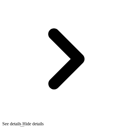
See details
Hide details