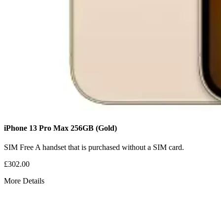
iPhone 13 Pro Max
256GB
(Gold)
SIM Free
A handset that is purchased without a SIM card.
£302.00
More Details