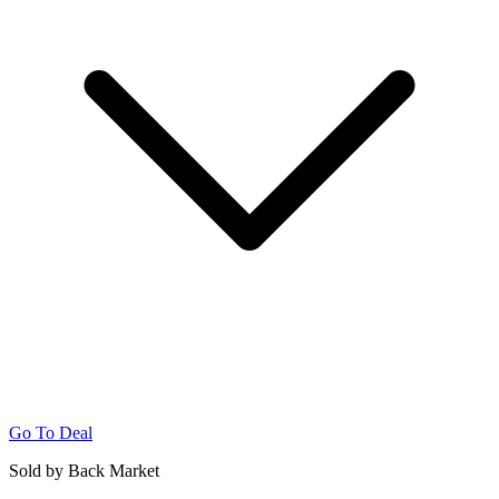
Go To Deal
Sold by Back Market