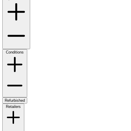
Conditions
Refurbished
Retailers