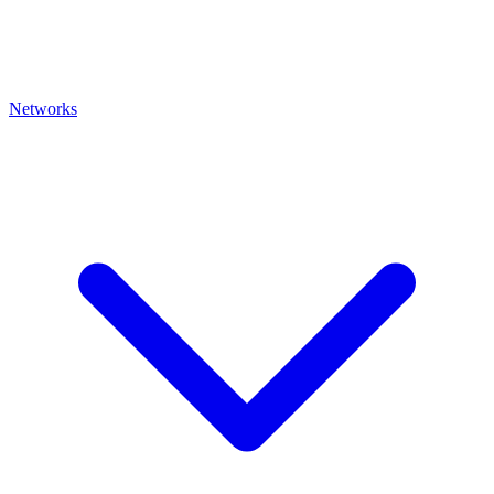
Networks