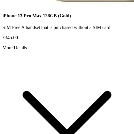
iPhone 13 Pro Max
128GB
(Gold)
SIM Free
A handset that is purchased without a SIM card.
£345.00
More Details