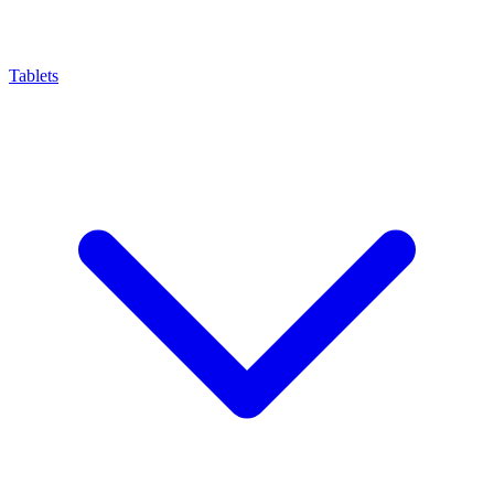
Tablets