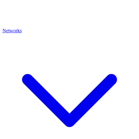
Networks