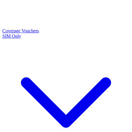
Coverage
Vouchers
SIM Only