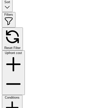
Sort
Filters
Reset Filter
Upfront cost
Conditions