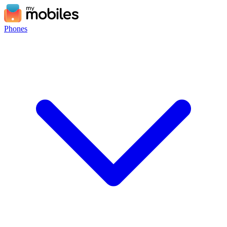
Phones