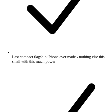
Last compact flagship iPhone ever made - nothing else this
small with this much power