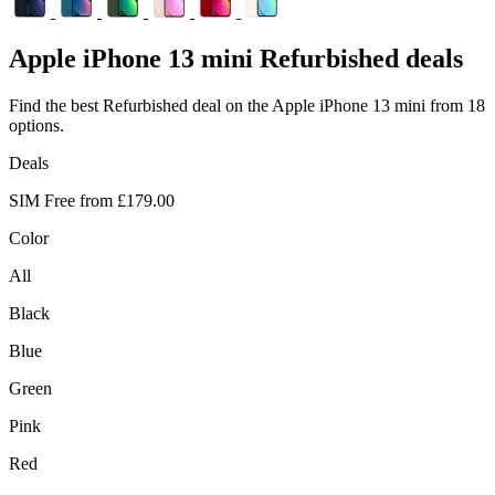
Apple
iPhone 13 mini Refurbished deals
Find the best Refurbished deal on the Apple iPhone 13 mini from 18
options.
Deals
SIM Free from
£179.00
Color
All
Black
Blue
Green
Pink
Red