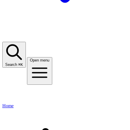
Open menu
Search
⌘
K
Home