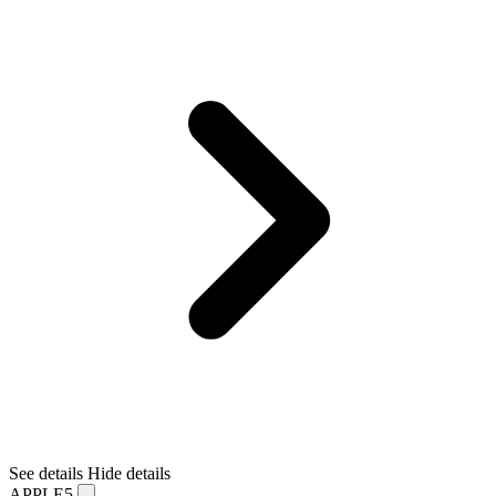
See details
Hide details
APPLE5