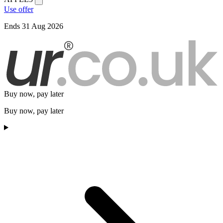
Use offer
Ends 31 Aug 2026
Buy now, pay later
Buy now, pay later