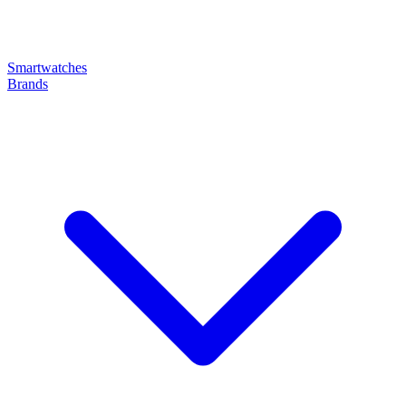
Smartwatches
Brands