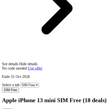
See details
Hide details
No code needed
Use offer
Ends 31 Oct 2026
Select a tab
SIM Free
Apple iPhone 13 mini SIM Free
(18 deals)