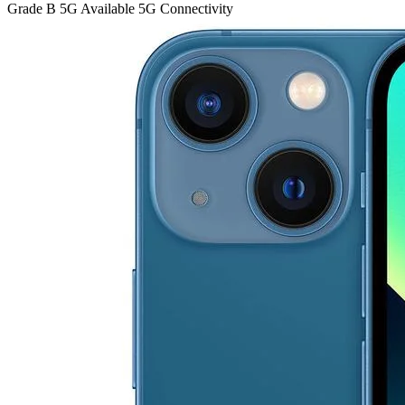
Grade B
5G
Available 5G Connectivity