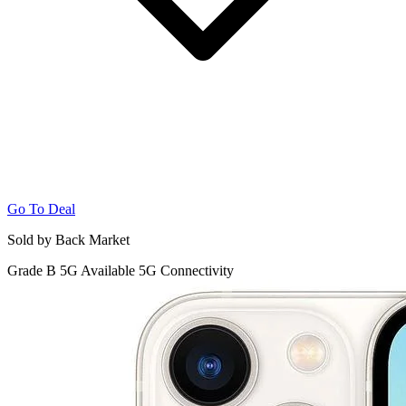
Go To Deal
Sold by Back Market
Grade B
5G
Available 5G Connectivity