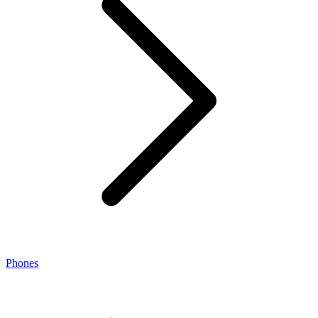
Phones