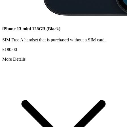
iPhone 13 mini
128GB
(Black)
SIM Free
A handset that is purchased without a SIM card.
£180.00
More Details