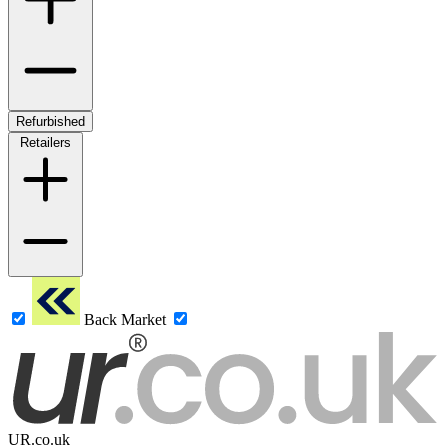
Refurbished
Retailers
Back Market
UR.co.uk