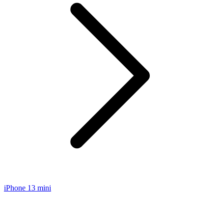
iPhone 13 mini