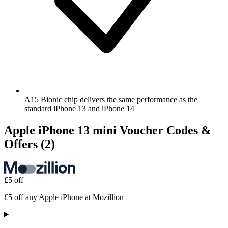
A15 Bionic chip delivers the same performance as the
standard iPhone 13 and iPhone 14
Apple iPhone 13 mini Voucher Codes &
Offers
(2)
£5 off
£5 off any Apple iPhone at Mozillion