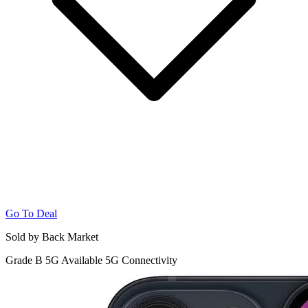
Go To Deal
Sold by Back Market
Grade B
5G
Available 5G Connectivity