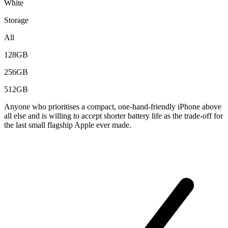
White
Storage
All
128GB
256GB
512GB
Anyone who prioritises a compact, one-hand-friendly iPhone above
all else and is willing to accept shorter battery life as the trade-off for
the last small flagship Apple ever made.