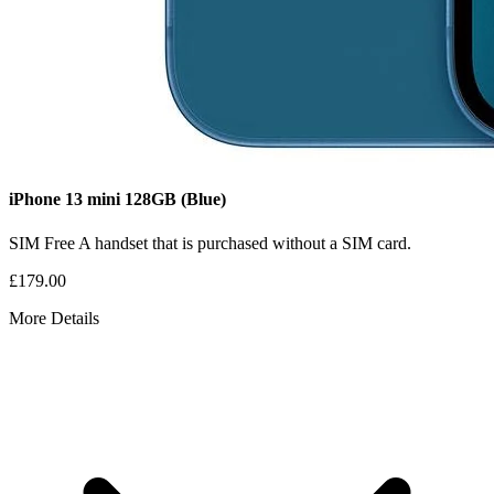
iPhone 13 mini
128GB
(Blue)
SIM Free
A handset that is purchased without a SIM card.
£179.00
More Details