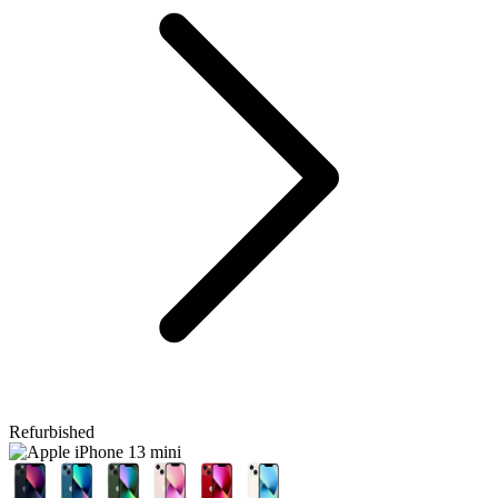
Refurbished