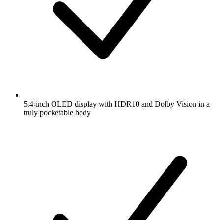
5.4-inch OLED display with HDR10 and Dolby Vision in a
truly pocketable body