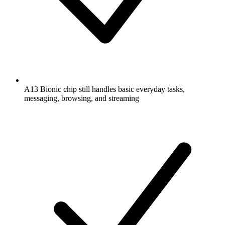
A13 Bionic chip still handles basic everyday tasks,
messaging, browsing, and streaming