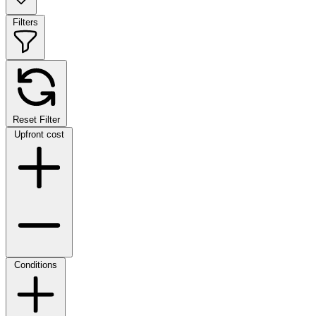
Filters
Reset Filter
Upfront cost
Conditions