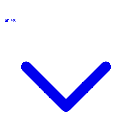
Tablets