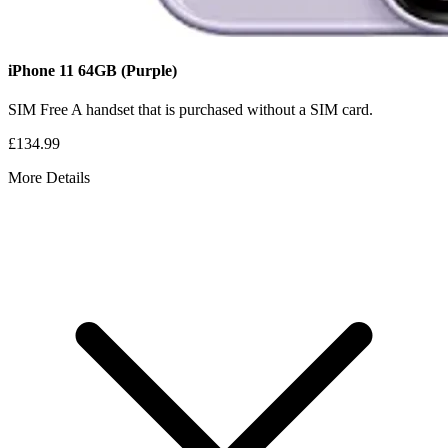
iPhone 11
64GB
(Purple)
SIM Free
A handset that is purchased without a SIM card.
£134.99
More Details