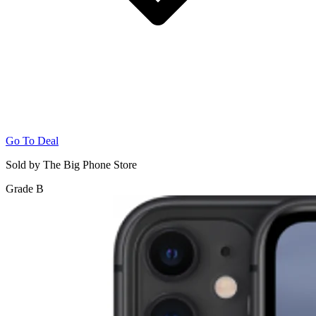
Go To Deal
Sold by The Big Phone Store
Grade B