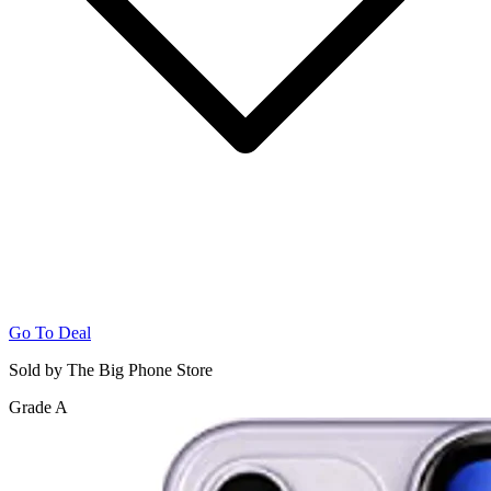
Go To Deal
Sold by The Big Phone Store
Grade A