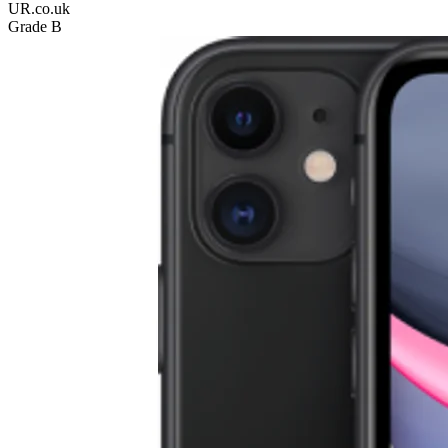
UR.co.uk
Grade B