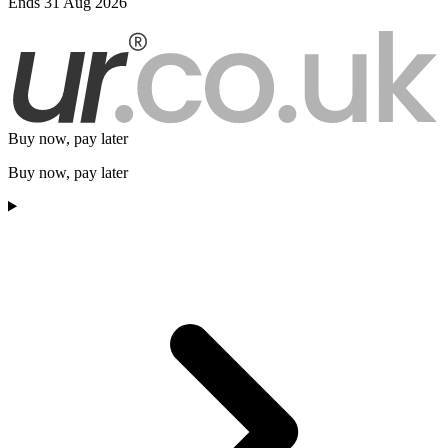
Ends 31 Aug 2026
Buy now, pay later
Buy now, pay later