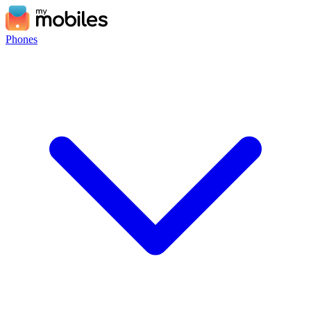
Phones