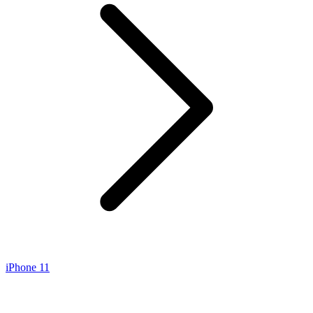
iPhone 11