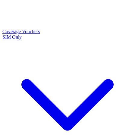
Coverage
Vouchers
SIM Only