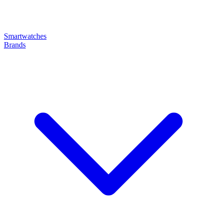
Smartwatches
Brands