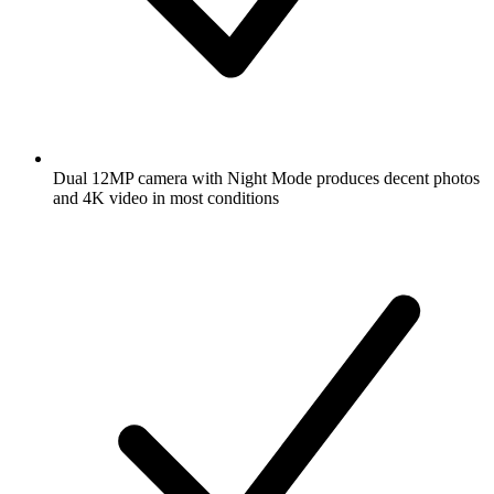
Dual 12MP camera with Night Mode produces decent photos
and 4K video in most conditions