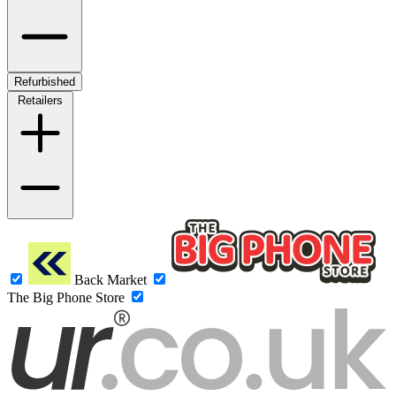
Refurbished
Retailers
Back Market
The Big Phone Store