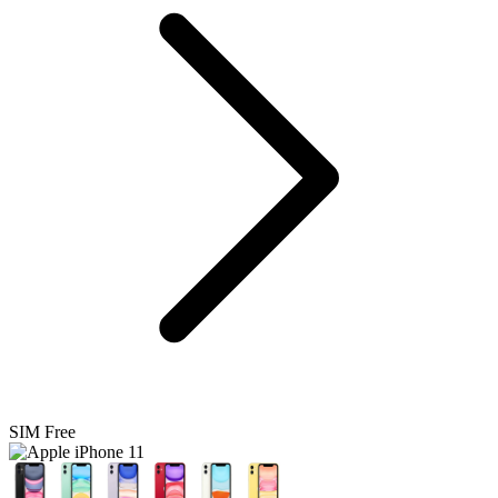
SIM Free