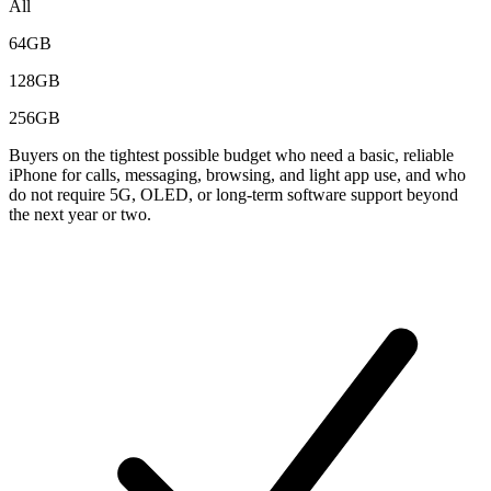
All
64GB
128GB
256GB
Buyers on the tightest possible budget who need a basic, reliable
iPhone for calls, messaging, browsing, and light app use, and who
do not require 5G, OLED, or long-term software support beyond
the next year or two.