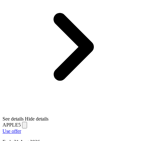
See details
Hide details
APPLE5
Use offer