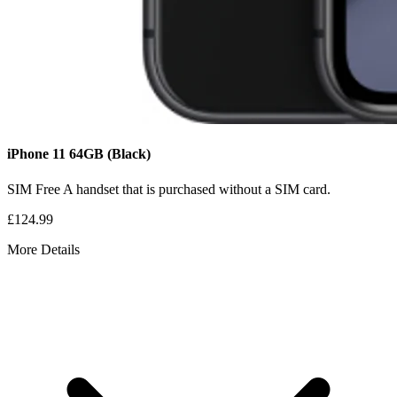
iPhone 11
64GB
(Black)
SIM Free
A handset that is purchased without a SIM card.
£124.99
More Details