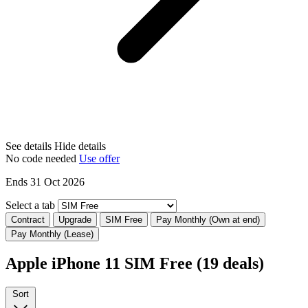
See details
Hide details
No code needed
Use offer
Ends 31 Oct 2026
Select a tab
Contract
Upgrade
SIM Free
Pay Monthly (Own at end)
Pay Monthly (Lease)
Apple iPhone 11 SIM Free
(19 deals)
Sort