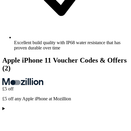
Excellent build quality with IP68 water resistance that has
proven durable over time
Apple iPhone 11 Voucher Codes & Offers
(2)
£5 off
£5 off any Apple iPhone at Mozillion