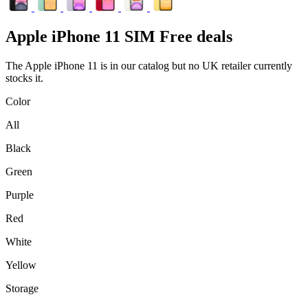
Apple
iPhone 11 SIM Free deals
The Apple iPhone 11 is in our catalog but no UK retailer currently
stocks it.
Color
All
Black
Green
Purple
Red
White
Yellow
Storage