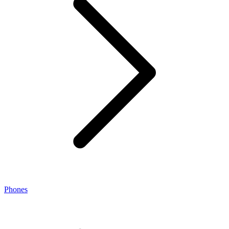
Phones