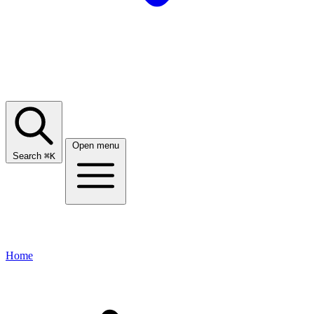
Open menu
Search
⌘
K
Home