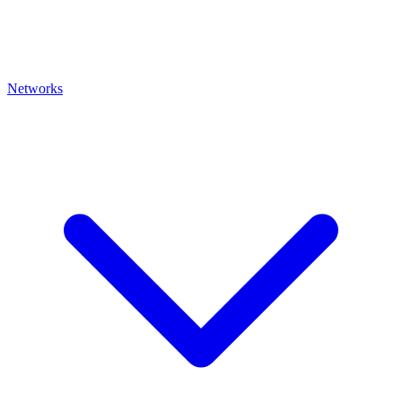
Networks