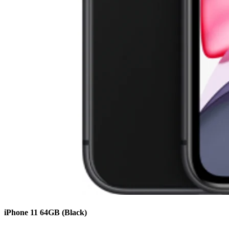
iPhone 11
64GB
(Black)