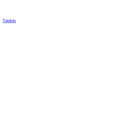
Tablets