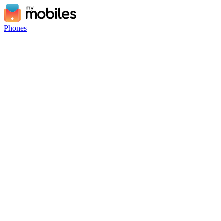
Phones